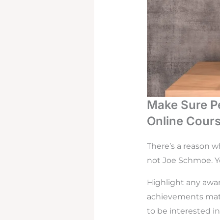
Make Sure P
Online Cour
There’s a reason w
not Joe Schmoe. Yo
Highlight any awar
achievements matte
to be interested in