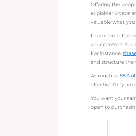
Offering the peopl
explainer videos a
valuable what you h
It’s important to 
your content. You 
For instance,
thes
and structure the 
As much as
58% of
effective they are 
You want your samp
open to purchasing