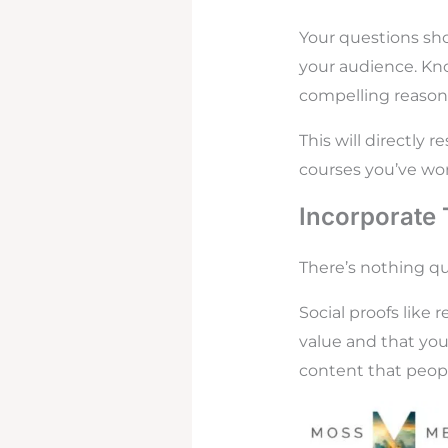
Your questions sho
your audience. Kno
compelling reasons
This will directly 
courses you’ve wor
Incorporate 
There’s nothing qu
Social proofs like
value and that you’
content that peopl