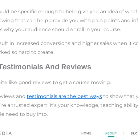
uld be specific enough to help give you an idea of what
wing that can help provide you with pain points and in
 why your audience should enroll in your course.
result in increased conversions and higher sales when it 
ked so hard to create.
Testimonials And Reviews
ite like good reviews to get a course moving.
 reviews and
testimonials are the best ways
to show that 
re a trusted expert. It’s your knowledge, teaching abilit
e need to buy into.