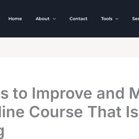
Home
About
Contact
Tools
Se
s to Improve and 
ine Course That Is
g