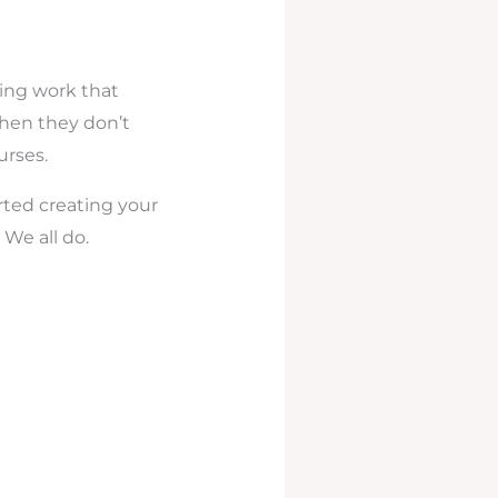
ling work that
when they don’t
urses.
rted creating your
 We all do.