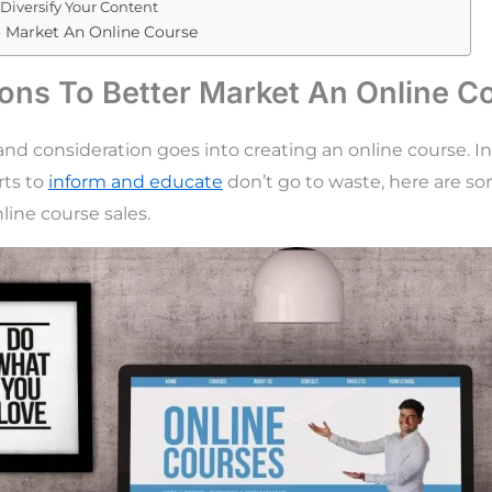
Diversify Your Content
o Market An Online Course
ions To Better Market An Online C
 and consideration goes into creating an online course. I
rts to
inform and educate
don’t go to waste, here are so
line course sales.