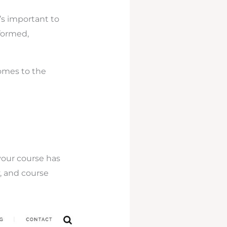
’s important to
formed,
comes to the
your course has
y, and course