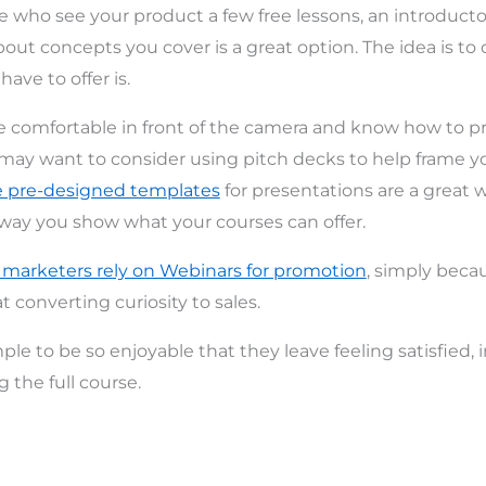
e who see your product a few free lessons, an introduct
bout concepts you cover is a great option. The idea is t
ave to offer is.
be comfortable in front of the camera and know how to p
may want to consider using pitch decks to help frame y
e pre-designed templates
for presentations are a great 
way you show what your courses can offer.
 marketers rely on Webinars for promotion
, simply beca
at converting curiosity to sales.
le to be so enjoyable that they leave feeling satisfied, 
 the full course.