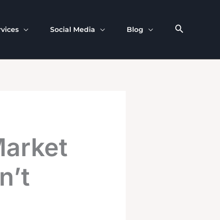
rvices
Social Media
Blog
Market
n’t