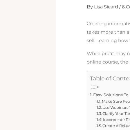
By
Lisa Sicard
/
6 
Creating informati
takes more than a 
sell. Learning how
While profit may n
online course, the
Table of Conte
Easy Solutions To
Make Sure Peo
Use Webinars 
Clarify Your T
Incorporate T
Create A Robu