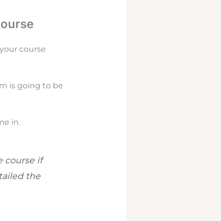
Course
 your course
em is going to be
e in.
 course if
ailed the