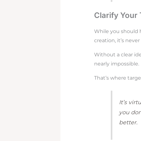
Clarify Your
While you should h
creation, it’s neve
Without a clear id
nearly impossible.
That’s where targe
It’s vir
you don
better.