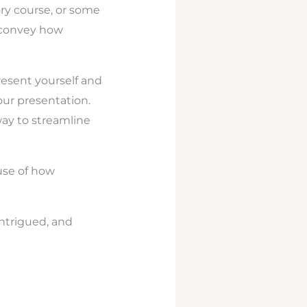
ory course, or some
o convey how
resent yourself and
our presentation.
way to streamline
use of how
intrigued, and