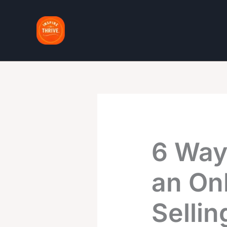
Skip
to
content
6 Way
an Onl
Sellin