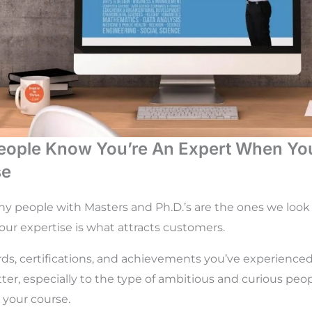
eople Know You’re An Expert When Yo
se
hy people with Masters and Ph.D.’s are the ones we look
ur expertise is what attracts customers.
ds, certifications, and achievements you’ve experienced
r, especially to the type of ambitious and curious peo
 your course.