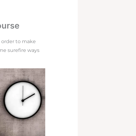
ourse
n order to make
me surefire ways