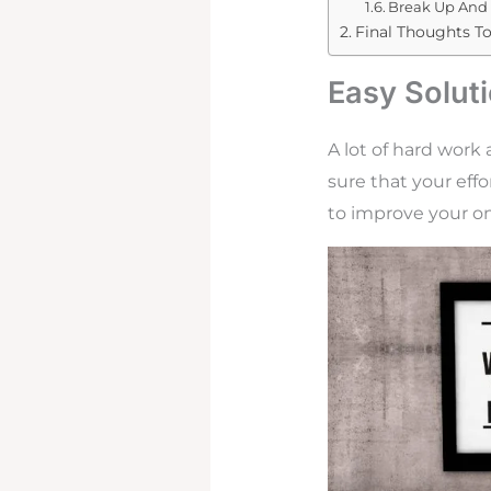
Break Up And 
Final Thoughts T
Easy Solut
A lot of hard work
sure that your effo
to improve your on