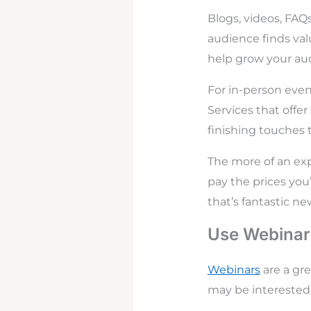
Blogs, videos, FAQs
audience finds val
help grow your au
For in-person even
Services that offer
finishing touches 
The more of an exp
pay the prices you
that’s fantastic ne
Use Webinar
Webinars
are a gr
may be interested i