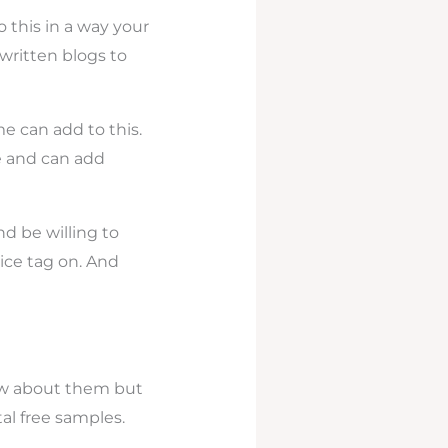
 this in a way your
written blogs to
e can add to this.
le and can add
d be willing to
rice tag on. And
ow about them but
tal free samples.