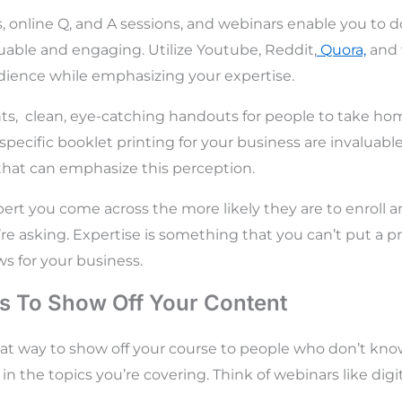
, online Q, and A sessions, and webinars enable you to do
uable and engaging. Utilize Youtube, Reddit,
Quora,
and 
dience while emphasizing your expertise.
ts, clean, eye-catching handouts for people to take hom
 specific
booklet printing for your business are invaluab
that can emphasize this perception.
ert you come across the more likely they are to enroll an
’re asking. Expertise is something that you can’t put a p
ws for your business.
s To Show Off Your Content
eat way to show off your course to people who don’t kn
n the topics you’re covering. Think of webinars like digi