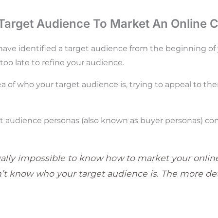
 Target Audience To Market An Online 
ave identified a target audience from the beginning of
r too late to refine your audience.
ea of who your target audience is, trying to appeal to th
t audience personas (also known as buyer personas) com
tually impossible to know how to market your online
’t know who your target audience is. The more det