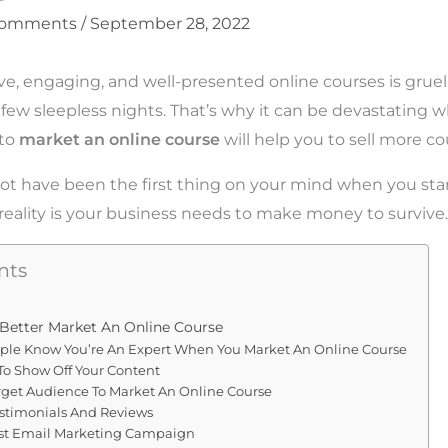
Comments
/
September 28, 2022
ve, engaging, and well-presented online courses is grue
few sleepless nights. That’s why it can be devastating 
 to
market an online course
will help you to sell more co
ot have been the first thing on your mind when you sta
 reality is your business needs to make money to survive.
nts
 Better Market An Online Course
ple Know You’re An Expert When You Market An Online Course
To Show Off Your Content
arget Audience To Market An Online Course
estimonials And Reviews
st Email Marketing Campaign