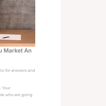
u Market An
 to for answers and
. Your
ple who are going