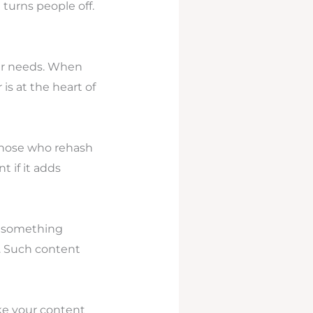
 turns people off.
eir needs. When
is at the heart of
 those who rehash
 if it adds
r something
y. Such content
ake your content