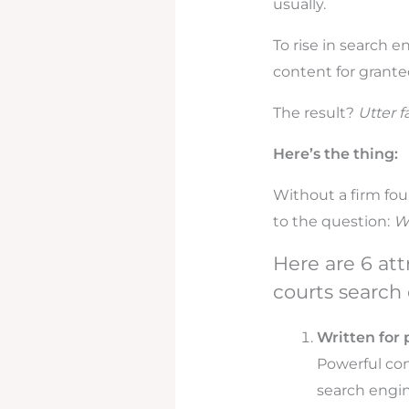
usually.
To rise in search
content for grante
The result?
Utter fa
Here’s the thing:
Without a firm fou
to the question:
Wh
Here are 6 at
courts search 
Written for 
Powerful con
search engin