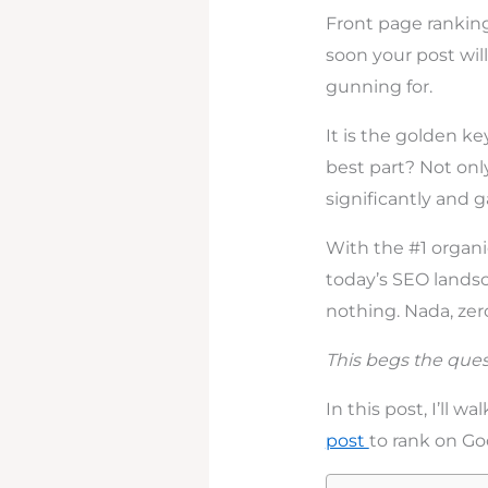
Front page ranking
soon your post will
gunning for.
It is the golden ke
best part? Not only
significantly and 
With the #1 organi
today’s SEO landsc
nothing. Nada, zero,
This begs the ques
In this post, I’ll w
post
to rank on Goo