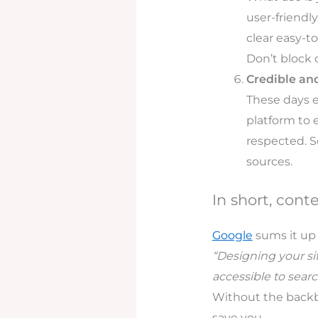
user-friendl
clear easy-t
Don’t block
Credible an
These days e
platform to 
respected. S
sources.
In short, cont
Google
sums it up 
“Designing your sit
accessible to searc
Without the backbo
save you.