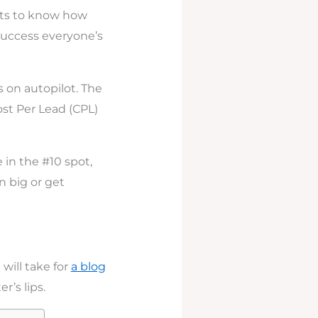
nts to know how
 success everyone’s
s on autopilot. The
ost Per Lead (CPL)
 in the #10 spot,
n big or get
 will take for
a blog
r’s lips.