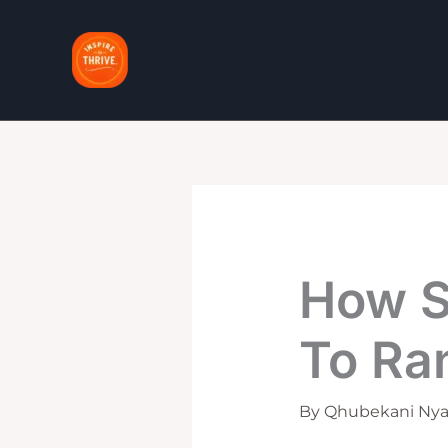
Skip
to
content
How S
To Ran
By
Qhubekani Nya