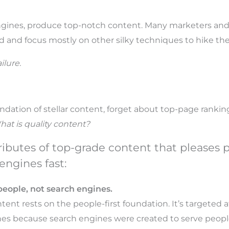
 engines, produce top-notch content. Many marketers an
d and focus mostly on other silky techniques to hike the
ilure.
ndation of stellar content, forget about top-page ranking
at is quality content?
tributes of top-grade content that pleases
engines fast:
people, not search engines.
tent rests on the people-first foundation. It’s targeted a
es because search engines were created to serve people, 