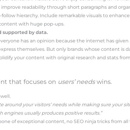
y improve readability through short paragraphs and organ
o-follow hierarchy. Include remarkable visuals to enhanc
 content with huge pop-ups.
d supported by data.
veryone has an opinion because the internet has given
express themselves. But only brands whose content is da
olidify your content with original research and stats fro
ent that focuses on
users’ needs
wins.
well.
e around your visitors’ needs while making sure your site 
h engines usually produces positive results.”
ne of exceptional content, no SEO ninja tricks from all 