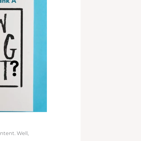
ntent. Well,