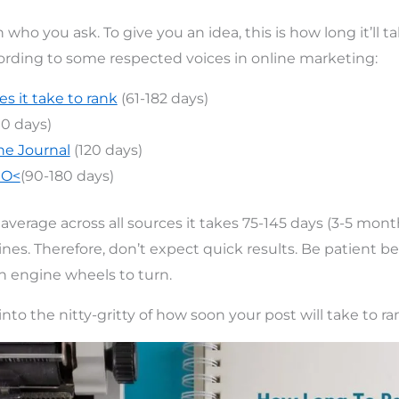
 who you ask. To give you an idea, this is how long it’ll ta
ording to some respected voices in online marketing:
s it take to rank
(61-182 days)
00 days)
ne Journal
(120 days)
EO<
(90-180 days)
average across all sources it takes 75-145 days (3-5 mont
nes. Therefore, don’t expect quick results. Be patient be
ch engine wheels to turn.
 into the nitty-gritty of how soon your post will take to ra