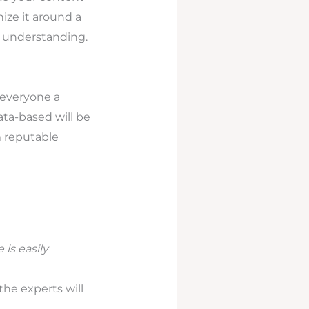
ize it around a
e understanding.
 everyone a
ta-based will be
m reputable
is easily
the experts will