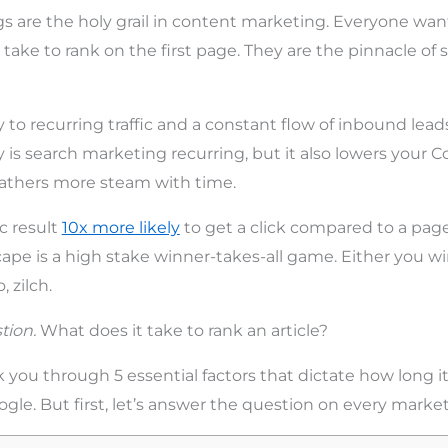
s are the holy grail in content marketing. Everyone wa
 take to rank on the first page. They are the pinnacle of
y to recurring traffic and a constant flow of inbound lead
 is search marketing recurring, but it also lowers your C
gathers more steam with time.
c result
10x more likely
to get a click compared to a page
ape is a high stake winner-takes-all game. Either you wi
 zilch.
tion.
What does it take to rank an article?
alk you through 5 essential factors that dictate how long it
gle. But first, let’s answer the question on every markete