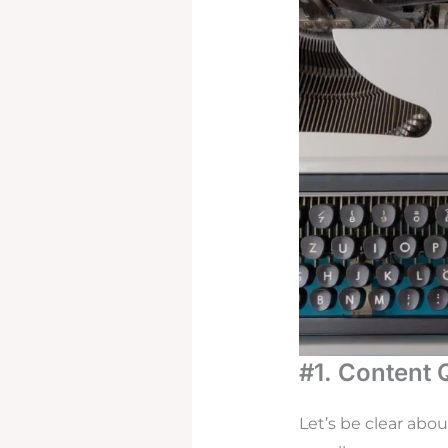
#1. Content 
Let’s be clear abo