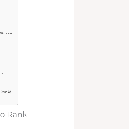
s fast:
ge
 Rank!
To Rank