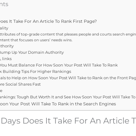
nts
s It Take For An Article To Rank First Page?
ality
ttributes of top-grade content that pleases people and courts search engine
ontent that focuses on users’ needs wins.
thority
 Bump Up Your Domain Authority
, links
 You Must Balance For How Soon Your Post Will Take To Rank
k Building Tips For Higher Rankings
nals to Help on How Soon Your Post Will Take to Rank on the Front Pa
e Social Shares Fast
ze
nkings: Tough But Worth It and See How Soon Your Post Will Take To
oon Your Post Will Take To Rank in the Search Engines
ays Does It Take For An Article 
?