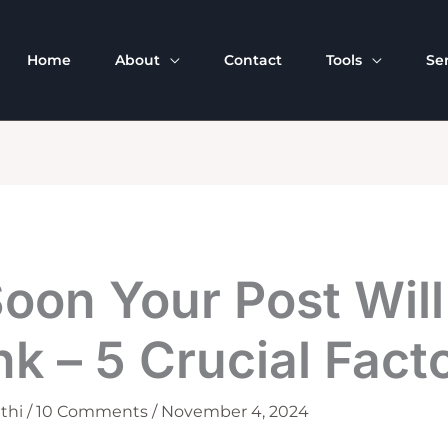
Home
About
Contact
Tools
Se
oon Your Post Will
k – 5 Crucial Fact
thi
/
10 Comments
/
November 4, 2024