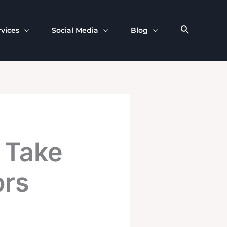
rvices
Social Media
Blog
 Take
ors