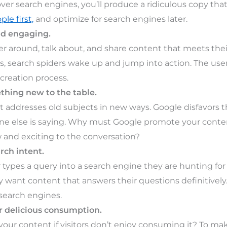
ver search engines, you’ll produce a ridiculous copy that
ple first,
and optimize for search engines later.
nd engaging.
r around, talk about, and share content that meets th
, search spiders wake up and jump into action. The user 
creation process.
thing new to the table.
t addresses old subjects in new ways. Google disfavors
e else is saying. Why must Google promote your content
and exciting to the conversation?
rch intent.
types a query into a search engine they are hunting fo
ey want content that answers their questions definitivel
 search engines.
r delicious consumption.
your content if visitors don’t enjoy consuming it? To m