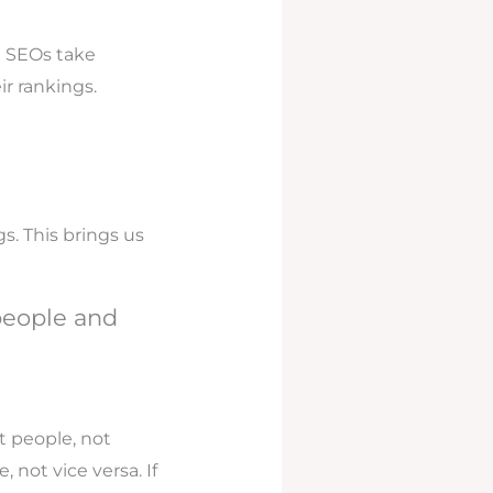
d SEOs take
ir rankings.
s. This brings us
 people and
t people, not
not vice versa. If