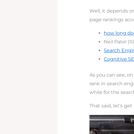
Well, it depends on
page rankings acc
how long doe
Neil Patel (1
Search Engi
Cognitive S
As you can see, on 
rank in search engi
while for the sear
That said, let’s get