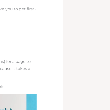
ke you to get first-
hs) for a page to
cause it takes a
nk.