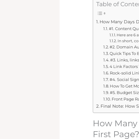
Table of Conte
How Many Days Doe
#1. Content Qu
Here are 6 a
In short, c
#2. Domain Au
Quick Tips To
#3. Links, links
4 Link Factors
Rock-solid Lin
#4. Social Sig
How To Get Mor
#5. Budget Si
Front Page Ra
Final Note: How S
How Many D
First Page