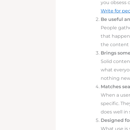
you obsess o
Write for peo
Be useful a
People gathe
that happens
the content 
Brings some
Solid conten
what everyon
nothing new 
Matches sea
When a user 
specific. Th
does well in
Designed fo
What use is 