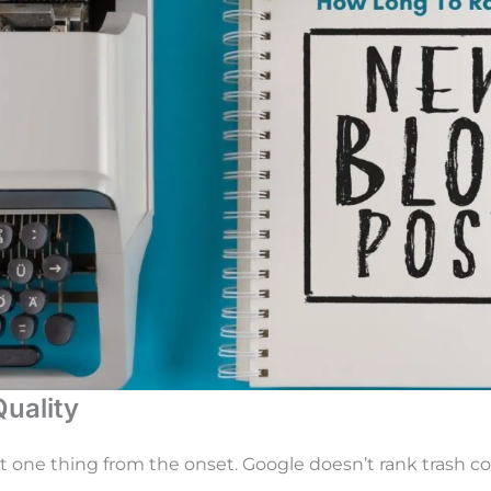
Quality
ut one thing from the onset. Google doesn’t rank trash co