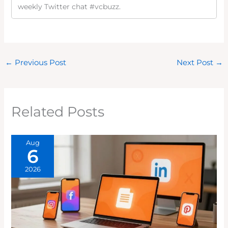
weekly Twitter chat #vcbuzz.
←
Previous Post
Next Post
→
Related Posts
Aug
6
2026