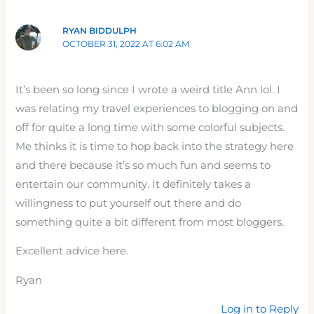
RYAN BIDDULPH
OCTOBER 31, 2022 AT 6:02 AM
It’s been so long since I wrote a weird title Ann lol. I
was relating my travel experiences to blogging on and
off for quite a long time with some colorful subjects.
Me thinks it is time to hop back into the strategy here
and there because it’s so much fun and seems to
entertain our community. It definitely takes a
willingness to put yourself out there and do
something quite a bit different from most bloggers.
Excellent advice here.
Ryan
Log in to Reply