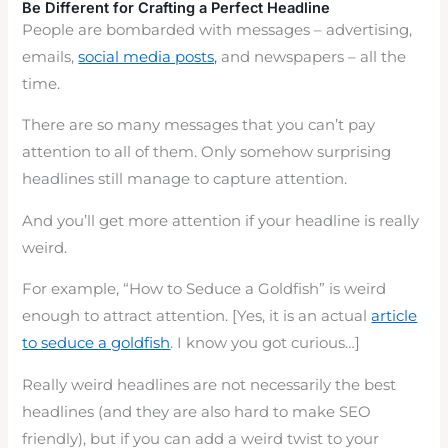
Be Different for Crafting a Perfect Headline
People are bombarded with messages – advertising,
emails,
social media posts,
and newspapers – all the
time.
There are so many messages that you can’t pay
attention to all of them. Only somehow surprising
headlines still manage to capture attention.
And you’ll get more attention if your headline is really
weird.
For example, “How to Seduce a Goldfish” is weird
enough to attract attention. [Yes, it is an actual
article
to seduce a goldfish
. I know you got curious…]
Really weird headlines are not necessarily the best
headlines (and they are also hard to make SEO
friendly), but if you can add a weird twist to your