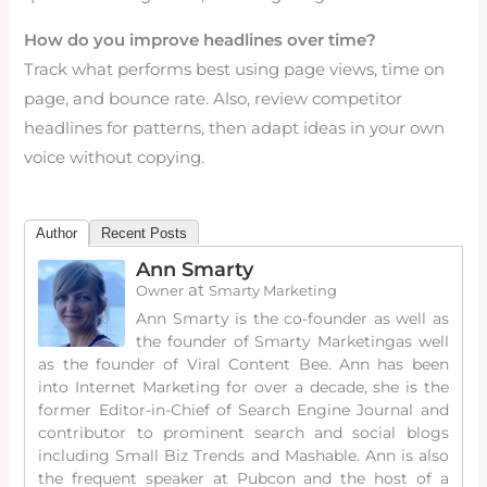
How do you improve headlines over time?
Track what performs best using page views, time on
page, and bounce rate. Also, review competitor
headlines for patterns, then adapt ideas in your own
voice without copying.
Author
Recent Posts
Ann Smarty
at
Owner
Smarty Marketing
Ann Smarty is the co-founder as well as
the founder of Smarty Marketingas well
as the founder of Viral Content Bee. Ann has been
into Internet Marketing for over a decade, she is the
former Editor-in-Chief of Search Engine Journal and
contributor to prominent search and social blogs
including Small Biz Trends and Mashable. Ann is also
the frequent speaker at Pubcon and the host of a