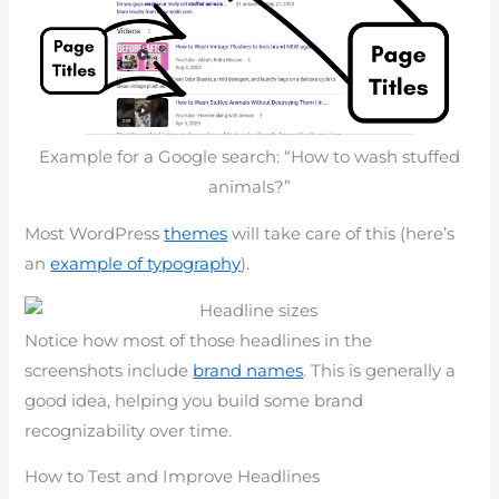
Example for a Google search: “How to wash stuffed
animals?”
Most WordPress
themes
will take care of this (here’s
an
example of typography
).
Notice how most of those headlines in the
screenshots include
brand names
. This is generally a
good idea, helping you build some brand
recognizability over time.
How to Test and Improve Headlines