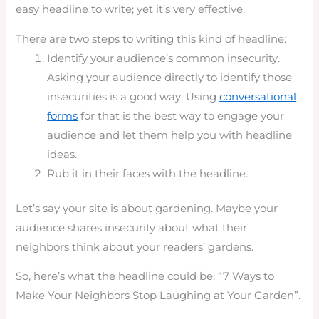
easy headline to write; yet it’s very effective.
There are two steps to writing this kind of headline:
Identify your audience’s common insecurity.
Asking your audience directly to identify those
insecurities is a good way. Using
conversational
forms
for that is the best way to engage your
audience and let them help you with headline
ideas.
Rub it in their faces with the headline.
Let’s say your site is about gardening. Maybe your
audience shares insecurity about what their
neighbors think about your readers’ gardens.
So, here’s what the headline could be: “7 Ways to
Make Your Neighbors Stop Laughing at Your Garden”.