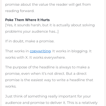
promise about the value the reader will get from
reading forward.
Poke Them Where It Hurts
[Yes, it sounds harsh, but it is actually about solving
problems your audience has…]
If in doubt, make a promise.
That works in
copywriting
. It works in blogging. It
works with X. It works everywhere.
The purpose of the headline is always to make a
promise, even when it’s not direct. But a direct
promise is the easiest way to write a headline that
works.
Just think of something really important for your
audience and promise to deliver it. This is a relatively