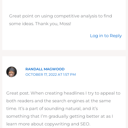
Great point on using competitive analysis to find
some ideas. Thank you, Moss!
Log in to Reply
RANDALL MAGWOOD
OCTOBER 17, 2022 AT 1:57 PM
Great post. When creating headlines I try to appeal to
both readers and the search engines at the same
time. It’s a part of sounding natural, and it’s
something that I’m gradually getting better at as I
learn more about copywriting and SEO.