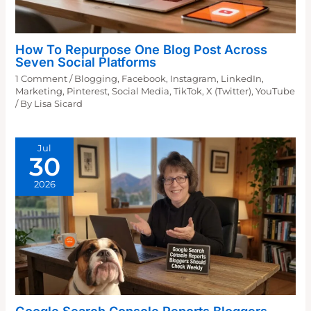
How To Repurpose One Blog Post Across
Seven Social Platforms
1 Comment
/
Blogging
,
Facebook
,
Instagram
,
LinkedIn
,
Marketing
,
Pinterest
,
Social Media
,
TikTok
,
X (Twitter)
,
YouTube
/ By
Lisa Sicard
Jul
30
2026