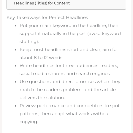
Headlines (Titles) for Content
Key Takeaways for Perfect Headlines
Put your main keyword in the headline, then
support it naturally in the post (avoid keyword
stuffing).
Keep most headlines short and clear, aim for
about 8 to 12 words.
Write headlines for three audiences: readers,
social media sharers, and search engines.
Use questions and direct promises when they
match the reader’s problem, and the article
delivers the solution.
Review performance and competitors to spot
patterns, then adapt what works without
copying.