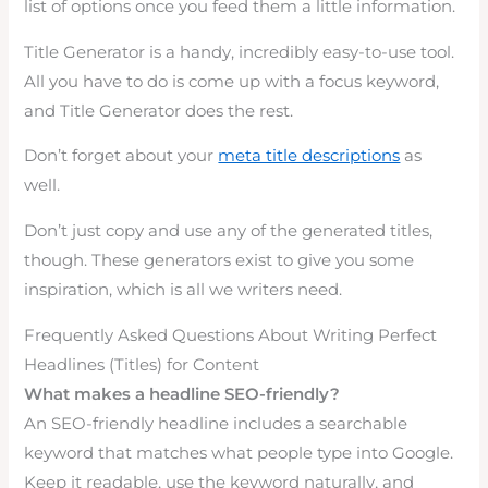
list of options once you feed them a little information.
Title Generator is a handy, incredibly easy-to-use tool.
All you have to do is come up with a focus keyword,
and Title Generator does the rest.
Don’t forget about your
meta title descriptions
as
well.
Don’t just copy and use any of the generated titles,
though. These generators exist to give you some
inspiration, which is all we writers need.
Frequently Asked Questions About Writing Perfect
Headlines (Titles) for Content
What makes a headline SEO-friendly?
An SEO-friendly headline includes a searchable
keyword that matches what people type into Google.
Keep it readable, use the keyword naturally, and