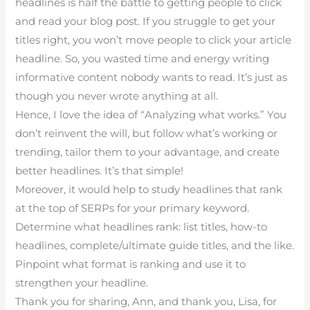
headlines is half the battle to getting people to click
and read your blog post. If you struggle to get your
titles right, you won’t move people to click your article
headline. So, you wasted time and energy writing
informative content nobody wants to read. It’s just as
though you never wrote anything at all.
Hence, I love the idea of “Analyzing what works.” You
don’t reinvent the will, but follow what’s working or
trending, tailor them to your advantage, and create
better headlines. It’s that simple!
Moreover, it would help to study headlines that rank
at the top of SERPs for your primary keyword.
Determine what headlines rank: list titles, how-to
headlines, complete/ultimate guide titles, and the like.
Pinpoint what format is ranking and use it to
strengthen your headline.
Thank you for sharing, Ann, and thank you, Lisa, for