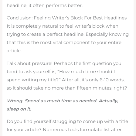
headline, it often performs better.
Conclusion: Feeling Writer’s Block For Best Headlines
It is completely natural to feel writer’s block when
trying to create a perfect headline. Especially knowing
that this is the most vital component to your entire
article.
Talk about pressure! Perhaps the first question you
tend to ask yourself is, “How much time should I
spend writing my title?” After all, it’s only 6-10 words,
so it should take no more than fifteen minutes, right?
Wrong. Spend as much time as needed. Actually,
sleep on it.
Do you find yourself struggling to come up with a title
for your article? Numerous tools formulate list after