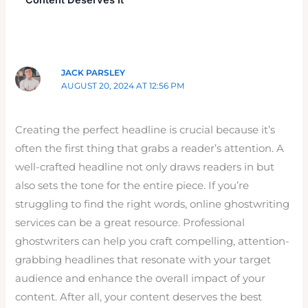
Content Deserves It”
JACK PARSLEY
AUGUST 20, 2024 AT 12:56 PM
Creating the perfect headline is crucial because it’s
often the first thing that grabs a reader’s attention. A
well-crafted headline not only draws readers in but
also sets the tone for the entire piece. If you’re
struggling to find the right words, online ghostwriting
services can be a great resource. Professional
ghostwriters can help you craft compelling, attention-
grabbing headlines that resonate with your target
audience and enhance the overall impact of your
content. After all, your content deserves the best