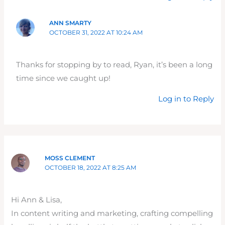
ANN SMARTY
OCTOBER 31, 2022 AT 10:24 AM
Thanks for stopping by to read, Ryan, it’s been a long
time since we caught up!
Log in to Reply
MOSS CLEMENT
OCTOBER 18, 2022 AT 8:25 AM
Hi Ann & Lisa,
In content writing and marketing, crafting compelling