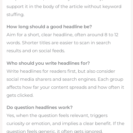
support it in the body of the article without keyword
stuffing.
How long should a good headline be?
Aim for a short, clear headline, often around 8 to 12
words. Shorter titles are easier to scan in search
results and on social feeds.
Who should you write headlines for?
Write headlines for readers first, but also consider
social media sharers and search engines. Each group
affects how far your content spreads and how often it
gets clicked.
Do question headlines work?
Yes, when the question feels relevant, triggers
curiosity or emotion, and implies a clear benefit. If the
question feels generic, it often gets ignored.