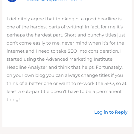
I definitely agree that thinking of a good headline is
one of the hardest parts of writing! In fact, for me it’s
perhaps the hardest part. Short and punchy titles just
don’t come easily to me, never mind when it’s for the
internet and I need to take SEO into consideration. I
started using the Advanced Marketing Institute
Headline Analyzer and think that helps. Fortunately,
on your own blog you can always change titles if you
think of a better one or want to re-work the SEO, so at
least a sub-par title doesn’t have to be a permanent
thing!
Log in to Reply