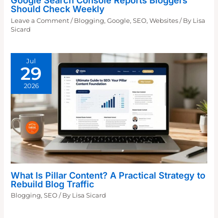
Google Search Console Reports Bloggers
Should Check Weekly
Leave a Comment
/
Blogging
,
Google
,
SEO
,
Websites
/ By
Lisa
Sicard
Jul
29
2026
What Is Pillar Content? A Practical Strategy to
Rebuild Blog Traffic
Blogging
,
SEO
/ By
Lisa Sicard