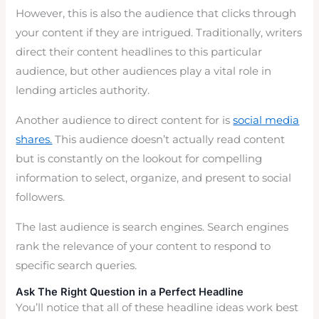
However, this is also the audience that clicks through
your content if they are intrigued. Traditionally, writers
direct their content headlines to this particular
audience, but other audiences play a vital role in
lending articles authority.
Another audience to direct content for is
social media
shares.
This audience doesn’t actually read content
but is constantly on the lookout for compelling
information to select, organize, and present to social
followers.
The last audience is search engines. Search engines
rank the relevance of your content to respond to
specific search queries.
Ask The Right Question in a Perfect Headline
You’ll notice that all of these headline ideas work best