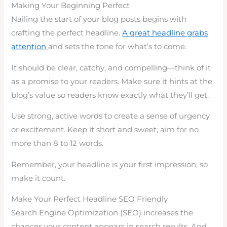
Making Your Beginning Perfect
Nailing the start of your blog posts begins with
crafting the perfect headline.
A great headline grabs
attention
and sets the tone for what’s to come.
It should be clear, catchy, and compelling—think of it
as a promise to your readers. Make sure it hints at the
blog’s value so readers know exactly what they’ll get.
Use strong, active words to create a sense of urgency
or excitement. Keep it short and sweet; aim for no
more than 8 to 12 words.
Remember, your headline is your first impression, so
make it count.
Make Your Perfect Headline SEO Friendly
Search Engine Optimization (SEO) increases the
chances your content appears in search results. And,