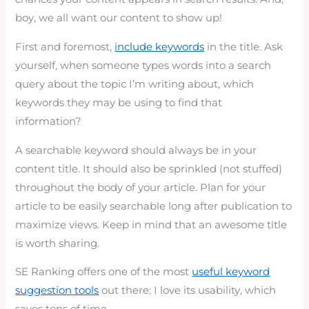
boy, we all want our content to show up!
First and foremost,
include keywords
in the title. Ask
yourself, when someone types words into a search
query about the topic I’m writing about, which
keywords they may be using to find that
information?
A searchable keyword should always be in your
content title. It should also be sprinkled (not stuffed)
throughout the body of your article. Plan for your
article to be easily searchable long after publication to
maximize views. Keep in mind that an awesome title
is worth sharing.
SE Ranking offers one of the most
useful keyword
suggestion tools
out there: I love its usability, which