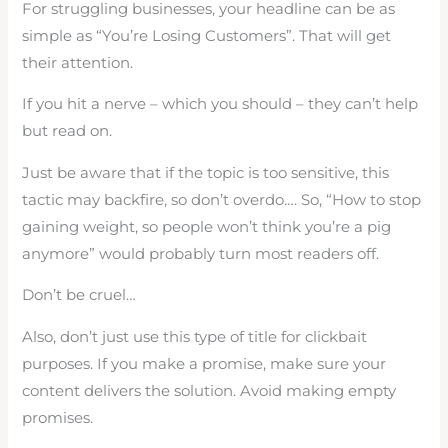
For struggling businesses, your headline can be as
simple as “You’re Losing Customers”. That will get
their attention.
If you hit a nerve – which you should – they can’t help
but read on.
Just be aware that if the topic is too sensitive, this
tactic may backfire, so don’t overdo…. So, “How to stop
gaining weight, so people won’t think you’re a pig
anymore” would probably turn most readers off.
Don’t be cruel…
Also, don’t just use this type of title for clickbait
purposes. If you make a promise, make sure your
content delivers the solution. Avoid making empty
promises.