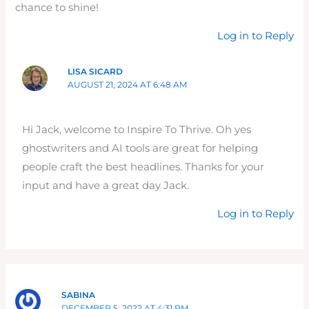
chance to shine!
Log in to Reply
LISA SICARD
AUGUST 21, 2024 AT 6:48 AM
Hi Jack, welcome to Inspire To Thrive. Oh yes
ghostwriters and AI tools are great for helping
people craft the best headlines. Thanks for your
input and have a great day Jack.
Log in to Reply
SABINA
DECEMBER 5, 2022 AT 4:31 PM