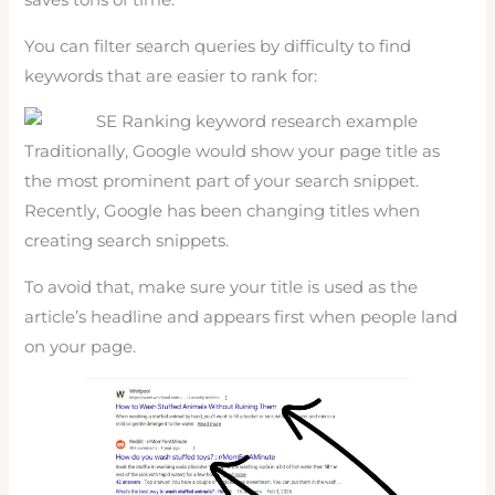
saves tons of time.
You can filter search queries by difficulty to find
keywords that are easier to rank for:
Traditionally, Google would show your page title as
the most prominent part of your search snippet.
Recently, Google has been changing titles when
creating search snippets.
To avoid that, make sure your title is used as the
article’s headline and appears first when people land
on your page.