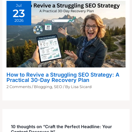
Jul
23
2026
How to Revive a Struggling SEO Strategy: A
Practical 30-Day Recovery Plan
2 Comments
/
Blogging
,
SEO
/ By
Lisa Sicard
10 thoughts on “Craft the Perfect Headline: Your