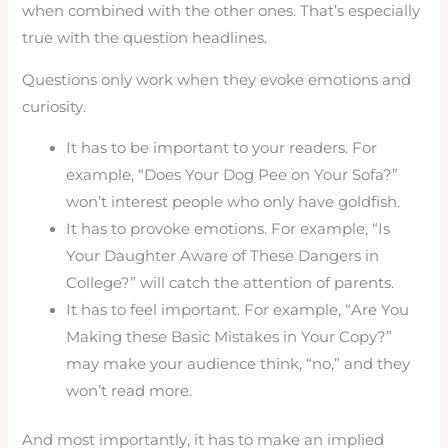
when combined with the other ones. That’s especially
true with the question headlines.
Questions only work when they evoke emotions and
curiosity.
It has to be important to your readers. For
example, “Does Your Dog Pee on Your Sofa?”
won’t interest people who only have goldfish.
It has to provoke emotions. For example, “Is
Your Daughter Aware of These Dangers in
College?” will catch the attention of parents.
It has to feel important. For example, “Are You
Making these Basic Mistakes in Your Copy?”
may make your audience think, “no,” and they
won’t read more.
And most importantly, it has to make an implied