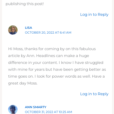
publishing this post!
Log in to Reply
LISA
OCTOBER 20, 2022 AT 6:41 AM
Hi Moss, thanks for coming by on this fabulous
article by Ann. Headlines can make a huge
difference in your content. I know I have struggled
with mine for years but have been getting better as
time goes on. I look for power words as well. Have a
great day Moss.
Log in to Reply
ANN SMARTY
OCTOBER 31, 2022 AT 10:25 AM