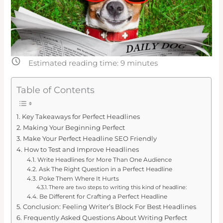
Estimated reading time:
9
minutes
Table of Contents
Key Takeaways for Perfect Headlines
Making Your Beginning Perfect
Make Your Perfect Headline SEO Friendly
How to Test and Improve Headlines
Write Headlines for More Than One Audience
Ask The Right Question in a Perfect Headline
Poke Them Where It Hurts
There are two steps to writing this kind of headline:
Be Different for Crafting a Perfect Headline
Conclusion: Feeling Writer’s Block For Best Headlines
Frequently Asked Questions About Writing Perfect