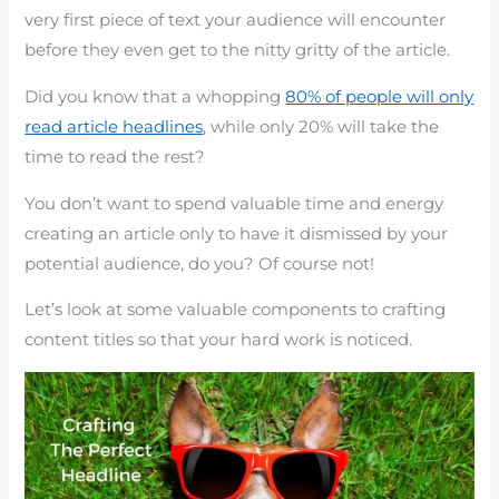
very first piece of text your audience will encounter
before they even get to the nitty gritty of the article.
Did you know that a whopping
80% of people will only
read article headlines
, while only 20% will take the
time to read the rest?
You don’t want to spend valuable time and energy
creating an article only to have it dismissed by your
potential audience, do you? Of course not!
Let’s look at some valuable components to crafting
content titles so that your hard work is noticed.