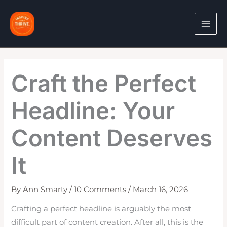
Skip
to
content
Craft the Perfect
Headline: Your
Content Deserves
It
By
Ann Smarty
/
10 Comments
/
March 16, 2026
Crafting a perfect headline is arguably the most
difficult part of content creation. After all, this is the