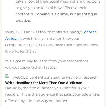
take a look at their social media sharing buttons
to give you an idea of how effective their
content is.
Copying is a crime, but adapting is
creative
.
WebCEO is an SEO tool that offers a handy
Content
Assistant
, which lets you analyze how your
competitors use SEO to optimize their titles and how
it works for them.
It is a great way to learn from your competitors
without copying their tactics:
Write Headlines for More Than One Audience
Naturally, the first audience you write for is your
readers. This is the audience that sees your title and is
affected by it in one way or another.