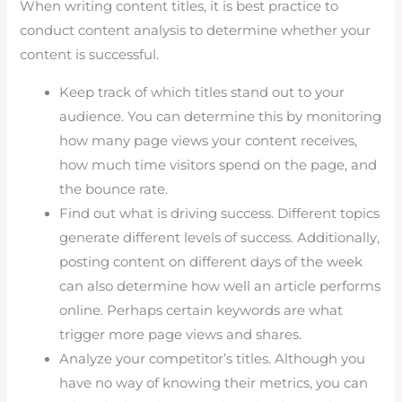
When writing content titles, it is best practice to
conduct content analysis to determine whether your
content is successful.
Keep track of which titles stand out to your
audience. You can determine this by monitoring
how many page views your content receives,
how much time visitors spend on the page, and
the bounce rate.
Find out what is driving success. Different topics
generate different levels of success. Additionally,
posting content on different days of the week
can also determine how well an article performs
online. Perhaps certain keywords are what
trigger more page views and shares.
Analyze your competitor’s titles. Although you
have no way of knowing their metrics, you can