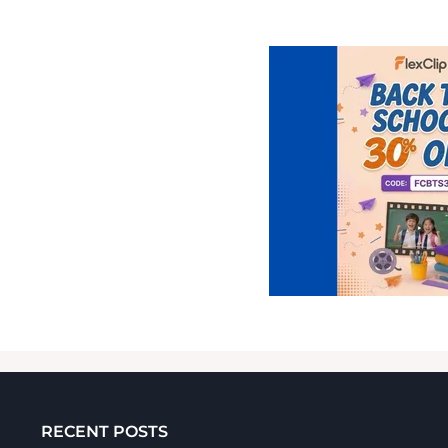
RECENT POSTS