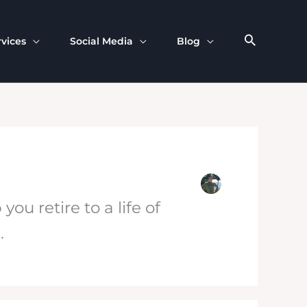
rvices
Social Media
Blog
u retire to a life of
e
.