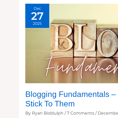
Dec
27
2025
Blogging Fundamentals – 
Stick To Them
By
Ryan Biddulph
/
7 Comments
/
December