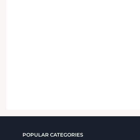
POPULAR CATEGORIES