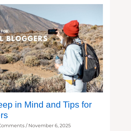
eep in Mind and Tips for
rs
 Comments
/
November 6, 2025