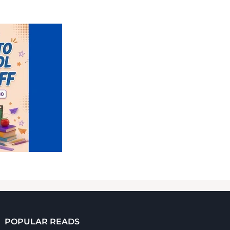
POPULAR READS