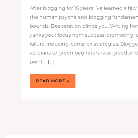
After blogging for 15 years I’ve learned a fe
the human psyche and blogging fundament
bounds. Desperation blinds you. Writing fr
yanks your focus from success-promoting 
failure-inducing, complex strategies. Blogg
veterans to green beginners face greed an
point – […]
BLOGGING
READ MORE »
FUNDAMENTALS
–
4
TIPS
TO
STICK
TO
THEM