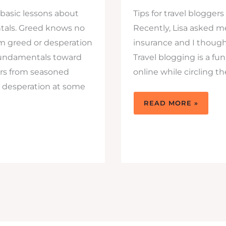
w basic lessons about
Tips for travel blogger
als. Greed knows no
Recently, Lisa asked 
om greed or desperation
insurance and I though
fundamentals toward
Travel blogging is a fu
ers from seasoned
online while circling t
d desperation at some
4
READ MORE »
THINGS
TO
KEEP
IN
MIND
AND
TIPS
FOR
TRAVEL
BLOGGERS