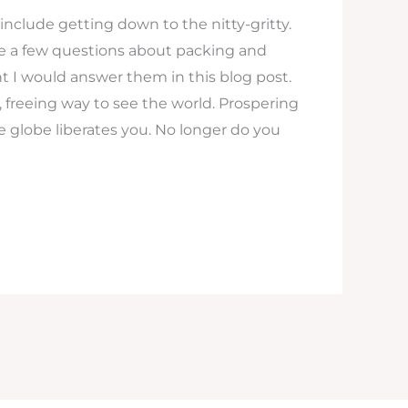
s include getting down to the nitty-gritty.
me a few questions about packing and
t I would answer them in this blog post.
n, freeing way to see the world. Prospering
he globe liberates you. No longer do you