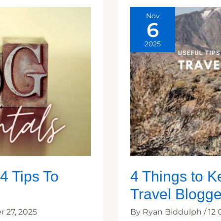
Nov
6
2025
4 Tips To
4 Things to K
Travel Blogge
 27, 2025
By
Ryan Biddulph
/
12