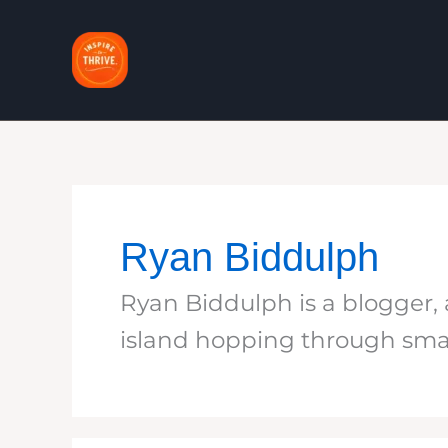
Skip
to
content
Ryan Biddulph
Ryan Biddulph is a blogger, a
island hopping through sma