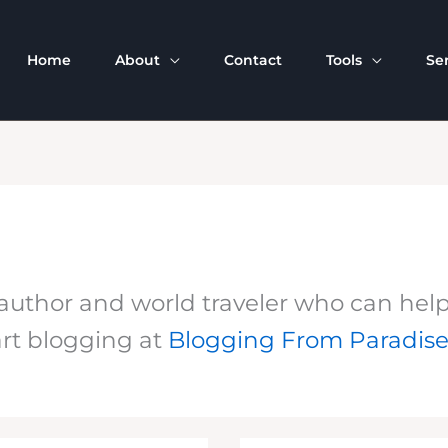
Home
About
Contact
Tools
Se
uthor and world traveler who can help yo
rt blogging at
Blogging From Paradis