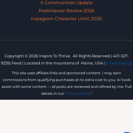
X Communities Update
PeekViewer Review 2026
Instagram Character Limit 2026:
Copyright © 2026 Inspire To Thrive. All Rights Reserved.|
401-527-
9235
|
Feed |
Located in the mountains of
Maine, USA |
Email Signup
This site uses affiliate links and sponsored content. I may earn
commissions from qualifying purchases at no extra cost to you. AI tools
assist with some content — all posts are reviewed and refined by me. Full
details in our
Privacy Policy
."