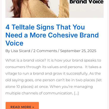
4 Telltale Signs That You
Need a More Cohesive Brand
Voice
By
Lisa Sicard
/
2 Comments
/
September 25, 2025
What is a brand voice? It is how your brand speaks to
consumers through its values and persona. It takes a
village to run a brand and grow it successfully. As the
old saying goes, one person can’t be in two places (let
alone 10 places) at once. When you’re managing
multiple channels of communication, […]
4
READ MORE »