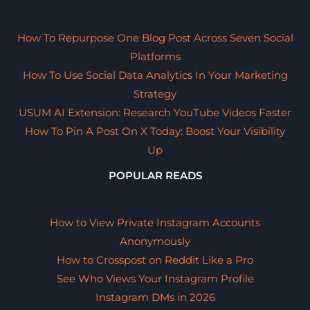
How To Repurpose One Blog Post Across Seven Social
Platforms
How To Use Social Data Analytics In Your Marketing
Strategy
USUM AI Extension: Research YouTube Videos Faster
How To Pin A Post On X Today: Boost Your Visibility
Up
POPULAR READS
How to View Private Instagram Accounts
Anonymously
How to Crosspost on Reddit Like a Pro
See Who Views Your Instagram Profile
Instagram DMs in 2026