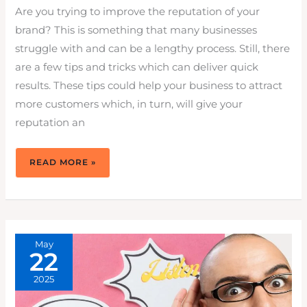
Are you trying to improve the reputation of your
brand? This is something that many businesses
struggle with and can be a lengthy process. Still, there
are a few tips and tricks which can deliver quick
results. These tips could help your business to attract
more customers which, in turn, will give your
reputation an
6
READ MORE »
EFFECTIVE
WAYS
TO
IMPROVE
BRAND
REPUTATION
TODAY
May
22
2025