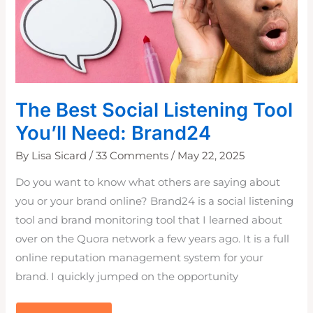
The Best Social Listening Tool
You’ll Need: Brand24
By
Lisa Sicard
/
33 Comments
/
May 22, 2025
Do you want to know what others are saying about
you or your brand online? Brand24 is a social listening
tool and brand monitoring tool that I learned about
over on the Quora network a few years ago. It is a full
online reputation management system for your
brand. I quickly jumped on the opportunity