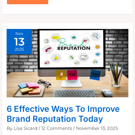
TELLTALE
SIGNS
THAT
YOU
NEED
A
MORE
COHESIVE
BRAND
VOICE
Nov
13
2025
6 Effective Ways To Improve
Brand Reputation Today
By
Lisa Sicard
/
12 Comments
/
November 13, 2025