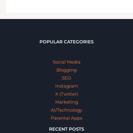
POPULAR CATEGORIES
Social Media
Blogging
SEO
Instagram
X (Twitter)
Marketing
AI/Technology
Parental Apps
RECENT POSTS