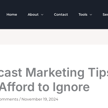
Home
About
Contact
Tools
Se
cast Marketing Tip
Afford to Ignore
Comments
/
November 19, 2024