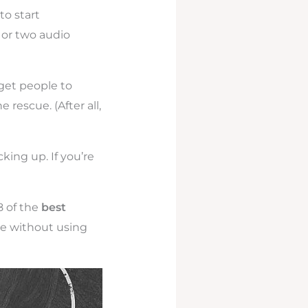
to start
 or two audio
 get people to
rescue. (After all,
king up. If you’re
8 of the
best
e without using