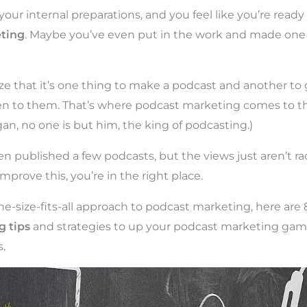
your internal preparations, and you feel like you’re ready 
ting
. Maybe you’ve even put in the work and made one
ize that it’s one thing to make a podcast and another to
n to them. That’s where podcast marketing comes to the 
an, no one is but him, the king of podcasting.)
n published a few podcasts, but the views just aren’t rac
mprove this, you’re in the right place.
ne-size-fits-all approach to podcast marketing, here are 
 tips
and strategies to up your podcast marketing gam
.