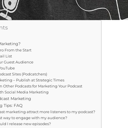
nts
Marketing?
Pro From the Start
il List
our Guest Audience
 YouTube
odcast Sites (Podcatchers)
keting – Publish at Strategic Times
on Other Podcasts for Marketing Your Podcast
ith Social Media Marketing
dcast Marketing
g Tips: FAQ
st marketing attract more listeners to my podcast?
st way to engage with my audience?
uld I release new episodes?