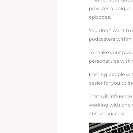
provides a unique 
episodes.
You don’t want to 
podcasters within y
To make your podca
personalities with 
Inviting people wi
easier for you to i
That will influenc
working with one 
ensure success.