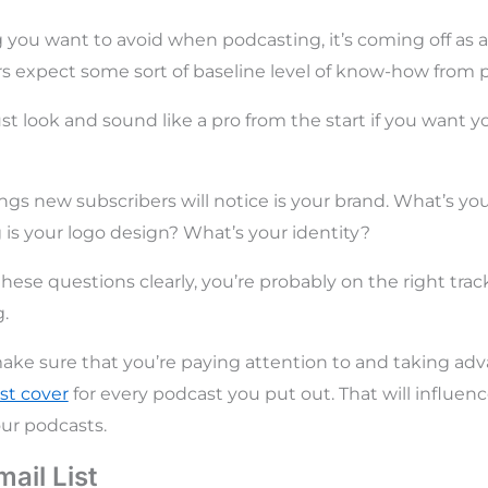
ng you want to avoid when podcasting, it’s coming off as 
 expect some sort of baseline level of know-how from p
t look and sound like a pro from the start if you want yo
hings new subscribers will notice is your brand. What’s y
 your logo design? What’s your identity?
hese questions clearly, you’re probably on the right trac
.
ake sure that you’re paying attention to and taking ad
st cover
for every podcast you put out. That will influen
our podcasts.
mail List