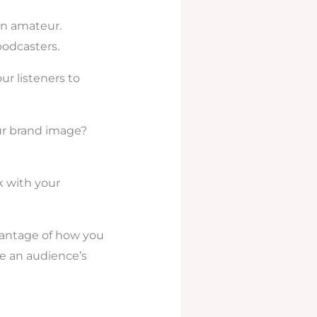
an amateur.
odcasters.
ur listeners to
our brand image?
k with your
vantage of how you
ce an audience’s