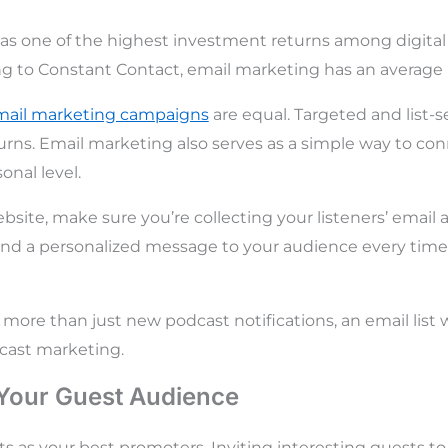
as one of the highest investment returns among digita
g to Constant Contact, email marketing has an average 
mail marketing campaigns
are equal. Targeted and list
urns. Email marketing also serves as a simple way to co
onal level.
ebsite, make sure you’re collecting your listeners’ email
 send a personalized message to your audience every time
 more than just new podcast notifications, an email list wil
cast marketing.
 Your Guest Audience
ts as your best promoters. Inviting interesting guests t