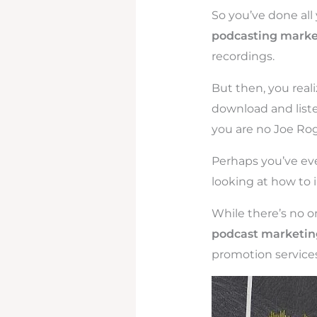
So you’ve done all 
podcasting marke
recordings.
But then, you real
download and liste
you are no Joe Rog
Perhaps you’ve eve
looking at how to i
While there’s no o
podcast marketing
promotion services