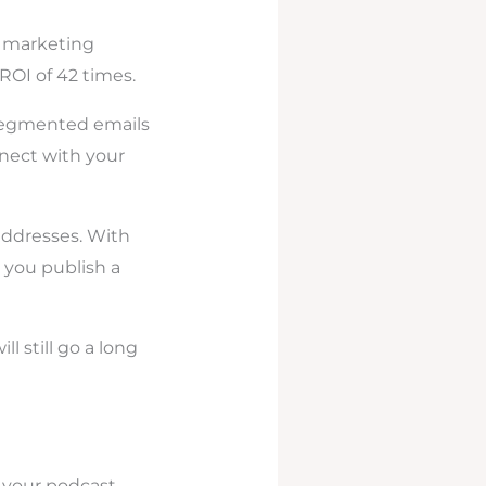
l marketing
ROI of 42 times.
-segmented emails
nnect with your
 addresses. With
 you publish a
l still go a long
o your podcast