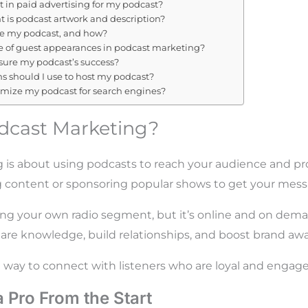
t in paid advertising for my podcast?
 is podcast artwork and description?
ze my podcast, and how?
le of guest appearances in podcast marketing?
ure my podcast’s success?
s should I use to host my podcast?
imize my podcast for search engines?
dcast Marketing?
 is about using podcasts to reach your audience and p
ng content or sponsoring popular shows to get your mess
aving your own radio segment, but it’s online and on dem
are knowledge, build relationships, and boost brand aw
t way to connect with listeners who are loyal and engage
a Pro From the Start