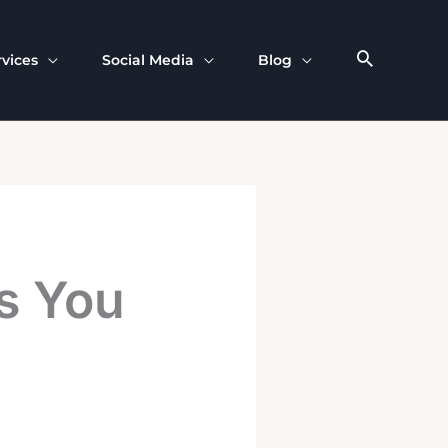
rvices
Social Media
Blog
s You