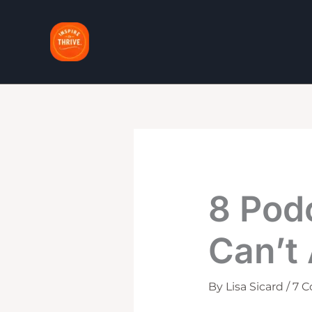
Skip
to
content
8 Pod
Can’t 
By
Lisa Sicard
/
7 