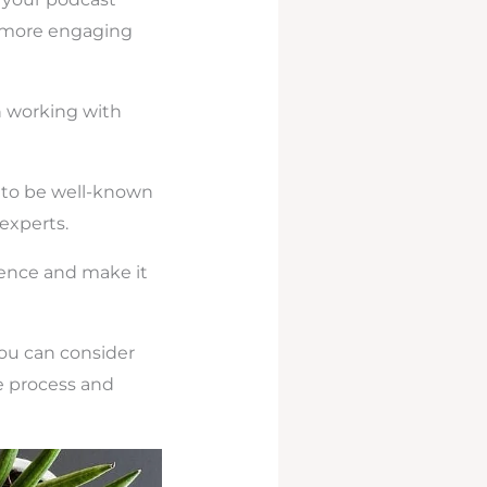
e more engaging
on working with
e to be well-known
 experts.
ience and make it
you can consider
e process and