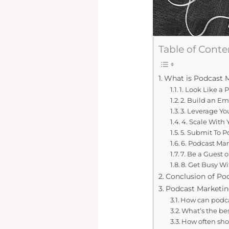
Table of Conte
What is Podcast 
1. Look Like a 
2. Build an Ema
3. Leverage Y
4. Scale With
5. Submit To P
6. Podcast Mar
7. Be a Guest 
8. Get Busy W
Conclusion of Po
Podcast Marketin
How can podca
What’s the be
How often sho