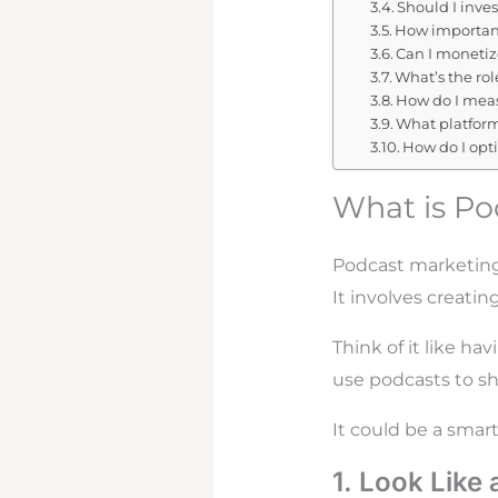
Should I inves
How important
Can I moneti
What’s the ro
How do I meas
What platform
How do I opt
What is Po
Podcast marketing
It involves creati
Think of it like h
use podcasts to sh
It could be a smar
1. Look Like 