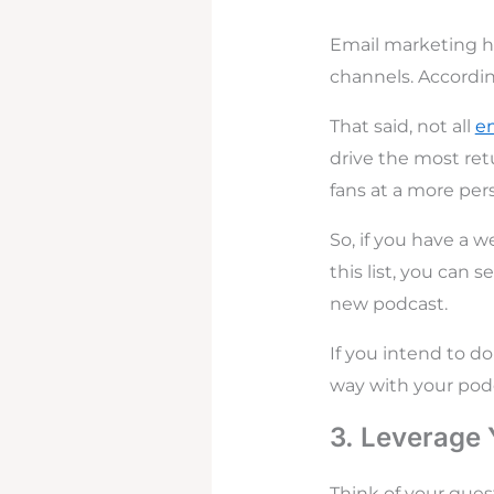
Email marketing h
channels. Accordin
That said, not all
e
drive the most ret
fans at a more pers
So, if you have a w
this list, you can
new podcast.
If you intend to do
way with your pod
3. Leverage
Think of your gues