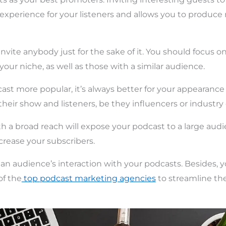
experience for your listeners and allows you to produc
invite anybody just for the sake of it. You should focus 
our niche, as well as those with a similar audience.
st more popular, it’s always better for your appearanc
their show and listeners, be they influencers or industry
th a broad reach will expose your podcast to a large aud
ncrease your subscribers.
e an audience’s interaction with your podcasts. Besides, 
of the
top podcast marketing agencies
to streamline th