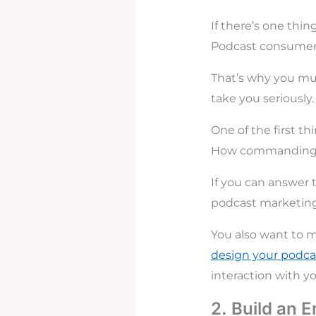
If there’s one thi
Podcast consumers
That’s why you mus
take you seriously.
One of the first t
How commanding is
If you can answer t
podcast marketing
You also want to m
design your podca
interaction with y
2. Build an E