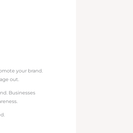
romote your brand.
age out.
and. Businesses
areness.
d.