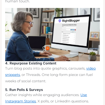
human touch.
4. Repurpose Existing Content
Turn blog posts into quote graphics, carousels,
video
snippets
, or Threads. One long-form piece can fuel
weeks of social content.
5. Run Polls & Surveys
Gather insights while engaging audiences.
Use
Instagram Stories
, X polls, or LinkedIn questions.