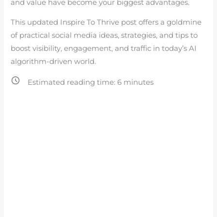
and value have become your biggest advantages.
This updated Inspire To Thrive post offers a goldmine
of practical social media ideas, strategies, and tips to
boost visibility, engagement, and traffic in today’s AI
algorithm-driven world.
Estimated reading time:
6
minutes