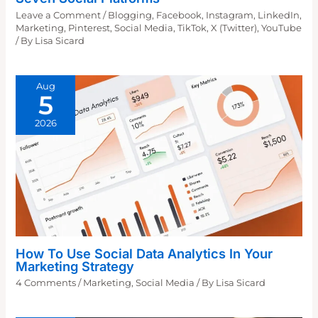
Leave a Comment
/
Blogging
,
Facebook
,
Instagram
,
LinkedIn
,
Marketing
,
Pinterest
,
Social Media
,
TikTok
,
X (Twitter)
,
YouTube
/ By
Lisa Sicard
Aug
5
2026
How To Use Social Data Analytics In Your
Marketing Strategy
4 Comments
/
Marketing
,
Social Media
/ By
Lisa Sicard