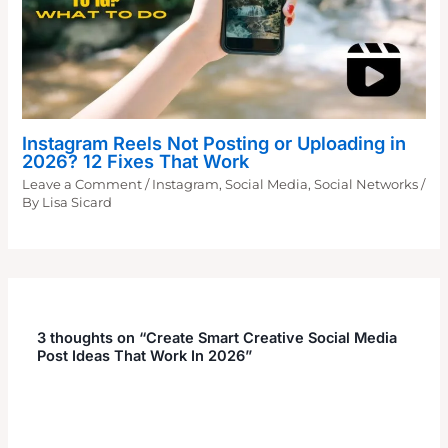
Instagram Reels Not Posting or Uploading in
2026? 12 Fixes That Work
Leave a Comment
/
Instagram
,
Social Media
,
Social Networks
/
By
Lisa Sicard
3 thoughts on “Create Smart Creative Social Media
Post Ideas That Work In 2026”