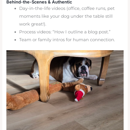
Behind-the-Scenes & Authentic
Day-in-the-life videos (office, coffee runs, pet
moments like your dog under the table still
work great!).
Process videos: “How I outline a blog post.”
Team or family intros for human connection.