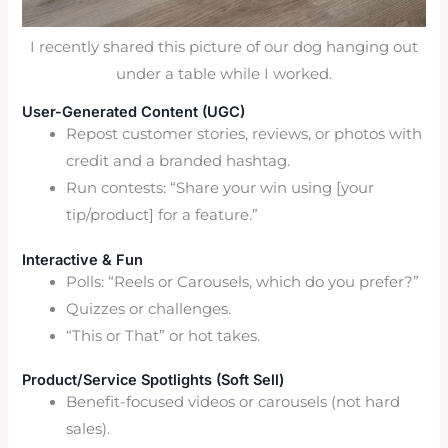
I recently shared this picture of our dog hanging out
under a table while I worked.
User-Generated Content (UGC)
Repost customer stories, reviews, or photos with
credit and a branded hashtag.
Run contests: “Share your win using [your
tip/product] for a feature.”
Interactive & Fun
Polls: “Reels or Carousels, which do you prefer?”
Quizzes or challenges.
“This or That” or hot takes.
Product/Service Spotlights (Soft Sell)
Benefit-focused videos or carousels (not hard
sales).