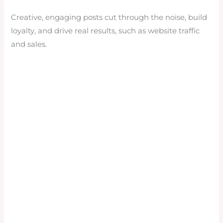
Creative, engaging posts cut through the noise, build
loyalty, and drive real results, such as website traffic
and sales.