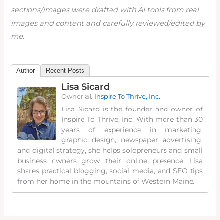
sections/images were drafted with AI tools from real
images and content and carefully reviewed/edited by
me.
Author
Recent Posts
Lisa Sicard
at
Owner
Inspire To Thrive, Inc.
Lisa Sicard is the founder and owner of
Inspire To Thrive, Inc. With more than 30
years of experience in marketing,
graphic design, newspaper advertising,
and digital strategy, she helps solopreneurs and small
business owners grow their online presence. Lisa
shares practical blogging, social media, and SEO tips
from her home in the mountains of Western Maine.