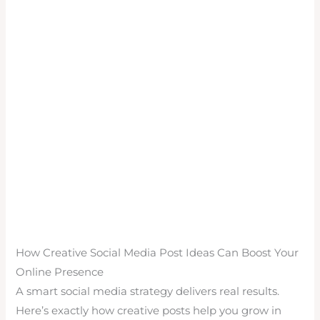
How Creative Social Media Post Ideas Can Boost Your
Online Presence
A smart social media strategy delivers real results.
Here’s exactly how creative posts help you grow in