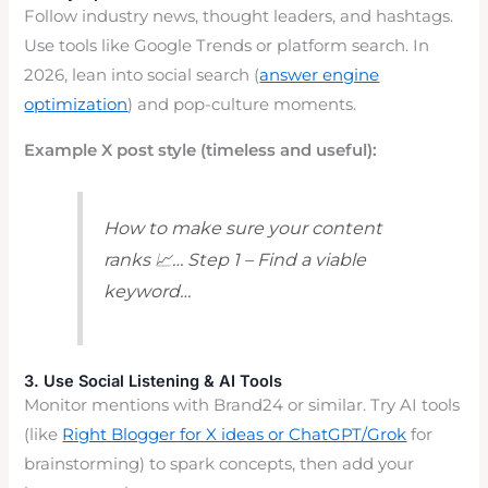
Follow industry news, thought leaders, and hashtags.
Use tools like Google Trends or platform search. In
2026, lean into social search (
answer engine
optimization
) and pop-culture moments.
Example X post style (timeless and useful):
How to make sure your content
ranks 📈… Step 1 – Find a viable
keyword…
3. Use Social Listening & AI Tools
Monitor mentions with Brand24 or similar. Try AI tools
(like
Right Blogger for X ideas or ChatGPT/Grok
for
brainstorming) to spark concepts, then add your