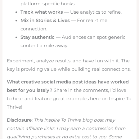
platform-specific hooks.
Track what works
— Use analytics to refine.
Mix in Stories & Lives
— For real-time
connection.
Stay authentic
— Audiences can spot generic
content a mile away.
Experiment, analyze results, and have fun with it. The
key is providing value while building real connections.
What creative social media post ideas have worked
best for you lately?
Share in the comments, I’d love
to hear and feature great examples here on Inspire To
Thrive!
Disclosure
:
This Inspire To Thrive blog post may
contain affiliate links. I may earn a commission from
qualifying purchases at no extra cost to you. Some