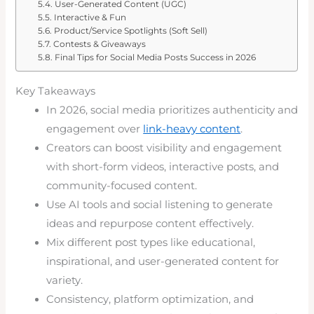
User-Generated Content (UGC)
Interactive & Fun
Product/Service Spotlights (Soft Sell)
Contests & Giveaways
Final Tips for Social Media Posts Success in 2026
Key Takeaways
In 2026, social media prioritizes authenticity and
engagement over
link-heavy content
.
Creators can boost visibility and engagement
with short-form videos, interactive posts, and
community-focused content.
Use AI tools and social listening to generate
ideas and repurpose content effectively.
Mix different post types like educational,
inspirational, and user-generated content for
variety.
Consistency, platform optimization, and