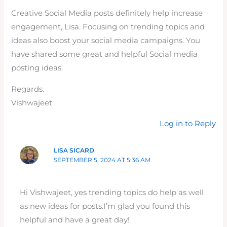
Creative Social Media posts definitely help increase
engagement, Lisa. Focusing on trending topics and
ideas also boost your social media campaigns. You
have shared some great and helpful Social media
posting ideas.
Regards.
Vishwajeet
Log in to Reply
LISA SICARD
SEPTEMBER 5, 2024 AT 5:36 AM
Hi Vishwajeet, yes trending topics do help as well
as new ideas for posts.I’m glad you found this
helpful and have a great day!