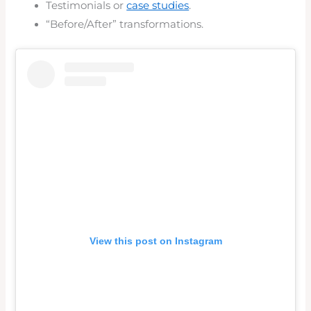
Testimonials or
case studies
.
“Before/After” transformations.
View this post on Instagram