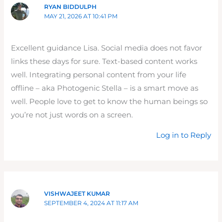
RYAN BIDDULPH
MAY 21, 2026 AT 10:41 PM
Excellent guidance Lisa. Social media does not favor
links these days for sure. Text-based content works
well. Integrating personal content from your life
offline – aka Photogenic Stella – is a smart move as
well. People love to get to know the human beings so
you’re not just words on a screen.
Log in to Reply
VISHWAJEET KUMAR
SEPTEMBER 4, 2024 AT 11:17 AM