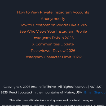
How to View Private Instagram Accounts
Anonymously
How to Crosspost on Reddit Like a Pro
See Who Views Your Instagram Profile
Instagram DMs in 2026
X Communities Update
PeekViewer Review 2026
Instagram Character Limit 2026:
Copyright © 2026 Inspire To Thrive. All Rights Reserved.|
401-527-
9235
|
Feed |
Located in the mountains of
Maine, USA |
Email Signup
This site uses affiliate links and sponsored content. I may earn
commissions from qualifying purchases at no extra cost to you. AI tools