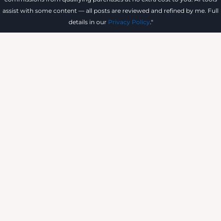
assist with some content — all posts are reviewed and refined by me. Full
details in our
Privacy Policy
."