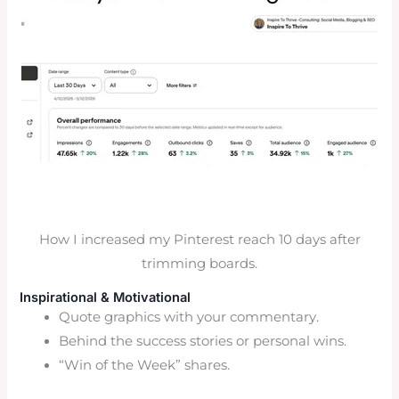
How I increased my Pinterest reach 10 days after
trimming boards.
Inspirational & Motivational
Quote graphics with your commentary.
Behind the success stories or personal wins.
“Win of the Week” shares.