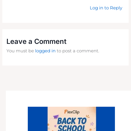
Log in to Reply
Leave a Comment
You must be
logged in
to post a comment.