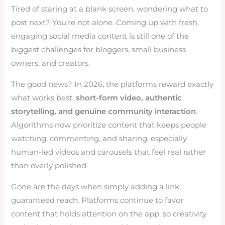
Tired of staring at a blank screen, wondering what to
post next? You’re not alone. Coming up with fresh,
engaging social media content is still one of the
biggest challenges for bloggers, small business
owners, and creators.
The good news? In 2026, the platforms reward exactly
what works best:
short-form video, authentic
storytelling, and genuine community interaction
.
Algorithms now prioritize content that keeps people
watching, commenting, and sharing, especially
human-led videos and carousels that feel real rather
than overly polished.
Gone are the days when simply adding a link
guaranteed reach. Platforms continue to favor
content that holds attention on the app, so creativity