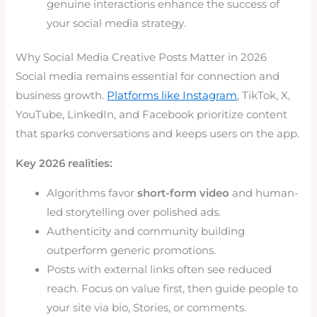
genuine interactions enhance the success of
your social media strategy.
Why Social Media Creative Posts Matter in 2026
Social media remains essential for connection and
business growth.
Platforms like Instagram
, TikTok, X,
YouTube, LinkedIn, and Facebook prioritize content
that sparks conversations and keeps users on the app.
Key 2026 realities:
Algorithms favor
short-form video
and human-
led storytelling over polished ads.
Authenticity and community building
outperform generic promotions.
Posts with external links often see reduced
reach. Focus on value first, then guide people to
your site via bio, Stories, or comments.