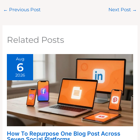
←
Previous Post
Next Post
→
Related Posts
Aug
6
2026
How To Repurpose One Blog Post Across
Seven Social Platforms