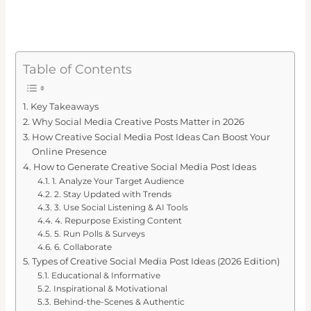
Table of Contents
Key Takeaways
Why Social Media Creative Posts Matter in 2026
How Creative Social Media Post Ideas Can Boost Your
Online Presence
How to Generate Creative Social Media Post Ideas
1. Analyze Your Target Audience
2. Stay Updated with Trends
3. Use Social Listening & AI Tools
4. Repurpose Existing Content
5. Run Polls & Surveys
6. Collaborate
Types of Creative Social Media Post Ideas (2026 Edition)
Educational & Informative
Inspirational & Motivational
Behind-the-Scenes & Authentic