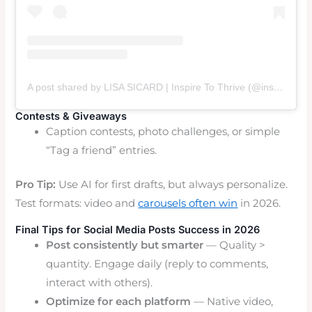
A post shared by LISA SICARD | Inspire To Thrive (@inspiretothrive_lisa)
Contests & Giveaways
Caption contests, photo challenges, or simple
“Tag a friend” entries.
Pro Tip:
Use AI for first drafts, but always personalize.
Test formats: video and
carousels often win
in 2026.
Final Tips for Social Media Posts Success in 2026
Post consistently but smarter
— Quality >
quantity. Engage daily (reply to comments,
interact with others).
Optimize for each platform
— Native video,