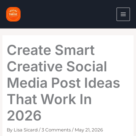
Skip
to
content
Create Smart
Creative Social
Media Post Ideas
That Work In
2026
By
Lisa Sicard
/
3 Comments
/
May 21, 2026