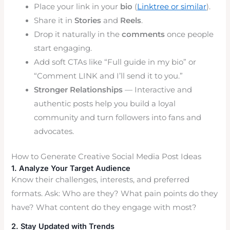
Place your link in your
bio
(
Linktree or similar
).
Share it in
Stories
and
Reels
.
Drop it naturally in the
comments
once people
start engaging.
Add soft CTAs like “Full guide in my bio” or
“Comment LINK and I’ll send it to you.”
Stronger Relationships
— Interactive and
authentic posts help you build a loyal
community and turn followers into fans and
advocates.
How to Generate Creative Social Media Post Ideas
1. Analyze Your Target Audience
Know their challenges, interests, and preferred
formats. Ask: Who are they? What pain points do they
have? What content do they engage with most?
2. Stay Updated with Trends