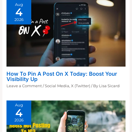
Aug
4
2026
How To Pin A Post On X Today: Boost Your
Visibility Up
Leave a Comment
/
Social Media
,
X (Twitter)
/ By
Lisa Sicard
Aug
4
2026