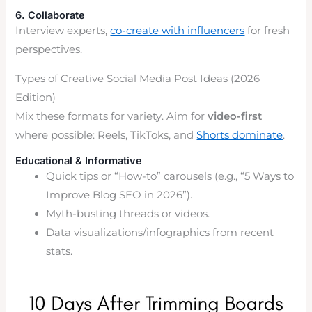
6. Collaborate
Interview experts,
co-create with influencers
for fresh
perspectives.
Types of Creative Social Media Post Ideas (2026
Edition)
Mix these formats for variety. Aim for
video-first
where possible: Reels, TikToks, and
Shorts dominate
.
Educational & Informative
Quick tips or “How-to” carousels (e.g., “5 Ways to
Improve Blog SEO in 2026”).
Myth-busting threads or videos.
Data visualizations/infographics from recent
stats.