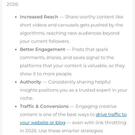
2026:
Increased Reach
— Share-worthy content like
short videos and carousels gets pushed by the
algorithms, reaching new audiences beyond
your current followers.
Better Engagement
— Posts that spark
comments, shares, and saves signal to the
platforms that your content is valuable, so they
show it to more people.
Authority
— Consistently sharing helpful
insights positions you as a trusted expert in your
niche.
Traffic & Conversions
— Engaging creative
content is one of the best ways to
drive traffic to
your website or blog
— even with link throttling
in 2026. Use these smarter strategies: