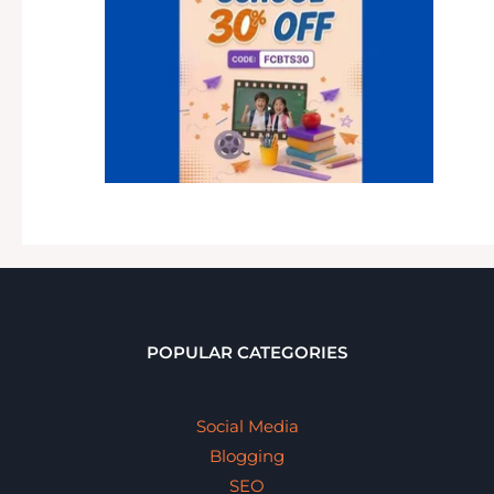
POPULAR CATEGORIES
Social Media
Blogging
SEO