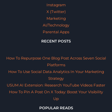
Instagram
X (Twitter)
Marketing
AI/Technology
Parental Apps
RECENT POSTS
How To Repurpose One Blog Post Across Seven Social
Platforms
How To Use Social Data Analytics In Your Marketing
Strategy
USUM AI Extension: Research YouTube Videos Faster
How To Pin A Post On X Today: Boost Your Visibility
Up
POPULAR READS