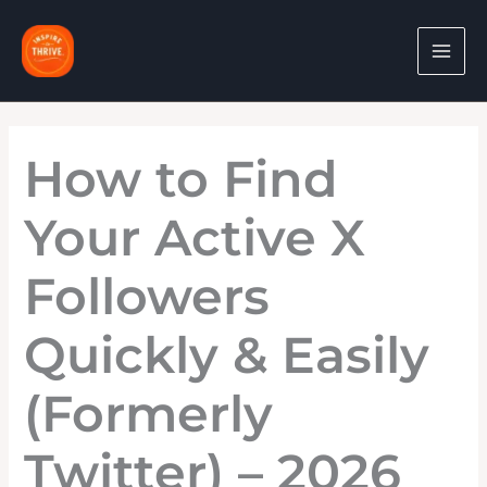
Skip
to
content
How to Find
Your Active X
Followers
Quickly & Easily
(Formerly
Twitter) – 2026