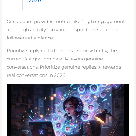
Circleboom provides metrics like “high engagement”
and “high activity,” so you can spot these valuable
followers at a glance.
Prioritize replying to these users consistently; the
current X algorithm heavily favors genuine
conversations. Prioritize genuine replies; X rewards
real conversations in 2026.