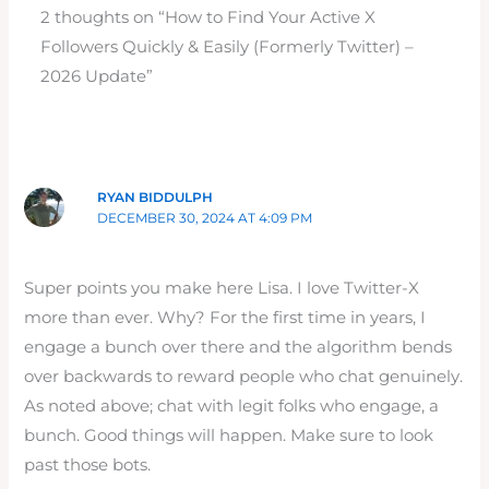
2 thoughts on “How to Find Your Active X
Followers Quickly & Easily (Formerly Twitter) –
2026 Update”
RYAN BIDDULPH
DECEMBER 30, 2024 AT 4:09 PM
Super points you make here Lisa. I love Twitter-X
more than ever. Why? For the first time in years, I
engage a bunch over there and the algorithm bends
over backwards to reward people who chat genuinely.
As noted above; chat with legit folks who engage, a
bunch. Good things will happen. Make sure to look
past those bots.