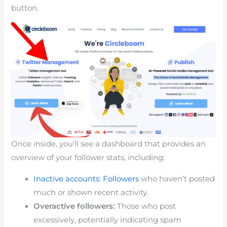
button.
Once inside, you’ll see a dashboard that provides an
overview of your follower stats, including:
Inactive accounts: Followers
who haven’t posted
much or shown recent activity.
Overactive followers:
Those who post
excessively, potentially indicating spam