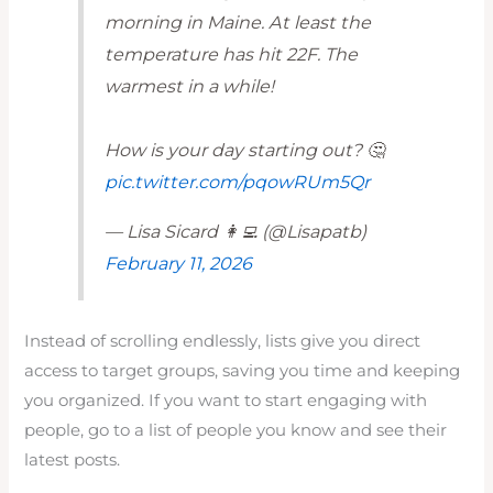
morning in Maine. At least the
temperature has hit 22F. The
warmest in a while!
How is your day starting out? 🤔
pic.twitter.com/pqowRUm5Qr
— Lisa Sicard 👩‍💻 (@Lisapatb)
February 11, 2026
Instead of scrolling endlessly, lists give you direct
access to target groups, saving you time and keeping
you organized. If you want to start engaging with
people, go to a list of people you know and see their
latest posts.