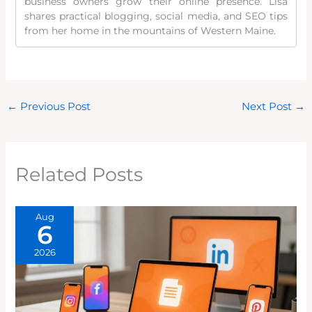
business owners grow their online presence. Lisa
shares practical blogging, social media, and SEO tips
from her home in the mountains of Western Maine.
←
Previous Post
Next Post
→
Related Posts
Aug
6
2026