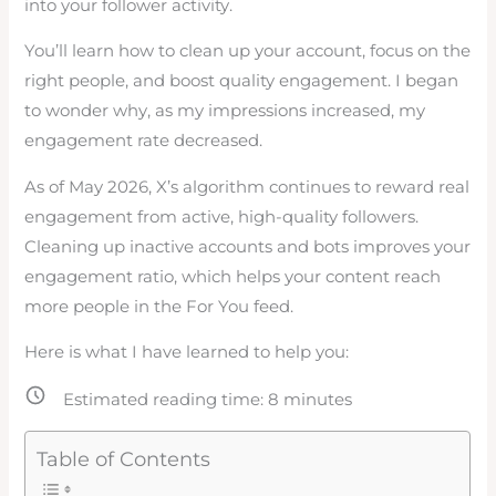
into your follower activity.
You’ll learn how to clean up your account, focus on the
right people, and boost quality engagement. I began
to wonder why, as my impressions increased, my
engagement rate decreased.
As of May 2026, X’s algorithm continues to reward real
engagement from active, high-quality followers.
Cleaning up inactive accounts and bots improves your
engagement ratio, which helps your content reach
more people in the For You feed.
Here is what I have learned to help you:
Estimated reading time:
8
minutes
Table of Contents