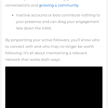
conversations and
growing a community.
Inactive accounts or bots contribute nothing to
your presence and can drag your engagement
rate down the toilet.
By pinpointing your active followers, you’ll know who
to connect with and who may no longer be worth
following. It’s all about maintaining a relevant
network that works both ways.