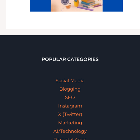
POPULAR CATEGORIES
Social Media
Blogging
SEO
Instagram
X (Twitter)
Marketing
AI/Technology
Parental Apps