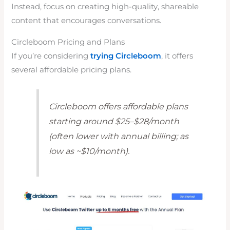
Instead, focus on creating high-quality, shareable
content that encourages conversations.
Circleboom Pricing and Plans
If you’re considering
trying Circleboom
, it offers
several affordable pricing plans.
Circleboom offers affordable plans
starting around $25–$28/month
(often lower with annual billing; as
low as ~$10/month).