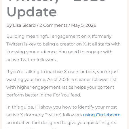
Update
By
Lisa Sicard
/
2 Comments
/
May 5, 2026
Building meaningful engagement on X (formerly
Twitter) is key to being a creator on X. It all starts with
knowing your audience. You need to engage with
active Twitter followers.
If you’re talking to inactive X users or bots, you’re just
wasting your time. As of 2026, a cleaner follower list
with higher engagement ratios helps your content
perform better in the For You feed.
In this guide, I’ll show you how to identify your most
active X (formerly Twitter) followers
using Circleboom
,
an intuitive tool designed to give you quick insights