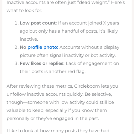
Inactive accounts are often just “dead weight.” Here’s
what to look for:
Low post count:
If an account joined X years
ago but only has a handful of posts, it’s likely
inactive.
No
profile photo:
Accounts without a display
picture often signal inactivity or bot activity.
Few likes or replies:
Lack of engagement on
their posts is another red flag.
After reviewing these metrics, Circleboom lets you
unfollow inactive accounts quickly. Be selective,
though—someone with low activity could still be
valuable to keep, especially if you know them
personally or they’ve engaged in the past.
I like to look at how many posts they have had