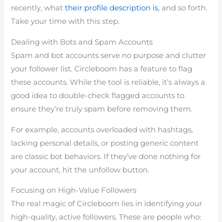
recently, what
their profile description is
, and so forth.
Take your time with this step.
Dealing with Bots and Spam Accounts
Spam and bot accounts serve no purpose and clutter
your follower list. Circleboom has a feature to flag
these accounts. While the tool is reliable, it’s always a
good idea to double-check flagged accounts to
ensure they’re truly spam before removing them.
For example, accounts overloaded with hashtags,
lacking personal details, or posting generic content
are classic bot behaviors. If they’ve done nothing for
your account, hit the unfollow button.
Focusing on High-Value Followers
The real magic of Circleboom lies in identifying your
high-quality, active followers. These are people who: