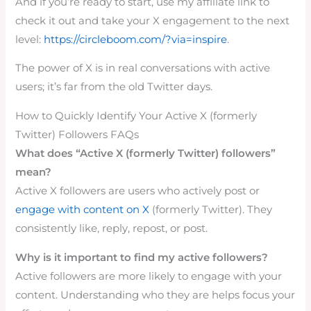
And if you’re ready to start, use my affiliate link to
check it out and take your X engagement to the next
level:
https://circleboom.com/?via=inspire
.
The power of X is in real conversations with active
users; it’s far from the old Twitter days.
How to Quickly Identify Your Active X (formerly
Twitter) Followers FAQs
What does “Active X (formerly Twitter) followers”
mean?
Active X followers are users who actively post or
engage with content on X
(formerly Twitter). They
consistently like, reply, repost, or post.
Why is it important to find my active followers?
Active followers are more likely to engage with your
content. Understanding who they are helps focus your