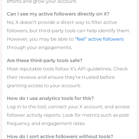
efforts and grow your account.
Can I see my active followers directly on X?
No, X doesn’t provide a direct way to filter active
followers, but third-party tools can help identify them.
However, you may be able to
“feel” active followers
through your engagements.
Are these third-party tools safe?
Most reputable tools follow X’s API guidelines. Check
their reviews and ensure they’re trusted before
granting access to your account.
How do I use analytics tools for this?
Log in to the tool, connect your X account, and access
follower activity reports. Look for metrics such as post
frequency and engagement rates.
How do I sort active followers without tools?