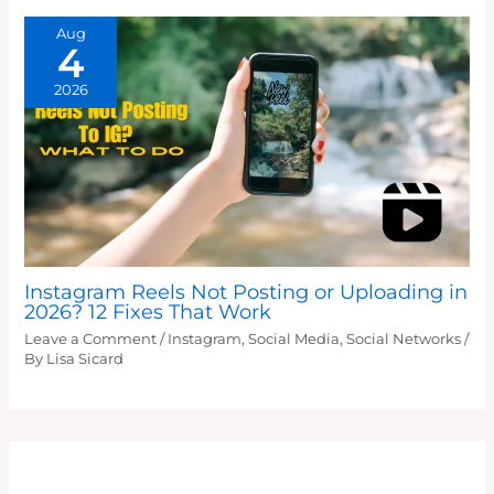
Aug
4
2026
Instagram Reels Not Posting or Uploading in
2026? 12 Fixes That Work
Leave a Comment
/
Instagram
,
Social Media
,
Social Networks
/
By
Lisa Sicard