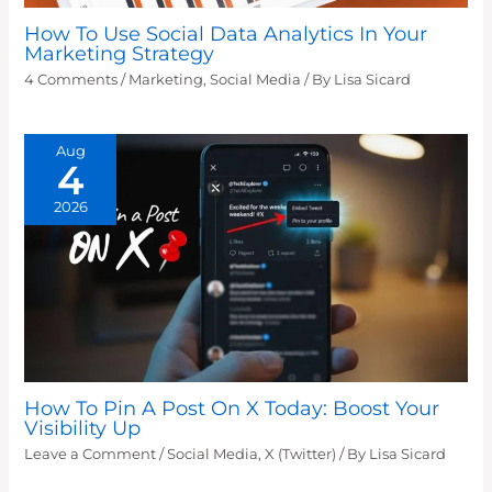
How To Use Social Data Analytics In Your
Marketing Strategy
4 Comments
/
Marketing
,
Social Media
/ By
Lisa Sicard
Aug
4
2026
How To Pin A Post On X Today: Boost Your
Visibility Up
Leave a Comment
/
Social Media
,
X (Twitter)
/ By
Lisa Sicard