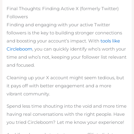
Final Thoughts: Finding Active X (formerly Twitter)
Followers
Finding and engaging with your active Twitter
followers is the key to building stronger connections
and boosting your account’s impact. With
tools like
Circleboom
, you can quickly identify who’s worth your
time and who’s not, keeping your follower list relevant
and focused.
Cleaning up your X account might seem tedious, but
it pays off with better engagement and a more
vibrant community.
Spend less time shouting into the void and more time
having real conversations with the right people. Have
you tried Circleboom? Let me know your experience!