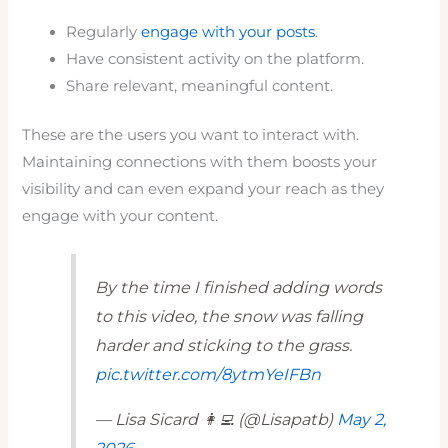
Regularly
engage with your posts
.
Have consistent activity on the platform.
Share relevant, meaningful content.
These are the users you want to interact with.
Maintaining connections with them boosts your
visibility and can even expand your reach as they
engage with your content.
By the time I finished adding words
to this video, the snow was falling
harder and sticking to the grass.
pic.twitter.com/8ytmYeIFBn
— Lisa Sicard 👩‍💻 (@Lisapatb)
May 2,
2026