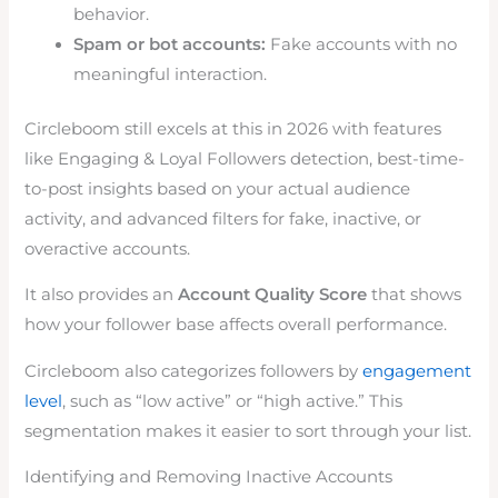
behavior.
Spam or bot accounts:
Fake accounts with no
meaningful interaction.
Circleboom still excels at this in 2026 with features
like Engaging & Loyal Followers detection, best-time-
to-post insights based on your actual audience
activity, and advanced filters for fake, inactive, or
overactive accounts.
It also provides an
Account Quality Score
that shows
how your follower base affects overall performance.
Circleboom also categorizes followers by
engagement
level
, such as “low active” or “high active.” This
segmentation makes it easier to sort through your list.
Identifying and Removing Inactive Accounts