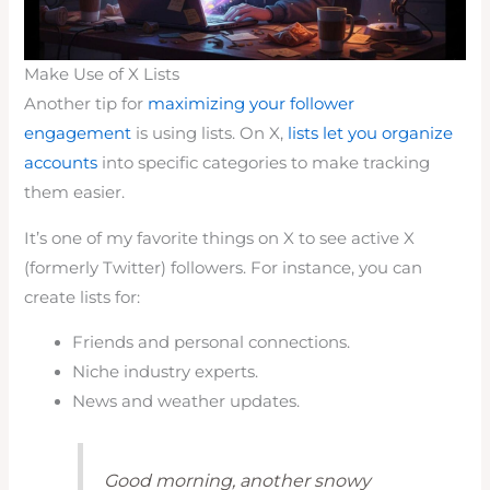
Make Use of X Lists
Another tip for
maximizing your follower
engagement
is using lists. On X,
lists let you organize
accounts
into specific categories to make tracking
them easier.
It’s one of my favorite things on X to see active X
(formerly Twitter) followers. For instance, you can
create lists for:
Friends and personal connections.
Niche industry experts.
News and weather updates.
Good morning, another snowy