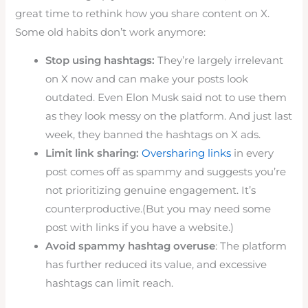
great time to rethink how you share content on X.
Some old habits don’t work anymore:
Stop using hashtags:
They’re largely irrelevant
on X now and can make your posts look
outdated. Even Elon Musk said not to use them
as they look messy on the platform. And just last
week, they banned the hashtags on X ads.
Limit link sharing:
Oversharing links
in every
post comes off as spammy and suggests you’re
not prioritizing genuine engagement. It’s
counterproductive.(But you may need some
post with links if you have a website.)
Avoid spammy hashtag overuse
: The platform
has further reduced its value, and excessive
hashtags can limit reach.