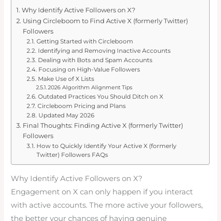
Why Identify Active Followers on X?
Using Circleboom to Find Active X (formerly Twitter)
Followers
Getting Started with Circleboom
Identifying and Removing Inactive Accounts
Dealing with Bots and Spam Accounts
Focusing on High-Value Followers
Make Use of X Lists
2026 Algorithm Alignment Tips
Outdated Practices You Should Ditch on X
Circleboom Pricing and Plans
Updated May 2026
Final Thoughts: Finding Active X (formerly Twitter)
Followers
How to Quickly Identify Your Active X (formerly
Twitter) Followers FAQs
Why Identify Active Followers on X?
Engagement on X can only happen if you interact
with active accounts. The more active your followers,
the better your chances of having genuine