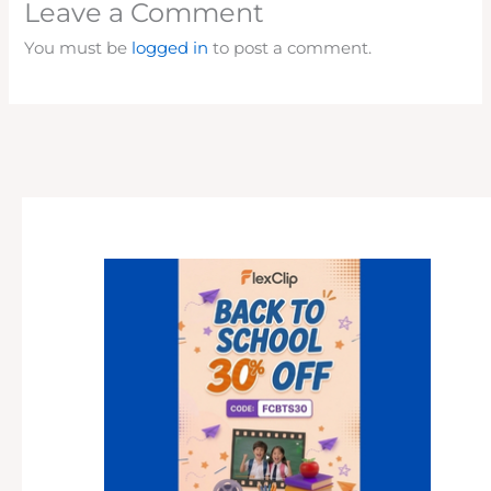
Leave a Comment
You must be
logged in
to post a comment.