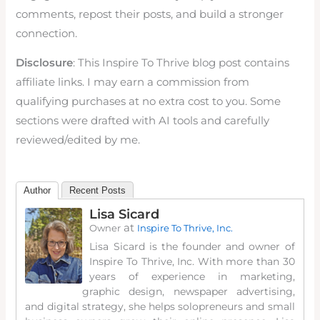
comments, repost their posts, and build a stronger
connection.
Disclosure
: This Inspire To Thrive blog post contains
affiliate links. I may earn a commission from
qualifying purchases at no extra cost to you. Some
sections were drafted with AI tools and carefully
reviewed/edited by me.
Author
Recent Posts
Lisa Sicard
at
Owner
Inspire To Thrive, Inc.
Lisa Sicard is the founder and owner of
Inspire To Thrive, Inc. With more than 30
years of experience in marketing,
graphic design, newspaper advertising,
and digital strategy, she helps solopreneurs and small