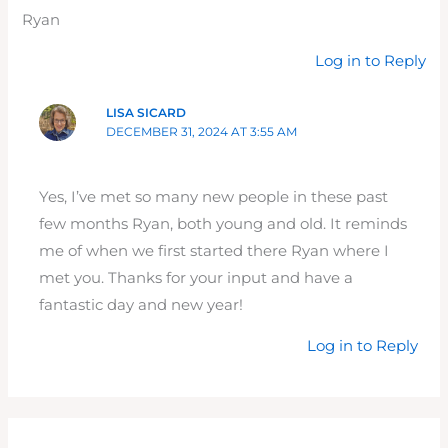
Ryan
Log in to Reply
LISA SICARD
DECEMBER 31, 2024 AT 3:55 AM
Yes, I’ve met so many new people in these past
few months Ryan, both young and old. It reminds
me of when we first started there Ryan where I
met you. Thanks for your input and have a
fantastic day and new year!
Log in to Reply