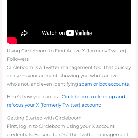
Using Circleboom to Find Active X (formerly Twitter)
Followers
Circleboom is a Twitter management tool that quickly
analyzes your account, showing you who’s active,
who’s not, and even identifying
spam or bot accounts
.
Here’s how you can use
Circleboom to clean up and
refocus your X (formerly Twitter) account
:
Getting Started with Circleboom
First, log in to Circleboom using your X account
credentials. Be sure to
click
the Twitter management