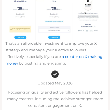
That’s an affordable investment to improve your X
strategy and manage your X active followers
effectively, especially if you are
a creator on X making
money
by posting and engaging.
Updated May 2026
Focusing on quality and active followers has helped
many creators, including me, achieve stronger, more
consistent engagement on X.