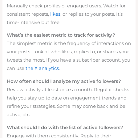
Manually check profiles of engaged users. Watch for
consistent reposts,
likes
, or replies to your posts. It’s
time-intensive but free.
What’s the easiest metric to track for activity?
The simplest metric is the frequency of interactions on
your posts. Look at who likes, replies to, or shares your
tweets the most. If you have a subscriber account, you
can use
the X analytics
.
How often should I analyze my active followers?
Review activity at least once a month. Regular checks
help you stay up to date on engagement trends and
refine your strategies. Some may come back and be
active, etc.
What should I do with the list of active followers?
Engage with them consistently. Reply to their