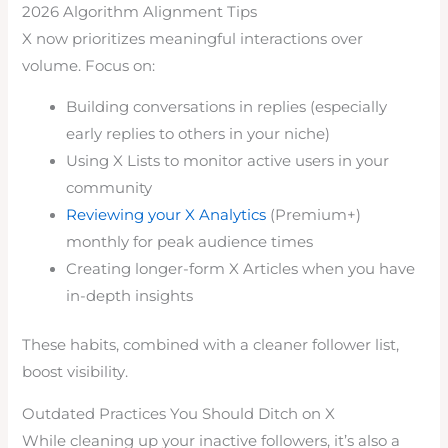
2026 Algorithm Alignment Tips
X now prioritizes meaningful interactions over
volume. Focus on:
Building conversations in replies (especially
early replies to others in your niche)
Using X Lists to monitor active users in your
community
Reviewing your X Analytics
(Premium+)
monthly for peak audience times
Creating longer-form X Articles when you have
in-depth insights
These habits, combined with a cleaner follower list,
boost visibility.
Outdated Practices You Should Ditch on X
While cleaning up your inactive followers, it’s also a