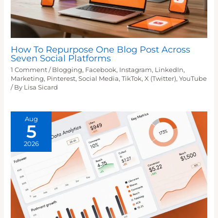
How To Repurpose One Blog Post Across
Seven Social Platforms
1 Comment
/
Blogging
,
Facebook
,
Instagram
,
LinkedIn
,
Marketing
,
Pinterest
,
Social Media
,
TikTok
,
X (Twitter)
,
YouTube
/ By
Lisa Sicard
Aug
5
2026