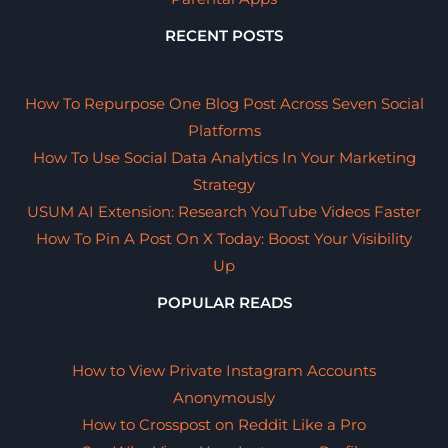
RECENT POSTS
How To Repurpose One Blog Post Across Seven Social
Platforms
How To Use Social Data Analytics In Your Marketing
Strategy
USUM AI Extension: Research YouTube Videos Faster
How To Pin A Post On X Today: Boost Your Visibility
Up
POPULAR READS
How to View Private Instagram Accounts
Anonymously
How to Crosspost on Reddit Like a Pro