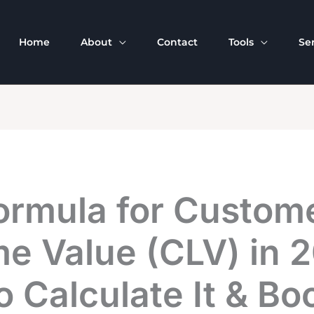
Home
About
Contact
Tools
Se
ormula for Custom
me Value (CLV) in 
 Calculate It & Bo