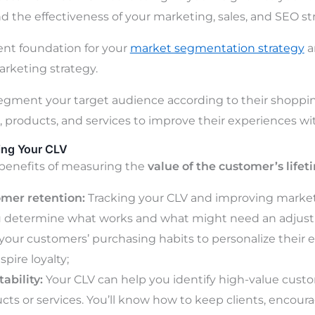
d the effectiveness of your marketing, sales, and SEO str
lent foundation for your
market segmentation strategy
an
rketing strategy.
segment your target audience according to their shoppin
t, products, and services to improve their experiences wi
ing Your CLV
benefits of measuring the
value of the customer’s lifet
omer retention:
Tracking your CLV and improving marke
u determine what works and what might need an adjustm
our customers’ purchasing habits to personalize their e
pire loyalty;
ability:
Your CLV can help you identify high-value cust
ucts or services. You’ll know how to keep clients, encou