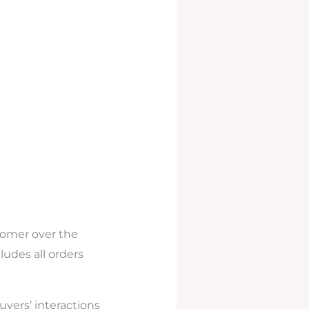
tomer over the
cludes all orders
uyers’ interactions