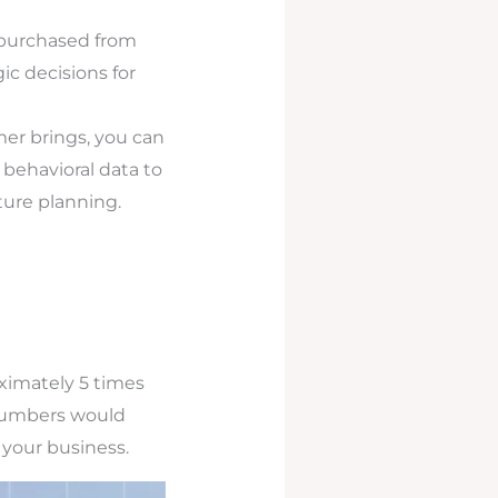
purchased from
ic decisions for
r brings, you can
behavioral data to
ture planning.
ximately 5 times
e numbers would
 your business.