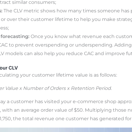
tract similar consumers;
:
The CLV metric shows how many times someone has 
r or over their customer lifetime to help you make strateg
ess;
forecasting:
Once you know what revenue each custome
CAC to prevent overspending or underspending. Adding 
LV models can also help you reduce CAC and improve fu
Your CLV
culating your customer lifetime value is as follows:
r Value x Number of Orders x Retention Period.
s say a customer has visited your e-commerce shop appro
rs, with an average order value of $50. Multiplying thos
$1,750, the total revenue one customer has generated for