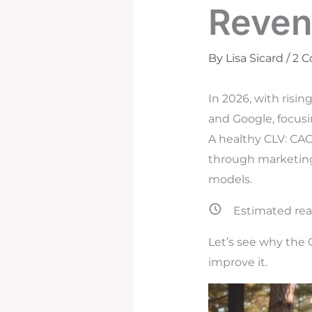
Reven
By
Lisa Sicard
/
2 
In 2026, with risi
and Google, focusi
A healthy CLV: CAC 
through marketing 
models.
Estimated rea
Let’s see why the 
improve it.