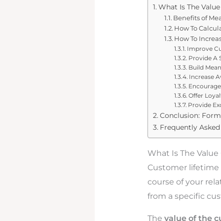
What Is The Value
Benefits of Me
How To Calcul
How To Increa
Improve C
Provide A 
Build Mean
Increase A
Encourage
Offer Loya
Provide Ex
Conclusion: Form
Frequently Asked
What Is The Value
Customer lifetime 
course of your relat
from a specific cu
The
value of the 