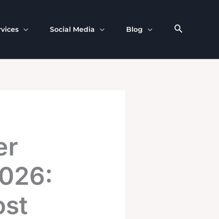
rvices
Social Media
Blog
er
2026:
ost