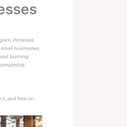
esses
gram, Pinterest,
 small businesses.
thout burning
sponsorship
 it, and how to