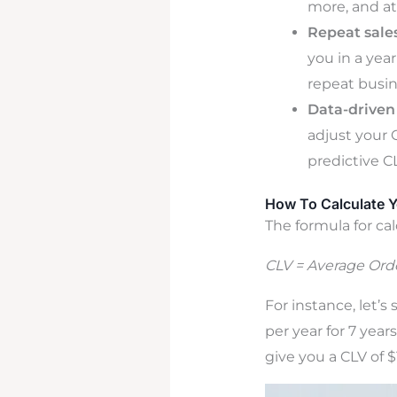
more, and at
Repeat sales
you in a yea
repeat busin
Data-driven 
adjust your 
predictive C
How To Calculate 
The formula for cal
CLV = Average Orde
For instance, let’
per year for 7 yea
give you a CLV of 