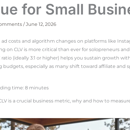
ue for Small Busin
Comments
/
June 12, 2026
ng ad costs and algorithm changes on platforms like Insta
ng on CLV is more critical than ever for solopreneurs and
ratio (ideally 3:1 or higher) helps you sustain growth wi
budgets, especially as many shift toward affiliate and 
ding time:
8
minutes
CLV is a crucial business metric, why and how to measure