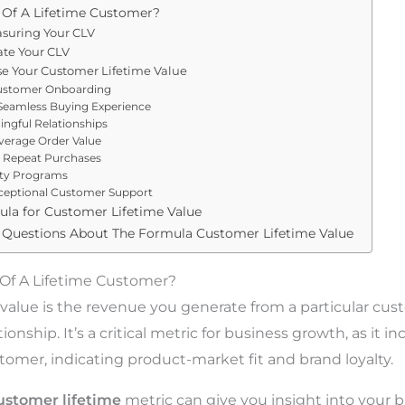
 Of A Lifetime Customer?
asuring Your CLV
ate Your CLV
se Your Customer Lifetime Value
ustomer Onboarding
Seamless Buying Experience
ingful Relationships
verage Order Value
 Repeat Purchases
lty Programs
ceptional Customer Support
ula for Customer Lifetime Value
 Questions About The Formula Customer Lifetime Value
 Of A Lifetime Customer?
value is the revenue you generate from a particular cus
ionship. It’s a critical metric for business growth, as it in
stomer, indicating product-market fit and brand loyalty.
customer lifetime
metric can give you insight into your b