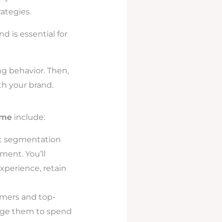
ategies.
d is essential for
g behavior. Then,
th your brand.
ime
include:
t segmentation
ent. You’ll
xperience, retain
omers and top-
rage them to spend