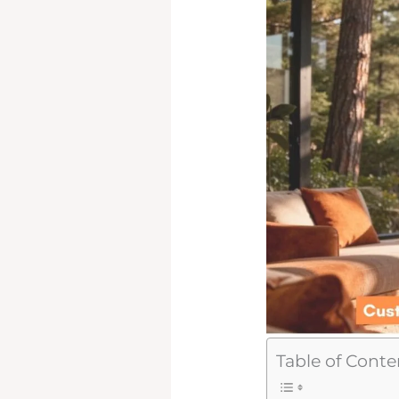
Table of Conte