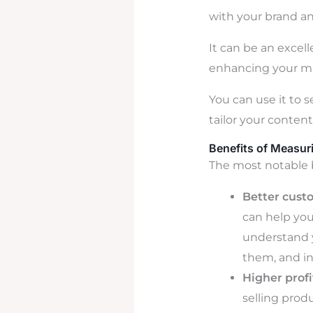
with your brand an
It can be an excel
enhancing your ma
You can use it to 
tailor your conten
Benefits of Measur
The most notable 
Better cust
can help yo
understand y
them, and ins
Higher profit
selling prod