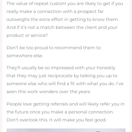
The value of repeat custom you are likely to get if you
really make a connection with a prospect far
outweighs the extra effort in getting to know them.
And if it’s not a match between the client and your
product or service?
Don’t be too proud to recommend them to
somewhere else.
They’ll usually be so impressed with your honestly
that they may just reciprocate by talking you up to
someone else who will find a fit with what you do. I’ve
seen this work wonders over the years.
People love getting referrals and will likely refer you in
the future once you make a personal connection.
Don’t overlook this. It will make you feel good.