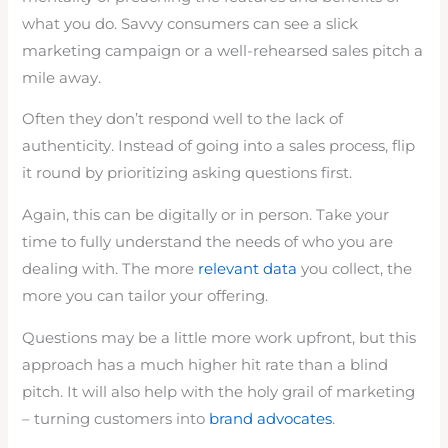
what you do. Savvy consumers can see a slick
marketing campaign or a well-rehearsed sales pitch a
mile away.
Often they don’t respond well to the lack of
authenticity. Instead of going into a sales process, flip
it round by prioritizing asking questions first.
Again, this can be digitally or in person. Take your
time to fully understand the needs of who you are
dealing with. The more
relevant data
you collect, the
more you can tailor your offering.
Questions may be a little more work upfront, but this
approach has a much higher hit rate than a blind
pitch. It will also help with the holy grail of marketing
– turning customers into
brand advocates
.