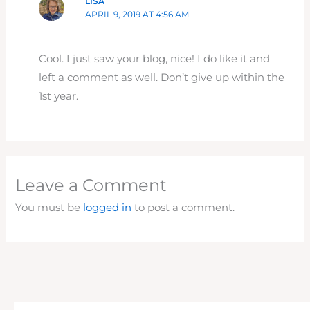
LISA
APRIL 9, 2019 AT 4:56 AM
Cool. I just saw your blog, nice! I do like it and
left a comment as well. Don’t give up within the
1st year.
Leave a Comment
You must be
logged in
to post a comment.