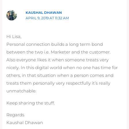
KAUSHAL DHAWAN
APRIL 9, 2019 AT 11:32 AM
Hi Lisa,
Personal connection builds a long term bond
between the two i.e. Marketer and the customer.
Also everyone likes it when someone treats very
nicely. In this digital world when no one has time for
others, in that situation when a person comes and
treats them personally very respectfully it’s really
unmatchable.
Keep sharing the stuff.
Regards
Kaushal Dhawan