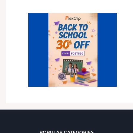
POPULAR CATEGORIES