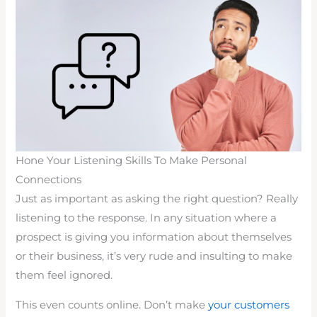
Hone Your Listening Skills To Make Personal
Connections
Just as important as asking the right question? Really
listening to the response. In any situation where a
prospect is giving you information about themselves
or their business, it’s very rude and insulting to make
them feel ignored.
This even counts online. Don’t make
your customers