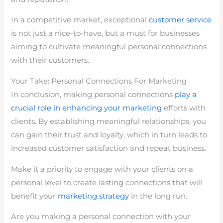
In a competitive market, exceptional
customer service
is not just a nice-to-have, but a must for businesses
aiming to cultivate meaningful personal connections
with their customers.
Your Take: Personal Connections For Marketing
In conclusion, making personal connections
play a
crucial role in enhancing your marketing
efforts with
clients. By establishing meaningful relationships, you
can gain their trust and loyalty, which in turn leads to
increased customer satisfaction and repeat business.
Make it a priority to engage with your clients on a
personal level to create lasting connections that will
benefit your
marketing strategy
in the long run.
Are you making a personal connection with your