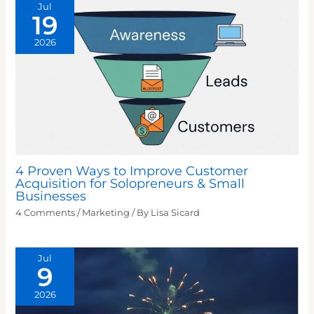
Jul
19
2026
4 Proven Ways to Improve Customer
Acquisition for Solopreneurs & Small
Businesses
4 Comments
/
Marketing
/ By
Lisa Sicard
Jul
9
2026