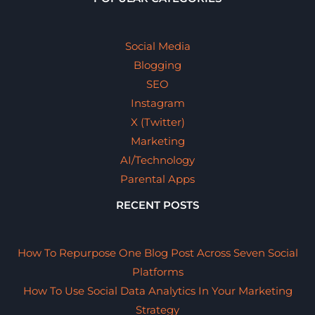
Social Media
Blogging
SEO
Instagram
X (Twitter)
Marketing
AI/Technology
Parental Apps
RECENT POSTS
How To Repurpose One Blog Post Across Seven Social
Platforms
How To Use Social Data Analytics In Your Marketing
Strategy