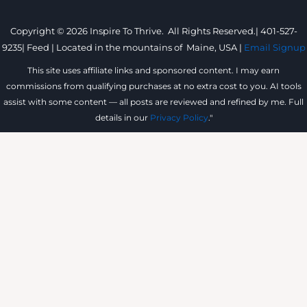
Copyright © 2026 Inspire To Thrive. All Rights Reserved.|
401-527-
9235
|
Feed |
Located in the mountains of
Maine, USA |
Email Signup
This site uses affiliate links and sponsored content. I may earn
commissions from qualifying purchases at no extra cost to you. AI tools
assist with some content — all posts are reviewed and refined by me. Full
details in our
Privacy Policy
."