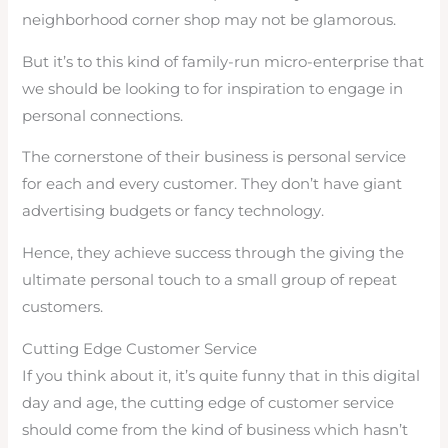
neighborhood corner shop may not be glamorous.
But it’s to this kind of family-run micro-enterprise that
we should be looking to for inspiration to engage in
personal connections.
The cornerstone of their business is personal service
for each and every customer. They don’t have giant
advertising budgets or fancy technology.
Hence, they achieve success through the giving the
ultimate personal touch to a small group of repeat
customers.
Cutting Edge Customer Service
If you think about it, it’s quite funny that in this digital
day and age, the cutting edge of customer service
should come from the kind of business which hasn’t