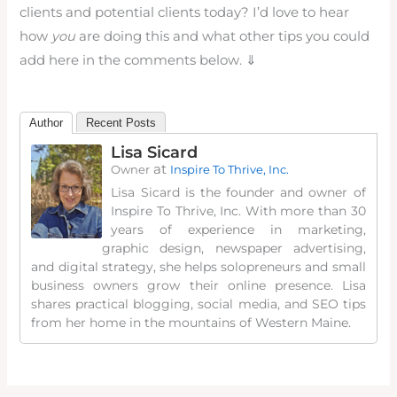
clients and potential clients today? I’d love to hear
how
you
are doing this and what other tips you could
add here in the comments below. ⇓
Author
Recent Posts
Lisa Sicard
at
Owner
Inspire To Thrive, Inc.
Lisa Sicard is the founder and owner of
Inspire To Thrive, Inc. With more than 30
years of experience in marketing,
graphic design, newspaper advertising,
and digital strategy, she helps solopreneurs and small
business owners grow their online presence. Lisa
shares practical blogging, social media, and SEO tips
from her home in the mountains of Western Maine.