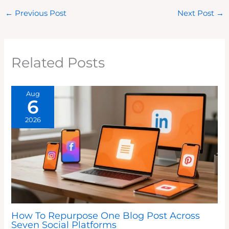
←
Previous Post
Next Post
→
Related Posts
Aug
6
2026
How To Repurpose One Blog Post Across
Seven Social Platforms