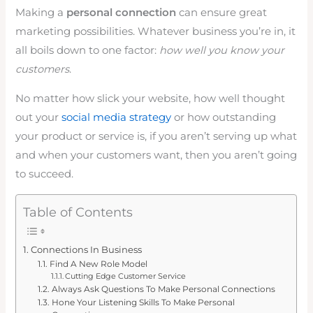
Making a
personal connection
can ensure great
marketing possibilities. Whatever business you’re in, it
all boils down to one factor:
how well you know your
customers
.
No matter how slick your website, how well thought
out your
social media strategy
or how outstanding
your product or service is, if you aren’t serving up what
and when your customers want, then you aren’t going
to succeed.
Table of Contents
Connections In Business
Find A New Role Model
Cutting Edge Customer Service
Always Ask Questions To Make Personal Connections
Hone Your Listening Skills To Make Personal