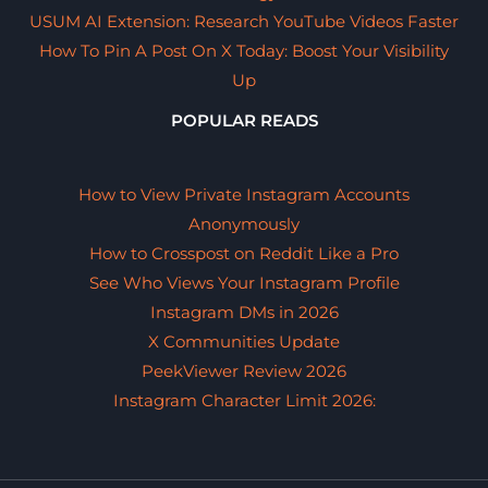
USUM AI Extension: Research YouTube Videos Faster
How To Pin A Post On X Today: Boost Your Visibility
Up
POPULAR READS
How to View Private Instagram Accounts
Anonymously
How to Crosspost on Reddit Like a Pro
See Who Views Your Instagram Profile
Instagram DMs in 2026
X Communities Update
PeekViewer Review 2026
Instagram Character Limit 2026: