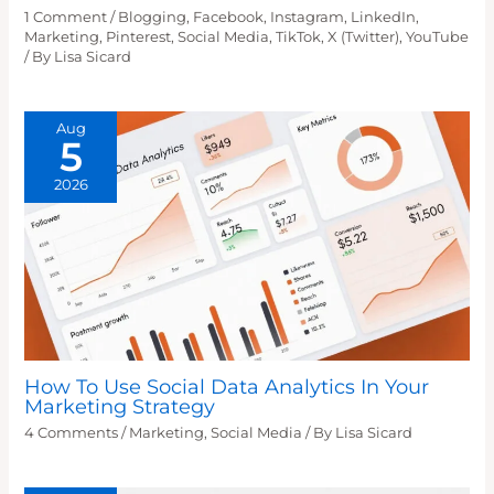
1 Comment
/
Blogging
,
Facebook
,
Instagram
,
LinkedIn
,
Marketing
,
Pinterest
,
Social Media
,
TikTok
,
X (Twitter)
,
YouTube
/ By
Lisa Sicard
Aug
5
2026
How To Use Social Data Analytics In Your
Marketing Strategy
4 Comments
/
Marketing
,
Social Media
/ By
Lisa Sicard