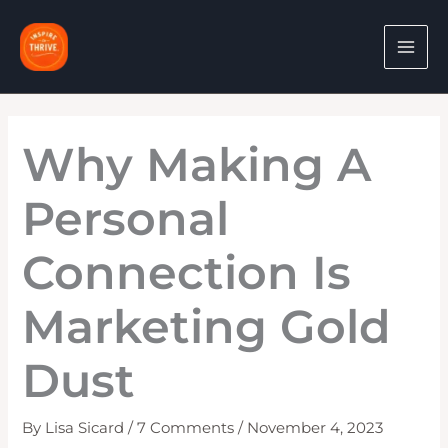
Skip
to
content
Why Making A
Personal
Connection Is
Marketing Gold
Dust
By
Lisa Sicard
/
7 Comments
/
November 4, 2023