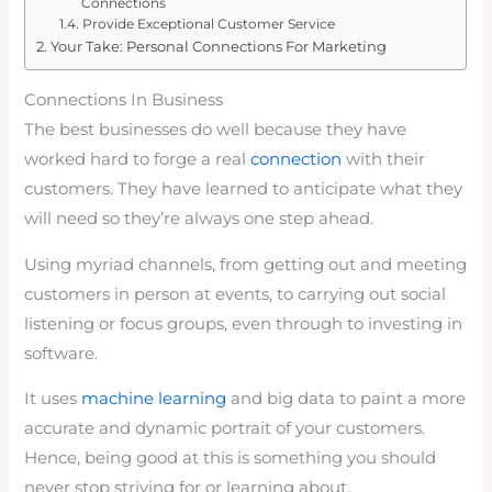
Connections
Provide Exceptional Customer Service
Your Take: Personal Connections For Marketing
Connections In Business
The best businesses do well because they have
worked hard to forge a real
connection
with their
customers. They have learned to anticipate what they
will need so they’re always one step ahead.
Using myriad channels, from getting out and meeting
customers in person at events, to carrying out social
listening or focus groups, even through to investing in
software.
It uses
machine learning
and big data to paint a more
accurate and dynamic portrait of your customers.
Hence, being good at this is something you should
never stop striving for or learning about.