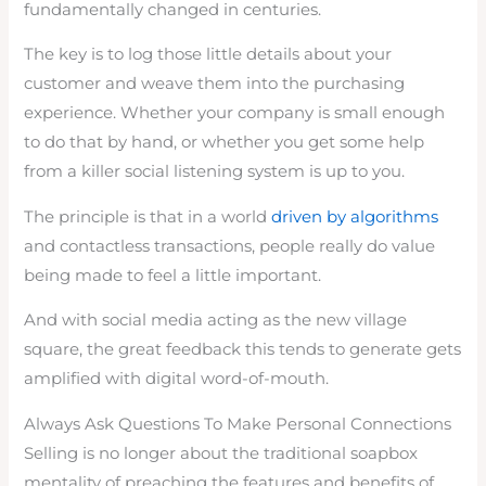
fundamentally changed in centuries.
The key is to log those little details about your
customer and weave them into the purchasing
experience. Whether your company is small enough
to do that by hand, or whether you get some help
from a killer social listening system is up to you.
The principle is that in a world
driven by algorithms
and contactless transactions, people really do value
being made to feel a little important.
And with social media acting as the new village
square, the great feedback this tends to generate gets
amplified with digital word-of-mouth.
Always Ask Questions To Make Personal Connections
Selling is no longer about the traditional soapbox
mentality of preaching the features and benefits of