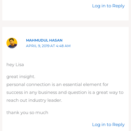
Log in to Reply
MAHMUDUL HASAN
APRIL 9, 2019 AT 4:48 AM
hey Lisa
great insight.
personal connection is an essential element for
success in any business and question is a great way to
reach out industry leader.
thank you so much
Log in to Reply