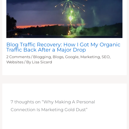
Blog Traffic Recovery: How I Got My Organic
Traffic Back After a Major Drop
2 Comments
/
Blogging
,
Blogs
,
Google
,
Marketing
,
SEO
,
Websites
/ By
Lisa Sicard
7 thoughts on “Why Making A Personal
Connection Is Marketing Gold Dust”