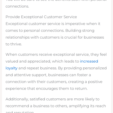
connections.
Provide Exceptional Customer Service
Exceptional customer service is imperative when it
comes to personal connections. Building strong
relationships with customers is crucial for businesses
to thrive.
When customers receive exceptional service, they feel
valued and appreciated, which leads to
increased
loyalty
and repeat business. By providing personalized
and attentive support, businesses can foster a
connection with their customers, creating a positive
experience that encourages them to return.
Additionally, satisfied customers are more likely to
recommend a business to others, amplifying its reach
and reputation.