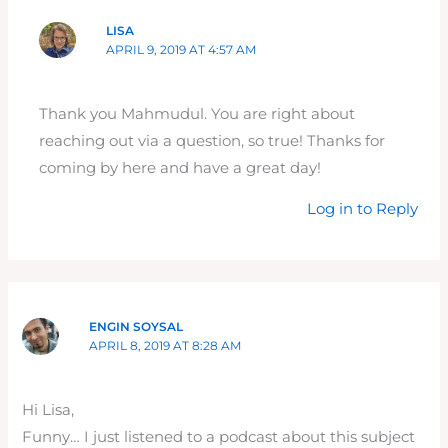
LISA
APRIL 9, 2019 AT 4:57 AM
Thank you Mahmudul. You are right about
reaching out via a question, so true! Thanks for
coming by here and have a great day!
Log in to Reply
ENGIN SOYSAL
APRIL 8, 2019 AT 8:28 AM
Hi Lisa,
Funny… I just listened to a podcast about this subject