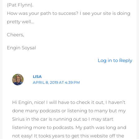
(Pat Flynn).
How was your path to success? I see your site is doing
pretty well…
Cheers,
Engin Soysal
Log in to Reply
LISA
APRIL 8, 2019 AT 4:39 PM
Hi Engin, nice! I will have to check it out, I haven’t
done many podcasts or listening to many but my
Sirius in the car is running out so I may start
listening more to podcasts. My path was long and
not easy! It tooks years to get this website off the