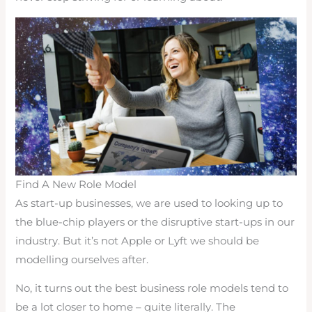
Find A New Role Model
As start-up businesses, we are used to looking up to
the blue-chip players or the disruptive start-ups in our
industry. But it’s not Apple or Lyft we should be
modelling ourselves after.
No, it turns out the best business role models tend to
be a lot closer to home – quite literally. The