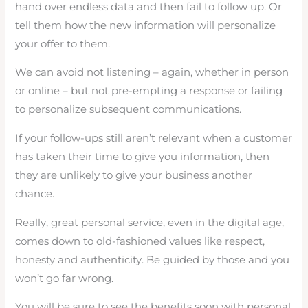
hand over endless data and then fail to follow up. Or
tell them how the new information will personalize
your offer to them.
We can avoid not listening – again, whether in person
or online – but not pre-empting a response or failing
to personalize subsequent communications.
If your follow-ups still aren’t relevant when a customer
has taken their time to give you information, then
they are unlikely to give your business another
chance.
Really, great personal service, even in the digital age,
comes down to old-fashioned values like respect,
honesty and authenticity. Be guided by those and you
won’t go far wrong.
You will be sure to see the benefits soon with personal