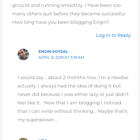
ground and running smoothly. I have been too
many others quit before they became successful.
How long have you been blogging Engin?
Log in to Reply
ENGIN SOYSAL
APRIL 9, 2019 AT 3:19 AM
I would say… about 2 months now. I’m a newbie
actually. I always had the idea of doing it but
never did because I was either lazy or just didn’t
feel like it… Now that I am blogging I noticed
that I can write without thinking… Maybe that’s
my superpower…