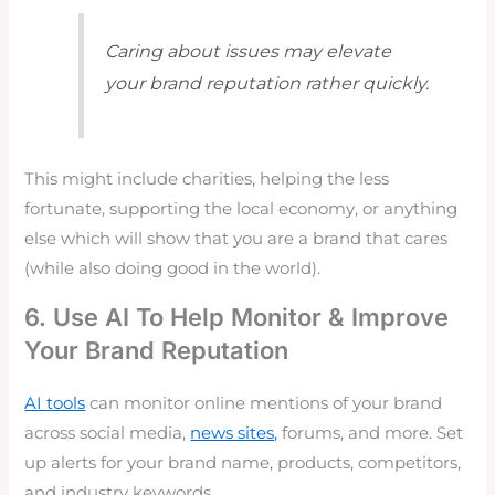
Caring about issues may elevate
your brand reputation rather quickly.
This might include charities, helping the less
fortunate, supporting the local economy, or anything
else which will show that you are a brand that cares
(while also doing good in the world).
6. Use AI To Help Monitor & Improve
Your Brand Reputation
AI tools
can monitor online mentions of your brand
across social media,
news sites,
forums, and more. Set
up alerts for your brand name, products, competitors,
and industry keywords.