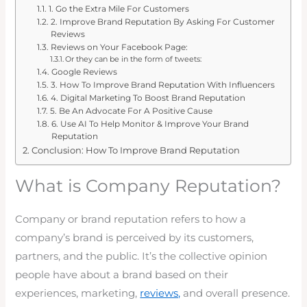
1. Go the Extra Mile For Customers
2. Improve Brand Reputation By Asking For Customer
Reviews
Reviews on Your Facebook Page:
Or they can be in the form of tweets:
Google Reviews
3. How To Improve Brand Reputation With Influencers
4. Digital Marketing To Boost Brand Reputation
5. Be An Advocate For A Positive Cause
6. Use AI To Help Monitor & Improve Your Brand
Reputation
Conclusion: How To Improve Brand Reputation
What is Company Reputation?
Company or brand reputation refers to how a
company’s brand is perceived by its customers,
partners, and the public. It’s the collective opinion
people have about a brand based on their
experiences, marketing,
reviews,
and overall presence.