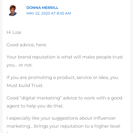
DONNA MERRILL
MAY 22, 2020 AT 8:55 AM
Hi Lisa
Good advice, here.
Your brand reputation is what will make people trust
you… or not.
If you are promoting a product, service or idea, you
Must build Trust.
Good “digital marketing” advice to work with a good
agent to help you do that.
I especially like your suggestions about influencer
marketing… brings your reputation to a higher level