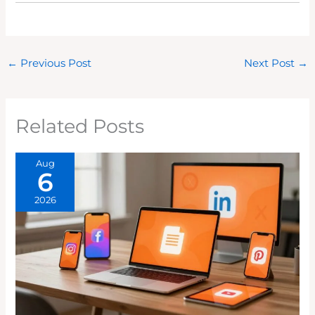
←
Previous Post
Next Post
→
Related Posts
Aug
6
2026