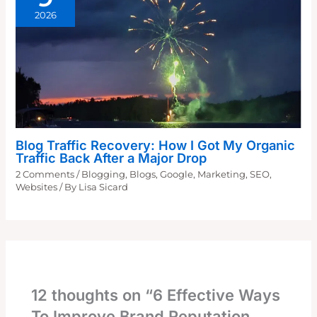
2026
Blog Traffic Recovery: How I Got My Organic
Traffic Back After a Major Drop
2 Comments
/
Blogging
,
Blogs
,
Google
,
Marketing
,
SEO
,
Websites
/ By
Lisa Sicard
12 thoughts on “6 Effective Ways
To Improve Brand Reputation