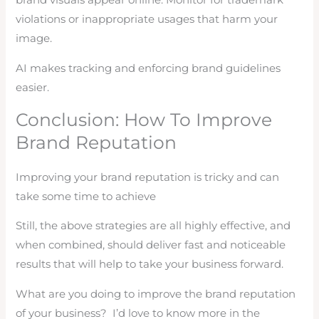
brand visuals appear online. Monitor for trademark
violations or inappropriate usages that harm your
image.
AI makes tracking and enforcing brand guidelines
easier.
Conclusion: How To Improve
Brand Reputation
Improving your brand reputation is tricky and can
take some time to achieve
Still, the above strategies are all highly effective, and
when combined, should deliver fast and noticeable
results that will help to take your business forward.
What are you doing to improve the brand reputation
of your business? I’d love to know more in the