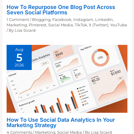
How To Repurpose One Blog Post Across
Seven Social Platforms
1 Comment
/
Blogging
,
Facebook
,
Instagram
,
LinkedIn
,
Marketing
,
Pinterest
,
Social Media
,
TikTok
,
X (Twitter)
,
YouTube
/ By
Lisa Sicard
Aug
5
2026
How To Use Social Data Analytics In Your
Marketing Strategy
4 Comments
/
Marketing
,
Social Media
/ By
Lisa Sicard