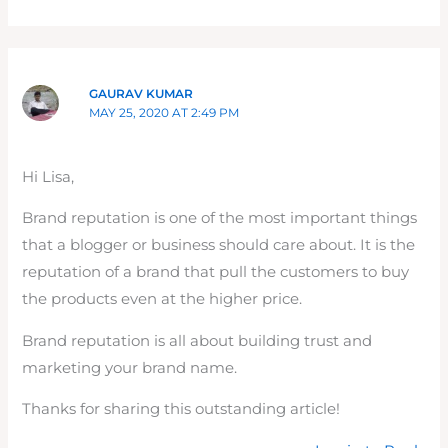
GAURAV KUMAR
MAY 25, 2020 AT 2:49 PM
Hi Lisa,
Brand reputation is one of the most important things
that a blogger or business should care about. It is the
reputation of a brand that pull the customers to buy
the products even at the higher price.
Brand reputation is all about building trust and
marketing your brand name.
Thanks for sharing this outstanding article!