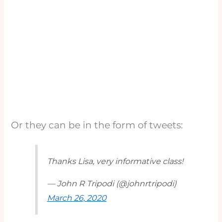
Or they can be in the form of tweets:
Thanks Lisa, very informative class!
— John R Tripodi (@johnrtripodi)
March 26, 2020