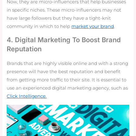
Now, they are micro-influencers that help businesses
in specific niches. These micro-influencers may not
have large followers but they have a tight-knit
community in which to help
market your brand
.
4. Digital Marketing To Boost Brand
Reputation
Brands that are highly visible online and with a strong
presence will have the best reputation and benefit
from getting more traffic to their site. It is essential to
use an experienced digital marketing agency, such as
Click Intelligence.