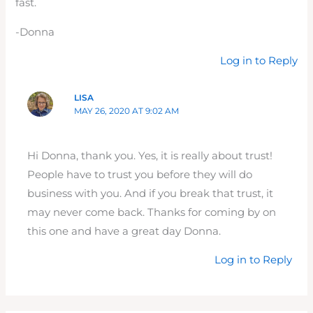
fast.
-Donna
Log in to Reply
LISA
MAY 26, 2020 AT 9:02 AM
Hi Donna, thank you. Yes, it is really about trust!
People have to trust you before they will do
business with you. And if you break that trust, it
may never come back. Thanks for coming by on
this one and have a great day Donna.
Log in to Reply