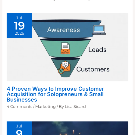
Jul
19
2026
4 Proven Ways to Improve Customer
Acquisition for Solopreneurs & Small
Businesses
4 Comments
/
Marketing
/ By
Lisa Sicard
Jul
9