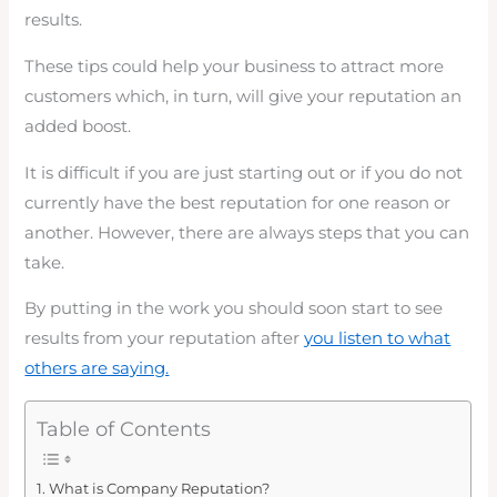
results.
These tips could help your business to attract more
customers which, in turn, will give your reputation an
added boost.
It is difficult if you are just starting out or if you do not
currently have the best reputation for one reason or
another. However, there are always steps that you can
take.
By putting in the work you should soon start to see
results from your reputation after
you listen to what
others are saying.
Table of Contents
What is Company Reputation?