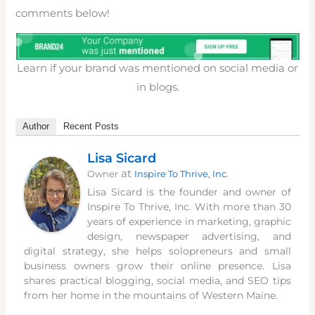
comments below!
Learn if your brand was mentioned on social media or
in blogs.
Author
Recent Posts
Lisa Sicard
at
Owner
Inspire To Thrive, Inc.
Lisa Sicard is the founder and owner of
Inspire To Thrive, Inc. With more than 30
years of experience in marketing, graphic
design, newspaper advertising, and
digital strategy, she helps solopreneurs and small
business owners grow their online presence. Lisa
shares practical blogging, social media, and SEO tips
from her home in the mountains of Western Maine.