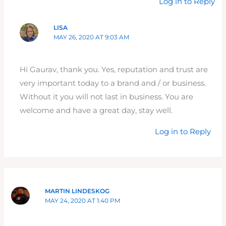
Log in to Reply
LISA
MAY 26, 2020 AT 9:03 AM
Hi Gaurav, thank you. Yes, reputation and trust are
very important today to a brand and / or business.
Without it you will not last in business. You are
welcome and have a great day, stay well.
Log in to Reply
MARTIN LINDESKOG
MAY 24, 2020 AT 1:40 PM