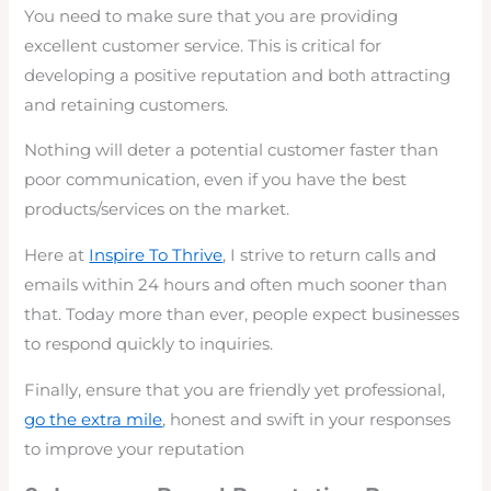
You need to make sure that you are providing
excellent customer service. This is critical for
developing a positive reputation and both attracting
and retaining customers.
Nothing will deter a potential customer faster than
poor communication, even if you have the best
products/services on the market.
Here at
Inspire To Thrive
, I strive to return calls and
emails within 24 hours and often much sooner than
that. Today more than ever, people expect businesses
to respond quickly to inquiries.
Finally, ensure that you are friendly yet professional,
go the extra mile
, honest and swift in your responses
to improve your reputation