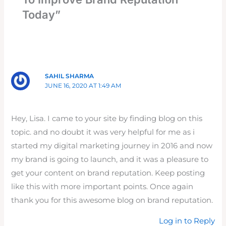
Today”
SAHIL SHARMA
JUNE 16, 2020 AT 1:49 AM
Hey, Lisa. I came to your site by finding blog on this
topic. and no doubt it was very helpful for me as i
started my digital marketing journey in 2016 and now
my brand is going to launch, and it was a pleasure to
get your content on brand reputation. Keep posting
like this with more important points. Once again
thank you for this awesome blog on brand reputation.
Log in to Reply