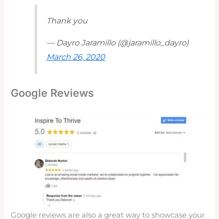
Thank you
— Dayro Jaramillo (@jaramillo_dayro)
March 26, 2020
Google Reviews
Google reviews are also a great way to showcase your