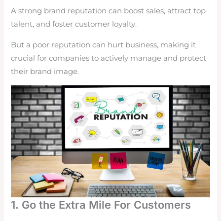
A strong brand reputation can boost sales, attract top
talent, and foster customer loyalty.
But a poor reputation can hurt business, making it
crucial for companies to actively manage and protect
their brand image.
1. Go the Extra Mile For Customers