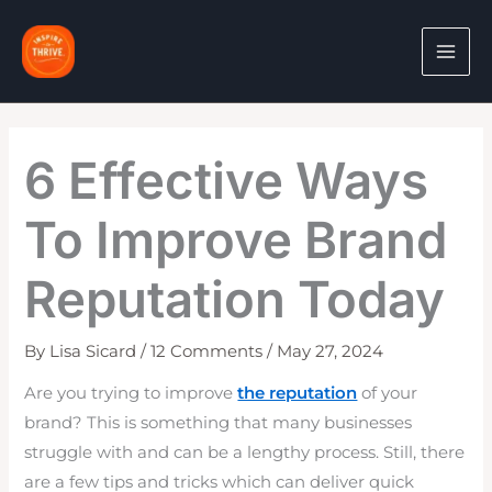
Skip
to
content
6 Effective Ways
To Improve Brand
Reputation Today
By
Lisa Sicard
/
12 Comments
/
May 27, 2024
Are you trying to improve
the reputation
of your
brand? This is something that many businesses
struggle with and can be a lengthy process. Still, there
are a few tips and tricks which can deliver quick