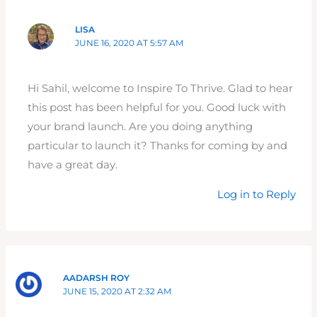
LISA
JUNE 16, 2020 AT 5:57 AM
Hi Sahil, welcome to Inspire To Thrive. Glad to hear
this post has been helpful for you. Good luck with
your brand launch. Are you doing anything
particular to launch it? Thanks for coming by and
have a great day.
Log in to Reply
AADARSH ROY
JUNE 15, 2020 AT 2:32 AM