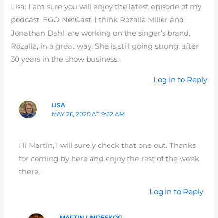
Lisa: I am sure you will enjoy the latest episode of my
podcast, EGO NetCast. I think Rozalla Miller and
Jonathan Dahl, are working on the singer’s brand,
Rozalla, in a great way. She is still going strong, after
30 years in the show business.
Log in to Reply
LISA
MAY 26, 2020 AT 9:02 AM
Hi Martin, I will surely check that one out. Thanks
for coming by here and enjoy the rest of the week
there.
Log in to Reply
MARTIN LINDESKOG