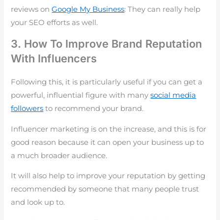
reviews on
Google My Business
: They can really help
your SEO efforts as well.
3. How To Improve Brand Reputation
With Influencers
Following this, it is particularly useful if you can get a
powerful, influential figure with many
social media
followers
to recommend your brand.
Influencer marketing
is on the increase, and this is for
good reason because it can open your business up to
a much broader audience.
It will also help to improve your reputation by getting
recommended by someone that many people trust
and look up to.