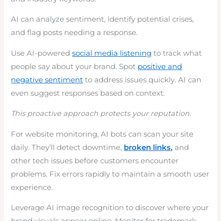
AI can analyze sentiment, identify potential crises,
and flag posts needing a response.
Use AI-powered
social media listening
to track what
people say about your brand. Spot
positive and
negative sentiment
to address issues quickly. AI can
even suggest responses based on context.
This proactive approach protects your reputation.
For website monitoring, AI bots can scan your site
daily. They’ll detect downtime,
broken links,
and
other tech issues before customers encounter
problems. Fix errors rapidly to maintain a smooth user
experience.
Leverage AI image recognition to discover where your