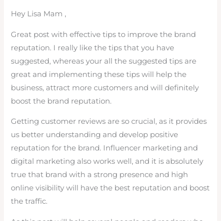
Hey Lisa Mam ,
Great post with effective tips to improve the brand
reputation. I really like the tips that you have
suggested, whereas your all the suggested tips are
great and implementing these tips will help the
business, attract more customers and will definitely
boost the brand reputation.
Getting customer reviews are so crucial, as it provides
us better understanding and develop positive
reputation for the brand. Influencer marketing and
digital marketing also works well, and it is absolutely
true that brand with a strong presence and high
online visibility will have the best reputation and boost
the traffic.