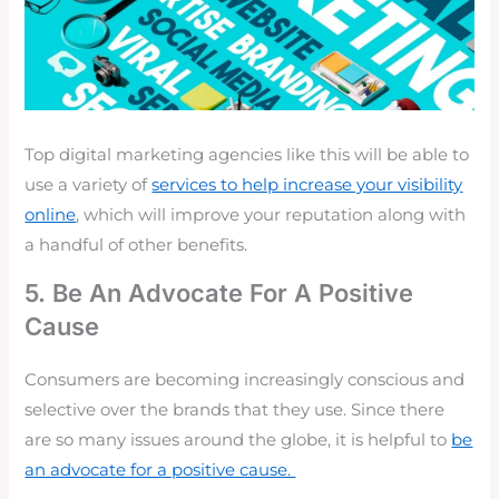
Top digital marketing agencies like this will be able to
use a variety of
services to help increase your visibility
online
, which will improve your reputation along with
a handful of other benefits.
5. Be An Advocate For A Positive
Cause
Consumers are becoming
increasingly conscious
and
selective over the brands that they use. Since there
are so many issues around the globe, it is helpful to
be
an advocate for a positive cause.