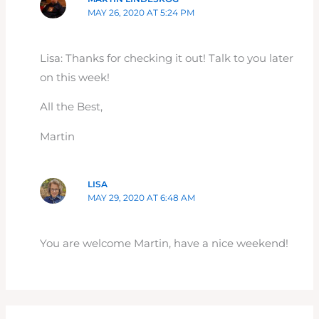
MAY 26, 2020 AT 5:24 PM
Lisa: Thanks for checking it out! Talk to you later
on this week!
All the Best,
Martin
LISA
MAY 29, 2020 AT 6:48 AM
You are welcome Martin, have a nice weekend!