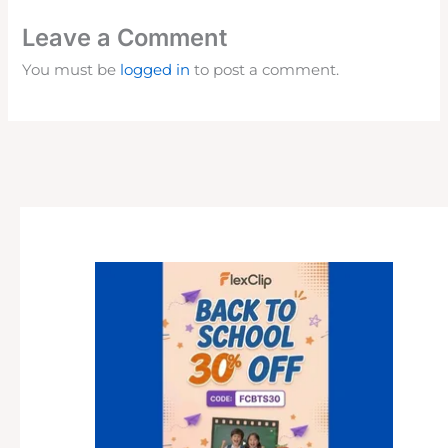
Leave a Comment
You must be
logged in
to post a comment.