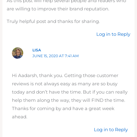
As this post will help several people and readers who
are willing to improve their brand reputation.
Truly helpful post and thanks for sharing.
Log in to Reply
LISA
JUNE 15, 2020 AT 7:41 AM
Hi Aadarsh, thank you. Getting those customer
reviews is not always easy as many are so busy
today and don’t have the time. But if you can really
help them along the way, they will FIND the time.
Thanks for coming by and have a great week
ahead.
Log in to Reply