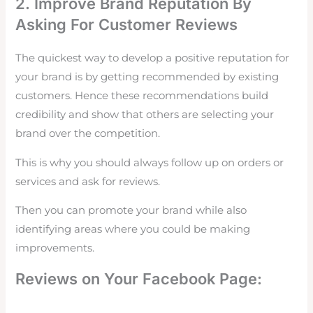
2. Improve Brand Reputation By
Asking For Customer Reviews
The quickest way to develop a positive reputation for
your brand is by getting recommended by existing
customers. Hence these recommendations build
credibility and show that others are selecting your
brand over the competition.
This is why you should always follow up on orders or
services and ask for
reviews.
Then you can promote your brand while also
identifying areas where you could be making
improvements.
Reviews on Your Facebook Page: