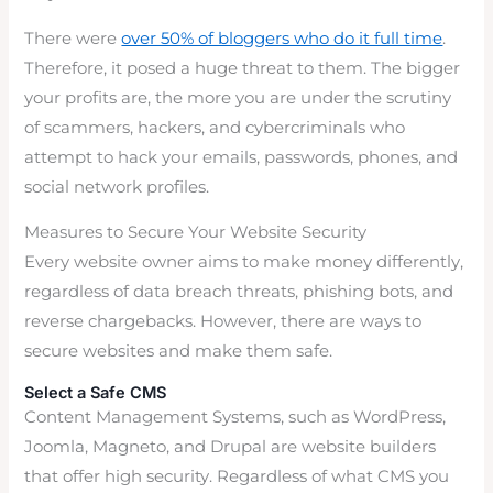
There were
over 50% of bloggers who do it full time
.
Therefore, it posed a huge threat to them. The bigger
your profits are, the more you are under the scrutiny
of scammers, hackers, and cybercriminals who
attempt to hack your emails, passwords, phones, and
social network profiles.
Measures to Secure Your Website Security
Every website owner aims to make money differently,
regardless of data breach threats, phishing bots, and
reverse chargebacks. However, there are ways to
secure websites and make them safe.
Select a Safe CMS
Content Management Systems, such as WordPress,
Joomla, Magneto, and Drupal are website builders
that offer high security. Regardless of what CMS you