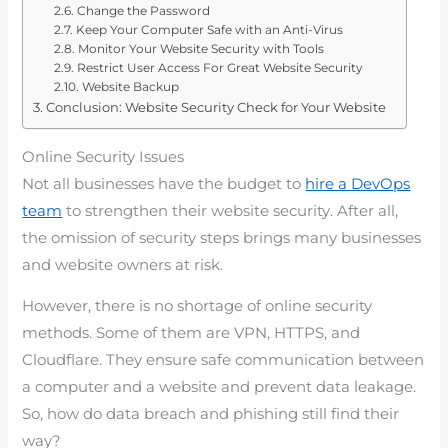
Change the Password
Keep Your Computer Safe with an Anti-Virus
Monitor Your Website Security with Tools
Restrict User Access For Great Website Security
Website Backup
Conclusion: Website Security Check for Your Website
Online Security Issues
Not all businesses have the budget to
hire a DevOps
team
to strengthen their website security. After all,
the omission of security steps brings many businesses
and website owners at risk.
However, there is no shortage of online security
methods. Some of them are VPN, HTTPS, and
Cloudflare. They ensure safe communication between
a computer and a website and prevent data leakage.
So, how do data breach and phishing still find their
way?