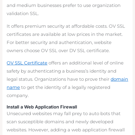
and medium businesses prefer to use organization
validation SSL.
It offers premium security at affordable costs. OV SSL
certificates are available at low prices in the market.
For better security and authentication, website
owners choose OV SSL over DV SSL certificate.
OV SSL Certificate
offers an additional level of online
safety by authenticating a business’s identity and
legal status. Organizations have to prove their
domain
name
to get the identity of a legally registered
company.
Install a Web Application Firewall
Unsecured websites may fall prey to auto bots that
scan susceptible domains and newly developed
websites. However, adding a web application firewall