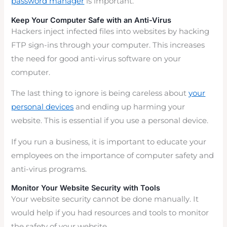
password manager
is important.
Keep Your Computer Safe with an Anti-Virus
Hackers inject infected files into websites by hacking
FTP sign-ins through your computer. This increases
the need for good anti-virus software on your
computer.
The last thing to ignore is being careless about
your
personal devices
and ending up harming your
website. This is essential if you use a personal device.
If you run a business, it is important to educate your
employees on the importance of computer safety and
anti-virus programs.
Monitor Your Website Security with Tools
Your website security cannot be done manually. It
would help if you had resources and tools to monitor
the safety of your website.