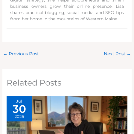
business owners grow their online presence. Lisa
shares practical blogging, social media, and SEO tips
from her home in the mountains of Western Maine.
←
Previous Post
Next Post
→
Related Posts
Jul
30
2026