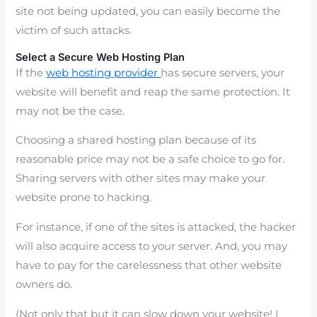
site not being updated, you can easily become the
victim of such attacks.
Select a Secure Web Hosting Plan
If the
web hosting provider
has secure servers, your
website will benefit and reap the same protection. It
may not be the case.
Choosing a shared hosting plan because of its
reasonable price may not be a safe choice to go for.
Sharing servers with other sites may make your
website prone to hacking.
For instance, if one of the sites is attacked, the hacker
will also acquire access to your server. And, you may
have to pay for the carelessness that other website
owners do.
(Not only that but it can slow down your website! I