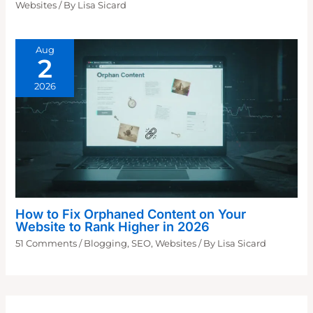
Websites
/ By
Lisa Sicard
Aug
2
2026
How to Fix Orphaned Content on Your
Website to Rank Higher in 2026
51 Comments
/
Blogging
,
SEO
,
Websites
/ By
Lisa Sicard