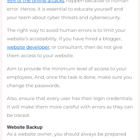
95% of the online attacks
happen because of human
error. Hence, it is essential to educate yourself and
your team about cyber threats and cybersecurity.
The right way to avoid human errors is to limit your
website’s accessibility. If you have hired a blogger,
website developer,
or consultant, then do not give
them access to your website.
Aim to provide the minimum level of access to your
employees. And, once the task is done, make sure you
change the passwords.
Also, ensure that every user has their login credentials.
It will make them more careful with errors as they can
be traced.
Website Backup
As a website owner, you should always be prepared