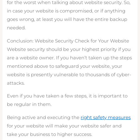
for the worst when talking about website security. So,
in case your website is compromised, or if anything
goes wrong, at least you will have the entire backup
needed.
Conclusion: Website Security Check for Your Website
Website security should be your highest priority if you
are a website owner. If you haven’t taken up the steps
mentioned above to safeguard your website, your
website is presently vulnerable to thousands of cyber-
attacks.
Even if you have taken a few steps, it is important to
be regular in them.
Being active and executing the
right safety measures
for your website will make your website safer and
take your business to higher success.