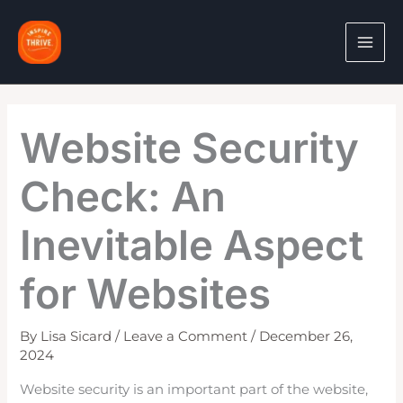
Skip
to
content
Website Security
Check: An
Inevitable Aspect
for Websites
By
Lisa Sicard
/
Leave a Comment
/
December 26,
2024
Website security is an important part of the website,