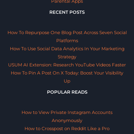
Parental Apps
RECENT POSTS
How To Repurpose One Blog Post Across Seven Social
Platforms
How To Use Social Data Analytics In Your Marketing
Strategy
USUM AI Extension: Research YouTube Videos Faster
How To Pin A Post On X Today: Boost Your Visibility
Up
POPULAR READS
How to View Private Instagram Accounts
Anonymously
How to Crosspost on Reddit Like a Pro