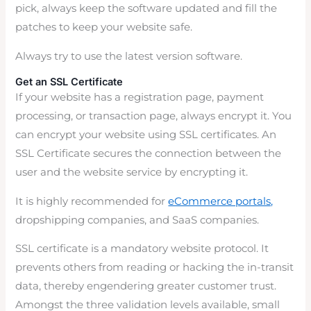
pick, always keep the software updated and fill the
patches to keep your website safe.
Always try to use the latest version software.
Get an SSL Certificate
If your website has a registration page, payment
processing, or transaction page, always encrypt it. You
can encrypt your website using SSL certificates. An
SSL Certificate secures the connection between the
user and the website service by encrypting it.
It is highly recommended for
eCommerce portals,
dropshipping companies, and SaaS companies.
SSL certificate is a mandatory website protocol. It
prevents others from reading or hacking the in-transit
data, thereby engendering greater customer trust.
Amongst the three validation levels available, small