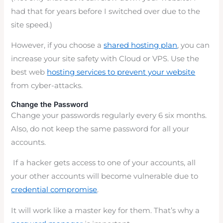
had that for years before I switched over due to the
site speed.)
However, if you choose a
shared hosting plan
, you can
increase your site safety with Cloud or VPS. Use the
best web
hosting services to prevent your website
from cyber-attacks.
Change the Password
Change your passwords regularly every 6 six months.
Also, do not keep the same password for all your
accounts.
If a hacker gets access to one of your accounts, all
your other accounts will become vulnerable due to
credential compromise
.
It will work like a master key for them. That’s why a