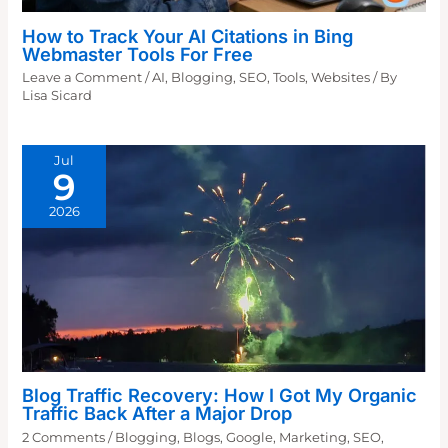
How to Track Your AI Citations in Bing
Webmaster Tools For Free
Leave a Comment
/
AI
,
Blogging
,
SEO
,
Tools
,
Websites
/ By
Lisa Sicard
Jul
9
2026
Blog Traffic Recovery: How I Got My Organic
Traffic Back After a Major Drop
2 Comments
/
Blogging
,
Blogs
,
Google
,
Marketing
,
SEO
,