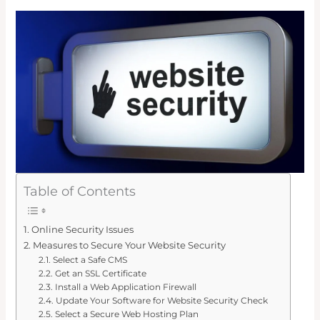
Table of Contents
Online Security Issues
Measures to Secure Your Website Security
Select a Safe CMS
Get an SSL Certificate
Install a Web Application Firewall
Update Your Software for Website Security Check
Select a Secure Web Hosting Plan