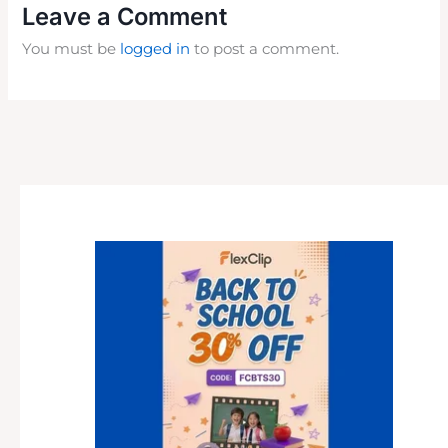
Leave a Comment
You must be
logged in
to post a comment.