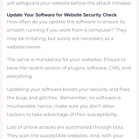
will safeguard your website before the attack initiates.
Update Your Software for Website Security Check
How often do you update the software to ensure its
smooth running if you work from a computer? They
may be irritating, but surely are necessary as a
website owner.
The same is mandatory for your websites. Ensure to
have the recent version of plugins, software, CMS, and
everything.
Updating your software boosts your security and fixes
the bugs and glitches. Remember, no software is
invulnerable; hence, make sure you don’t allow
hackers to take advantage of their susceptibility.
Lots of online attacks are automated through bots.
They scan the susceptible websites. And, with your