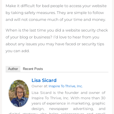
Make it difficult for bad people to access your website
by taking safety measures. They are simple to follow
and will not consume much of your time and money.
When is the last time you did a website security check
of your blog or business? I’d love to hear from you
about any issues you may have faced or security tips
you can add.
Author
Recent Posts
Lisa Sicard
at
Owner
Inspire To Thrive, Inc.
Lisa Sicard is the founder and owner of
Inspire To Thrive, Inc. With more than 30
years of experience in marketing, graphic
design, newspaper advertising, and
digital strategy, she helps solopreneurs and small