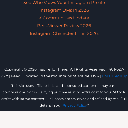
See Who Views Your Instagram Profile
Instagram DMs in 2026
X Communities Update
PeekViewer Review 2026
Instagram Character Limit 2026:
Copyright © 2026 Inspire To Thrive. All Rights Reserved.|
401-527-
9235
|
Feed |
Located in the mountains of
Maine, USA |
Email Signup
This site uses affiliate links and sponsored content. I may earn
commissions from qualifying purchases at no extra cost to you. AI tools
assist with some content — all posts are reviewed and refined by me. Full
details in our
Privacy Policy
."