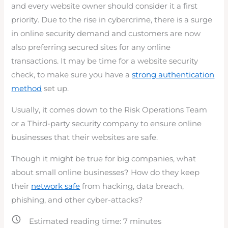
and every website owner should consider it a first
priority. Due to the rise in cybercrime, there is a surge
in online security demand and customers are now
also preferring secured sites for any online
transactions. It may be time for a website security
check, to make sure you have a
strong authentication
method
set up.
Usually, it comes down to the Risk Operations Team
or a Third-party security company to ensure online
businesses that their websites are safe.
Though it might be true for big companies, what
about small online businesses? How do they keep
their
network safe
from hacking, data breach,
phishing, and other cyber-attacks?
Estimated reading time:
7
minutes