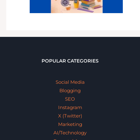
POPULAR CATEGORIES
Social Media
Blogging
SEO
Instagram
X (Twitter)
Marketing
AI/Technology