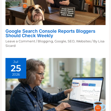
Google Search Console Reports Bloggers
Should Check Weekly
Leave a Comment
/
Blogging
,
Google
,
SEO
,
Websites
/ By
Lisa
Sicard
Jul
25
2026