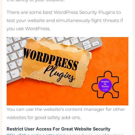
There are some best WordPress Security Plugins to
test your website and simultaneously fight threats if
you use WordPress.
You can use the website’s content manager for other
websites for good safety add-ons.
Restrict User Access For Great Website Security