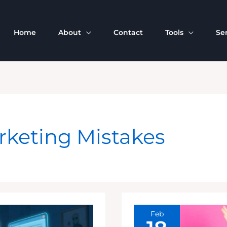
Home
About
Contact
Tools
Se
rketing Mistakes
Feb