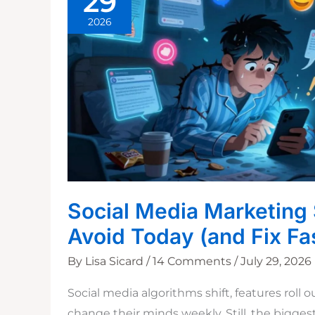
29
2026
Social Media Marketing 
Avoid Today (and Fix Fa
By
Lisa Sicard
/
14 Comments
/
July 29, 2026
Social media algorithms shift, features roll 
change their minds weekly. Still, the bigges