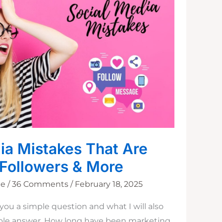
ia Mistakes That Are
 Followers & More
ne
/
36 Comments
/
February 18, 2025
you a simple question and what I will also
mple answer. How long have been marketing