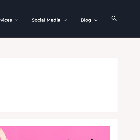
rvices
Social Media
Blog