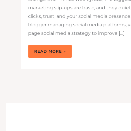
marketing slip-ups are basic, and they quiet
clicks, trust, and your social media presence.
blogger managing social media platforms, y
page social media strategy to improve […]
SOCIAL
READ MORE »
MEDIA
MARKETING
SLIP-
UPS
TO
AVOID
TODAY
(AND
FIX
FAST)SLIP-
UPS