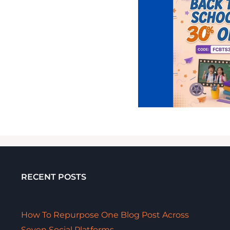
RECENT POSTS
How To Repurpose One Blog Post Across
Seven Social Platforms