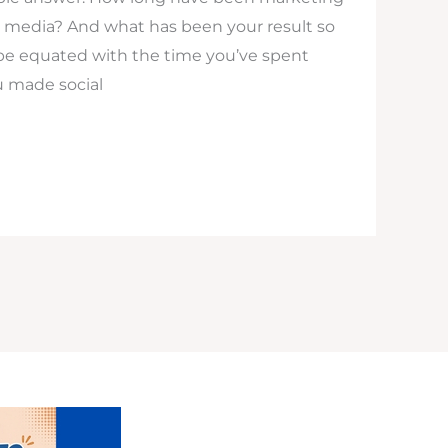
l media? And what has been your result so
be equated with the time you’ve spent
u made social