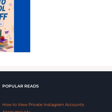
POPULAR READS
How to View Private Instagram Accounts
Anonymously