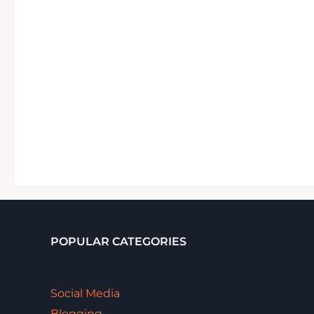
POPULAR CATEGORIES
Social Media
Blogging