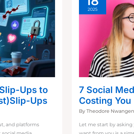
18
2025
Slip-Ups to
7 Social Med
st)Slip-Ups
Costing You
By
Theodore Nwange
out, and platforms
Let me start by asking 
t social media
want from you is a si