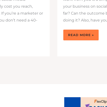
ly cost you reach,
your business on socia
 If you’re a marketer or
far? Can the outcome 
ou don’t need a 40-
doing it? Also, have yo
7
READ MORE »
SOCIAL
MEDIA
MISTAKES
THAT
ARE
COSTING
YOU
FOLLOWERS
&
MORE