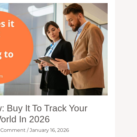
 Buy It To Track Your
World In 2026
a Comment
/
January 16, 2026