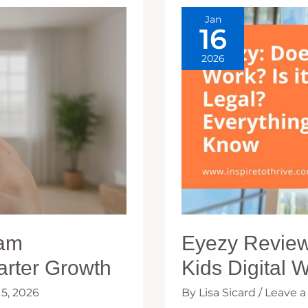
Jan
16
2026
ram
Eyezy Review:
arter Growth
Kids Digital 
15, 2026
By
Lisa Sicard
/
Leave 