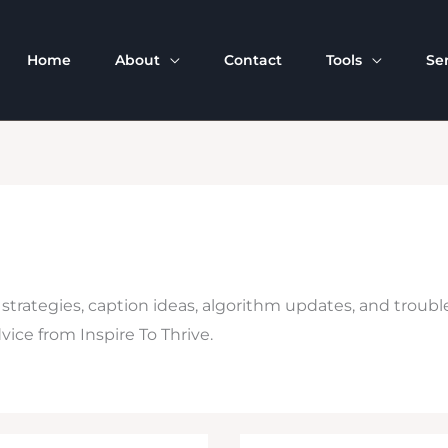
Home
About
Contact
Tools
Se
 strategies, caption ideas, algorithm updates, and troub
ice from Inspire To Thrive.