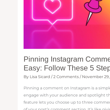
Pinning Instagram Comm
Easy: Follow These 5 Ste
By
Lisa Sicard
/
2 Comments
/
November 29,
Pinning a comment on Instagram is a simple
engage with your audience and spotlight the
feature lets you choose up to three comment
of your post’s comment section. It’s like givi