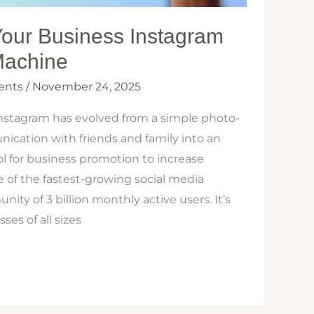
Your Business Instagram
Machine
ents
/
November 24, 2025
Instagram has evolved from a simple photo-
ication with friends and family into an
ol for business promotion to increase
ne of the fastest-growing social media
ty of 3 billion monthly active users. It’s
es of all sizes