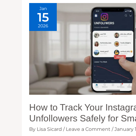
Jan
15
2026
How to Track Your Instag
Unfollowers Safely for Sm
By
Lisa Sicard
/
Leave a Comment
/
January 