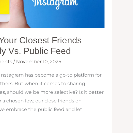
Your Closest Friends
y Vs. Public Feed
ents
/
November 10, 2025
 Instagram has become a go-to platform for
others. But when it comes to sharing
 should we be more selective? Is it better
o a chosen few, our close friends on
we embrace the public feed and let