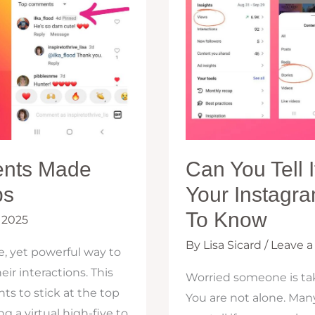
ents Made
Can You Tell
ps
Your Instagr
To Know
 2025
By
Lisa Sicard
/
Leave 
, yet powerful way to
ir interactions. This
Worried someone is tak
s to stick at the top
You are not alone. Man
ng a virtual high-five to