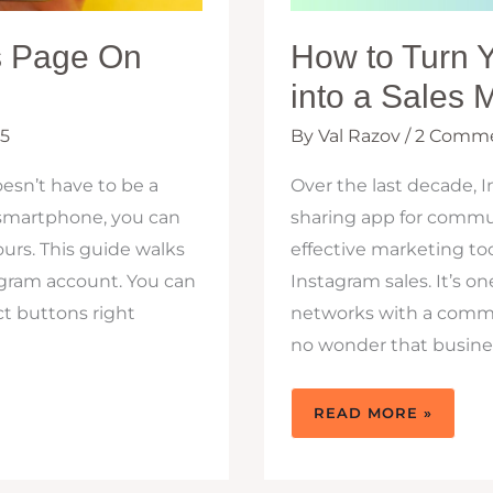
s Page On
How to Turn 
into a Sales 
25
By
Val Razov
/
2 Comm
esn’t have to be a
Over the last decade, 
a smartphone, you can
sharing app for commun
urs. This guide walks
effective marketing to
agram account. You can
Instagram sales. It’s o
ct buttons right
networks with a communi
no wonder that business
HOW
READ MORE »
TO
TURN
YOUR
BUSINESS
INSTAGRAM