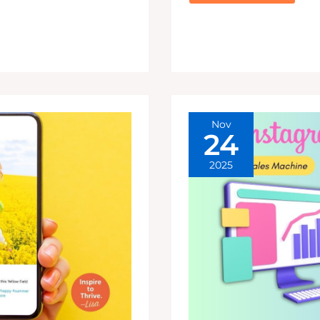
YOUR
CLOSEST
FRIENDS
INSTAGRAM
ONLY
VS.
PUBLIC
FEED
Nov
24
2025