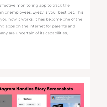
n effective monitoring app to track the
ren or employees, Eyezy is your best bet. This
 you how it works. It has become one of the
g apps on the internet for parents and
y are uncertain of its capabilities,