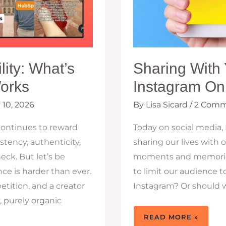
lity: What’s
Sharing With 
orks
Instagram Onl
 10, 2026
By
Lisa Sicard
/
2 Comm
continues to reward
Today on social media,
tency, authenticity,
sharing our lives with 
eck. But let’s be
moments and memories,
nce is harder than ever.
to limit our audience t
tition, and a creator
Instagram? Or should 
 purely organic
SHARING
READ MORE »
WITH