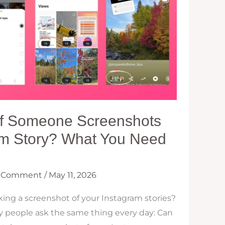
 If Someone Screenshots
am Story? What You Need
a Comment
/
May 11, 2026
ing a screenshot of your Instagram stories?
y people ask the same thing every day: Can