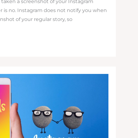
s taken a screenshot of your Instagram
r is no. Instagram does not notify you when
shot of your regular story, so