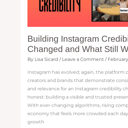
Building Instagram Credibi
Changed and What Still W
By
Lisa Sicard
/
Leave a Comment
/
February
Instagram has evolved; again, the platform 
creators and brands that demonstrate consis
and relevance for an Instagram credibility ch
honest: building a visible and trusted prese
With ever-changing algorithms, rising compe
economy that feels more crowded each day,
growth