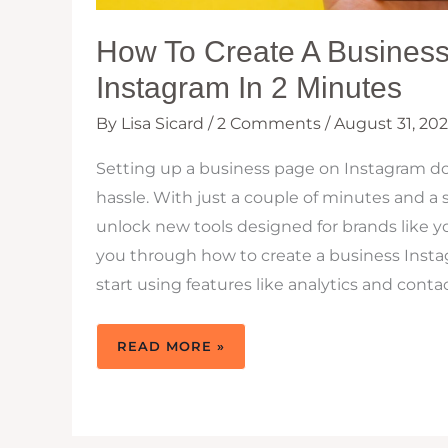
How To Create A Busines
Instagram In 2 Minutes
By
Lisa Sicard
/
2 Comments
/
August 31, 20
Setting up a business page on Instagram do
hassle. With just a couple of minutes and 
unlock new tools designed for brands like yo
you through how to create a business Inst
start using features like analytics and conta
HOW
READ MORE »
TO
CREATE
A
BUSINESS
PAGE
ON
INSTAGRAM