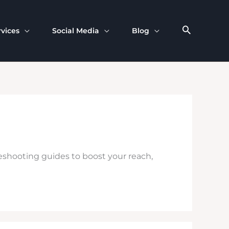
rvices
Social Media
Blog
leshooting guides to boost your reach,