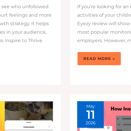
o see who unfollowed
If you’re looking for a
hurt feelings and more
activities of your child
wth strategy. It helps
Eyezy review will show
s in your audience,
most popular monitorin
s Inspire to Thrive
employers. However, man
EYEZY
READ MORE »
REVIEW:
BUY
IT
TO
TRACK
YOUR
KIDS
DIGITAL
WORLD
IN
2026
May
11
2026