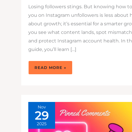
Losing followers stings. But knowing how t
you on Instagram unfollowers is less about 
about growth; it’s essential for a smarter gro
you see what content lands, spot mismatche
and protect Instagram account health. In thi
guide, you’ll learn […]
HOW
READ MORE »
TO
TRACK
YOUR
INSTAGRAM
UNFOLLOWERS
SAFELY
FOR
SMARTER
GROWTH
Nov
29
2025