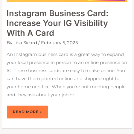
Instagram Business Card:
Increase Your IG Visibility
With A Card
By
Lisa Sicard
/
February 5, 2025
An Instagram business card is a great way to expand
your local presence in person to an online presence on
IG. These business cards are easy to make online. You
can have them printed online and shipped right to
your home or office. When you’re out meeting people
and they ask about your job or
INSTAGRAM
READ MORE »
BUSINESS
CARD:
INCREASE
YOUR
IG
VISIBILITY