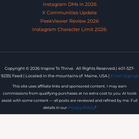
Instagram DMs in 2026
X Communities Update
PeekViewer Review 2026
Instagram Character Limit 2026:
Copyright © 2026 Inspire To Thrive. All Rights Reserved.|
401-527-
9235
|
Feed |
Located in the mountains of
Maine, USA |
Email Signup
This site uses affiliate links and sponsored content. I may earn
commissions from qualifying purchases at no extra cost to you. AI tools
assist with some content — all posts are reviewed and refined by me. Full
details in our
Privacy Policy
."