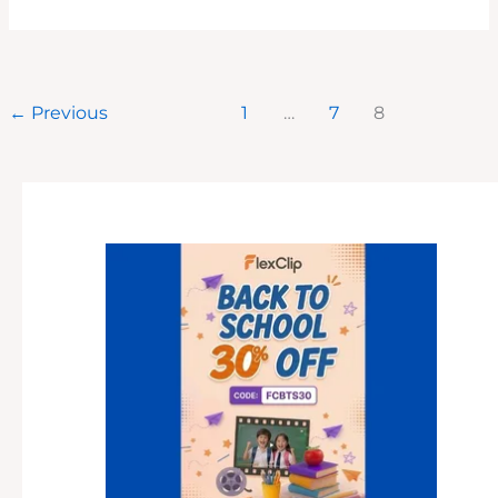
YOUR
BUSINESS
LOCALLY
ON
INSTAGRAM:
4
TACTICS
←
Previous
1
…
7
8