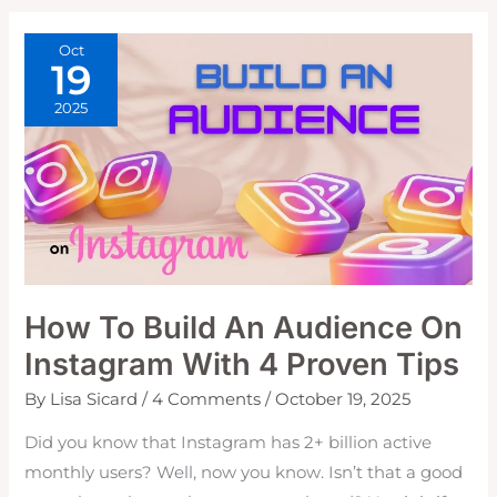
WITH
A
CARD
Oct
19
2025
How To Build An Audience On
Instagram With 4 Proven Tips
By
Lisa Sicard
/
4 Comments
/
October 19, 2025
Did you know that Instagram has 2+ billion active
monthly users? Well, now you know. Isn’t that a good