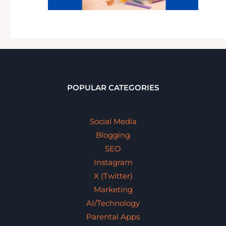
POPULAR CATEGORIES
Social Media
Blogging
SEO
Instagram
X (Twitter)
Marketing
AI/Technology
Parental Apps