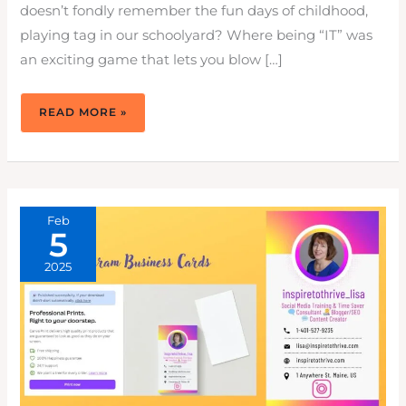
doesn’t fondly remember the fun days of childhood,
playing tag in our schoolyard? Where being “IT” was
an exciting game that lets you blow […]
HOW
READ MORE »
TO
TAG
PEOPLE
ON
INSTAGRAM
&
FACEBOOK:
3X
ENGAGEMENT
Feb
5
2025