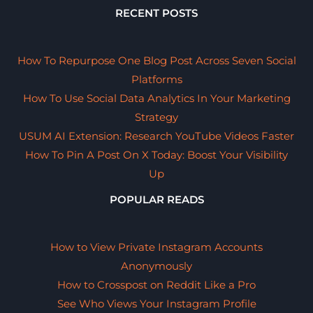
RECENT POSTS
How To Repurpose One Blog Post Across Seven Social
Platforms
How To Use Social Data Analytics In Your Marketing
Strategy
USUM AI Extension: Research YouTube Videos Faster
How To Pin A Post On X Today: Boost Your Visibility
Up
POPULAR READS
How to View Private Instagram Accounts
Anonymously
How to Crosspost on Reddit Like a Pro
See Who Views Your Instagram Profile