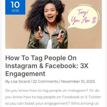
10
2025
How To Tag People On
Instagram & Facebook: 3X
Engagement
By
Lisa Sicard
/
22 Comments
/
November 10, 2025
Do you know how to tag people on Instagram? Or do
you know how to tag people on Facebook or X Twitter
so you can boost your engagement? Who among us