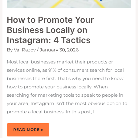
How to Promote Your
Business Locally on
Instagram: 4 Tactics
By
Val Razov
/
January 30, 2026
Most local businesses market their products or
services online, as 91% of consumers search for local
businesses there first. That’s why you need to know
how to promote your business locally. When
searching for marketing tools to speak to people in
your area, Instagram isn’t the most obvious option to
promote a local business. In this post, I
HOW
READ MORE »
TO
PROMOTE