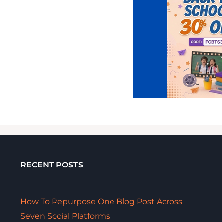
RECENT POSTS
How To Repurpose One Blog Post Across
Seven Social Platforms