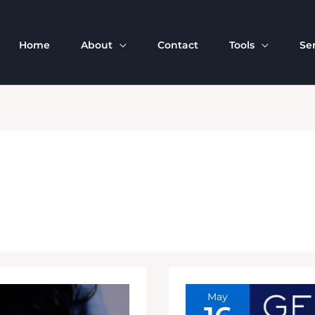
Home
About
Contact
Tools
Se
May