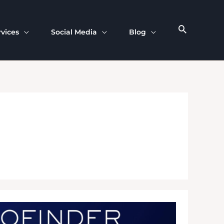
rvices
Social Media
Blog