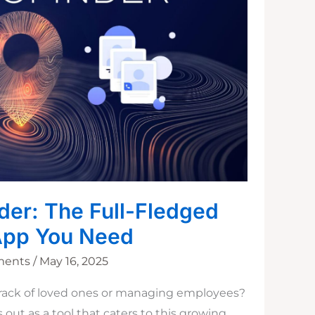
der: The Full-Fledged
App You Need
ments
/
May 16, 2025
rack of loved ones or managing employees?
out as a tool that caters to this growing