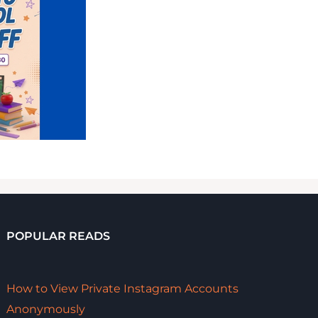
POPULAR READS
How to View Private Instagram Accounts
Anonymously