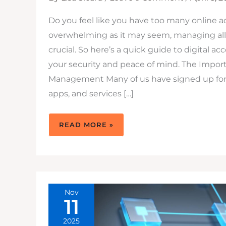
Do you feel like you have too many online 
overwhelming as it may seem, managing all
crucial. So here’s a quick guide to digital
your security and peace of mind. The Impor
Management Many of us have signed up for 
apps, and services […]
DIGITAL
READ MORE »
PRIVACY
AND
ACCOUNT
MANAGEMENT:
ACCOUNT
DELETION,
PRIVACY
PROTECTION,
AND
DIGITAL
Nov
FOOTPRINT
11
CONTROL
2025