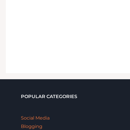
POPULAR CATEGORIES
Social Media
Blogging