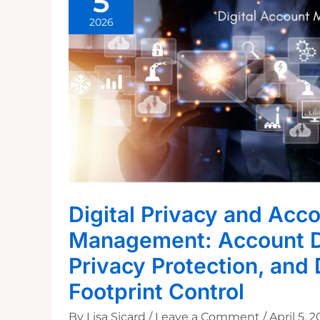
5
2026
Digital Privacy and Acc
Management: Account D
Privacy Protection, and 
Footprint Control
By
Lisa Sicard
/
Leave a Comment
/
April 5, 