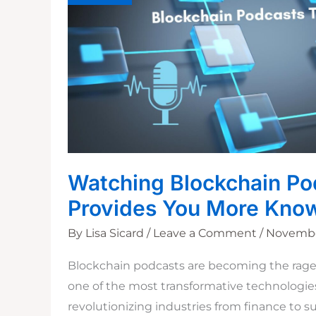
Watching Blockchain Po
Provides You More Kno
By
Lisa Sicard
/
Leave a Comment
/
November
Blockchain podcasts are becoming the rage 
one of the most transformative technologies 
revolutionizing industries from finance to s