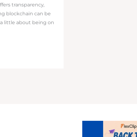
ffers transparency,
ing blockchain can be
 a little about being on