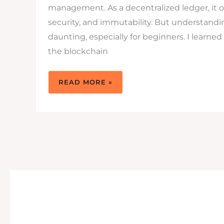
management. As a decentralized ledger, it o
security, and immutability. But understand
daunting, especially for beginners. I learned
the blockchain
WATCHING
READ MORE »
BLOCKCHAIN
PODCASTS
PROVIDES
YOU
MORE
KNOWLEDGE