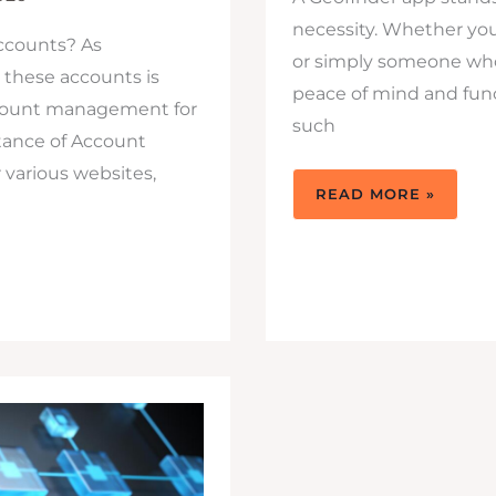
necessity. Whether you
accounts? As
or simply someone who 
 these accounts is
peace of mind and funct
 account management for
such
tance of Account
various websites,
GET
READ MORE »
A
GEOFINDER:
THE
FULL-
FLEDGED
MONITORING
APP
YOU
NEED