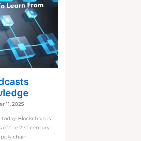
dcasts
wledge
 11, 2025
today. Blockchain is
of the 21st century,
upply chain