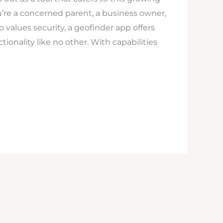
’re a concerned parent, a business owner,
values security, a geofinder app offers
ionality like no other. With capabilities