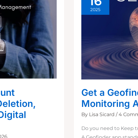
16
2025
ount
Get a Geofin
eletion,
Monitoring 
Digital
By
Lisa Sicard
/
4 Com
Do you need to Keep t
2026
A Geofinder app stands 