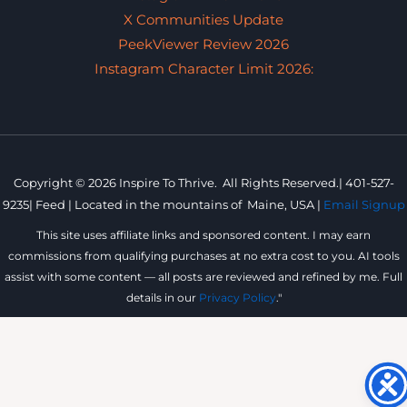
X Communities Update
PeekViewer Review 2026
Instagram Character Limit 2026:
Copyright © 2026 Inspire To Thrive. All Rights Reserved.|
401-527-
9235
|
Feed |
Located in the mountains of
Maine, USA |
Email Signup
This site uses affiliate links and sponsored content. I may earn
commissions from qualifying purchases at no extra cost to you. AI tools
assist with some content — all posts are reviewed and refined by me. Full
details in our
Privacy Policy
."