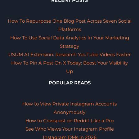
RECENT POSTS
How To Repurpose One Blog Post Across Seven Social
Platforms
How To Use Social Data Analytics In Your Marketing
Strategy
USUM AI Extension: Research YouTube Videos Faster
How To Pin A Post On X Today: Boost Your Visibility
Up
POPULAR READS
How to View Private Instagram Accounts
Anonymously
How to Crosspost on Reddit Like a Pro
See Who Views Your Instagram Profile
Instagram DMs in 2026