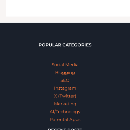
POPULAR CATEGORIES
Social Media
Blogging
SEO
Instagram
X (Twitter)
Marketing
AI/Technology
Parental Apps