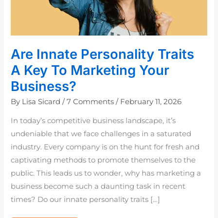
Are Innate Personality Traits
A Key To Marketing Your
Business?
By
Lisa Sicard
/
7 Comments
/
February 11, 2026
In today’s competitive business landscape, it’s
undeniable that we face challenges in a saturated
industry. Every company is on the hunt for fresh and
captivating methods to promote themselves to the
public. This leads us to wonder, why has marketing a
business become such a daunting task in recent
times? Do our innate personality traits […]