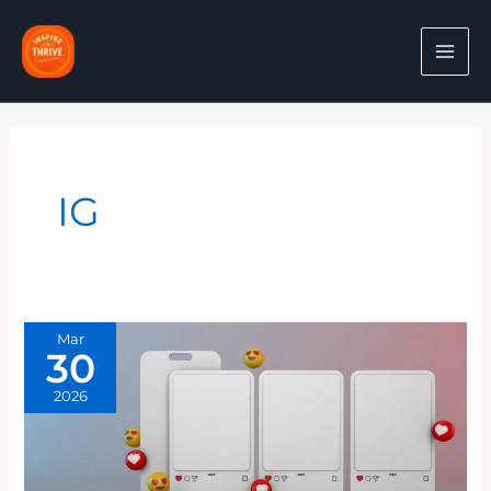
Skip
to
content
IG
Mar
30
2026