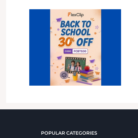
POPULAR CATEGORIES