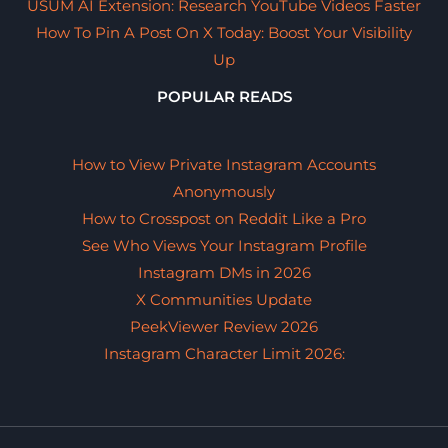
USUM AI Extension: Research YouTube Videos Faster
How To Pin A Post On X Today: Boost Your Visibility
Up
POPULAR READS
How to View Private Instagram Accounts
Anonymously
How to Crosspost on Reddit Like a Pro
See Who Views Your Instagram Profile
Instagram DMs in 2026
X Communities Update
PeekViewer Review 2026
Instagram Character Limit 2026: