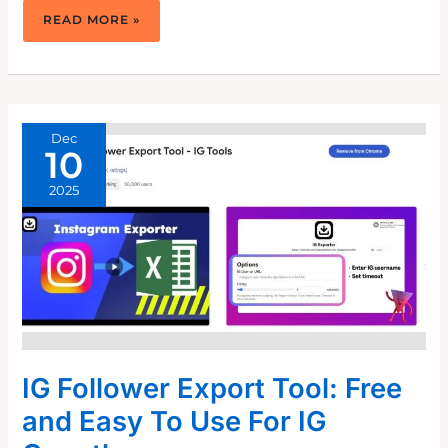
HOW
READ MORE »
TO
USE
INSTAGRAM
CAROUSELS
TO
CAPTIVATE
YOUR
AUDIENCE
Dec
10
2025
IG Follower Export Tool: Free
and Easy To Use For IG