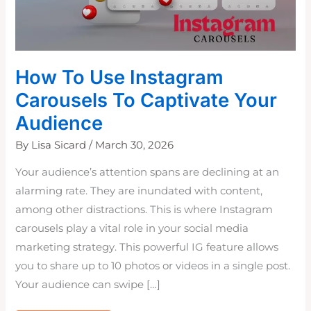
How To Use Instagram
Carousels To Captivate Your
Audience
By
Lisa Sicard
/
March 30, 2026
Your audience’s attention spans are declining at an
alarming rate. They are inundated with content,
among other distractions. This is where Instagram
carousels play a vital role in your social media
marketing strategy. This powerful IG feature allows
you to share up to 10 photos or videos in a single post.
Your audience can swipe […]