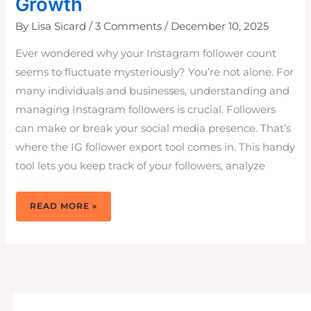
Growth
By
Lisa Sicard
/
3 Comments
/
December 10, 2025
Ever wondered why your Instagram follower count
seems to fluctuate mysteriously? You’re not alone. For
many individuals and businesses, understanding and
managing Instagram followers is crucial. Followers
can make or break your social media presence. That’s
where the IG follower export tool comes in. This handy
tool lets you keep track of your followers, analyze
IG
READ MORE »
FOLLOWER
EXPORT
TOOL:
FREE
AND
EASY
TO
USE
FOR
IG
GROWTH