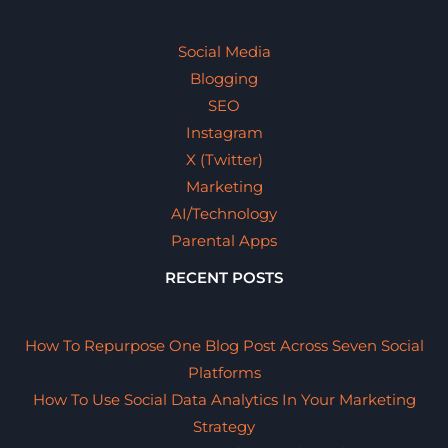
Social Media
Blogging
SEO
Instagram
X (Twitter)
Marketing
AI/Technology
Parental Apps
RECENT POSTS
How To Repurpose One Blog Post Across Seven Social
Platforms
How To Use Social Data Analytics In Your Marketing
Strategy