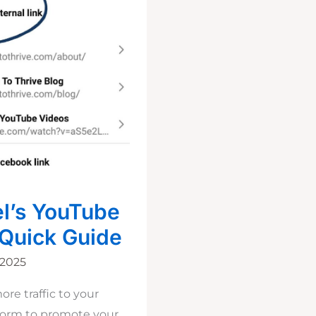
l’s YouTube
 Quick Guide
 2025
re traffic to your
tform to promote your