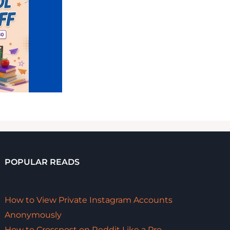
POPULAR READS
How to View Private Instagram Accounts
Anonymously
How to Crosspost on Reddit Like a Pro