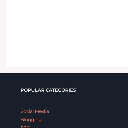
POPULAR CATEGORIES
Social Media
Blogging
SEO