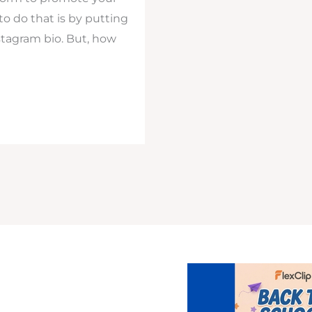
o do that is by putting
stagram bio. But, how