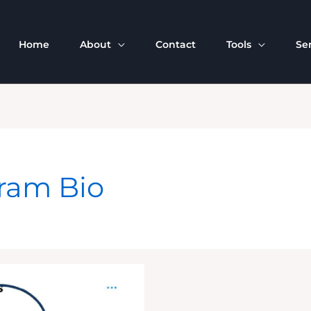
Home
About
Contact
Tools
Se
gram Bio