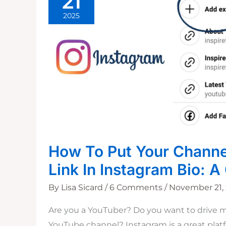
21
2025
How To Put Your Channe
Link In Instagram Bio: A
By
Lisa Sicard
/
6 Comments
/
November 21,
Are you a YouTuber? Do you want to drive mo
YouTube channel? Instagram is a great pla