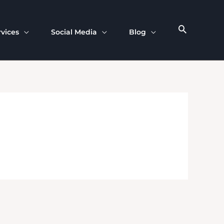
rvices
Social Media
Blog