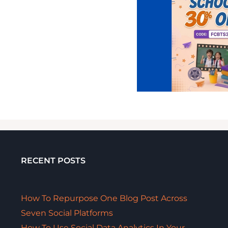
RECENT POSTS
How To Repurpose One Blog Post Across
Seven Social Platforms
How To Use Social Data Analytics In Your