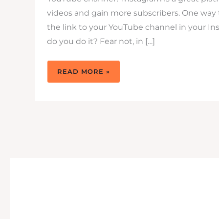
videos and gain more subscribers. One way t
the link to your YouTube channel in your In
do you do it? Fear not, in […]
HOW
READ MORE »
TO
PUT
YOUR
CHANNEL’S
YOUTUBE
LINK
IN
INSTAGRAM
BIO:
A
QUICK
GUIDE