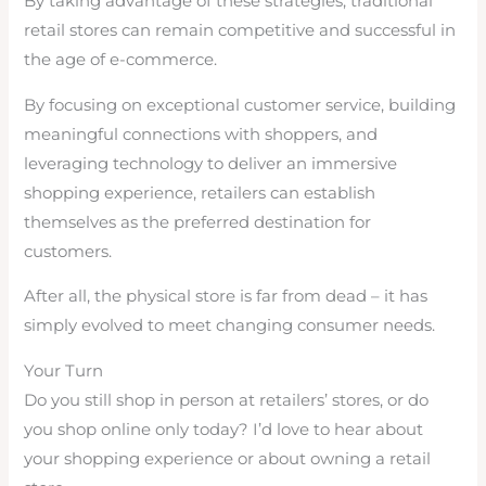
By taking advantage of these strategies, traditional
retail stores can remain competitive and successful in
the age of e-commerce.
By focusing on exceptional customer service, building
meaningful connections with shoppers, and
leveraging technology to deliver an immersive
shopping experience, retailers can establish
themselves as the preferred destination for
customers.
After all, the physical store is far from dead – it has
simply evolved to meet changing consumer needs.
Your Turn
Do you still shop in person at retailers’ stores, or do
you shop online only today? I’d love to hear about
your shopping experience or about owning a retail