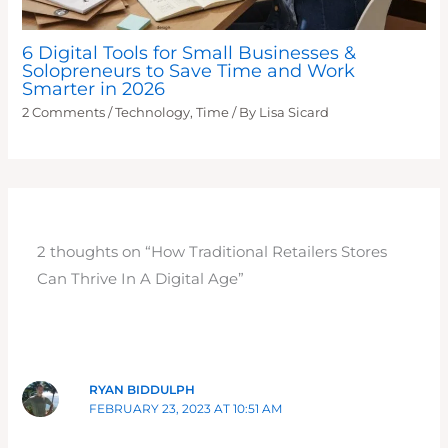
6 Digital Tools for Small Businesses &
Solopreneurs to Save Time and Work
Smarter in 2026
2 Comments
/
Technology
,
Time
/ By
Lisa Sicard
2 thoughts on “How Traditional Retailers Stores
Can Thrive In A Digital Age”
RYAN BIDDULPH
FEBRUARY 23, 2023 AT 10:51 AM