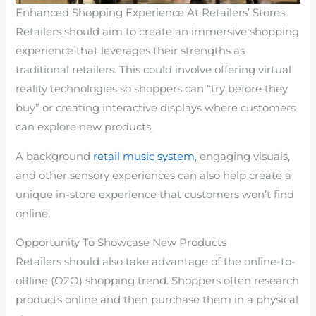
Enhanced Shopping Experience At Retailers’ Stores
Retailers should aim to create an immersive shopping
experience that leverages their strengths as
traditional retailers. This could involve offering virtual
reality technologies so shoppers can “try before they
buy” or creating interactive displays where customers
can explore new products.
A background
retail music system
, engaging visuals,
and other sensory experiences can also help create a
unique in-store experience that customers won’t find
online.
Opportunity To Showcase New Products
Retailers should also take advantage of the online-to-
offline (O2O) shopping trend. Shoppers often research
products online and then purchase them in a physical