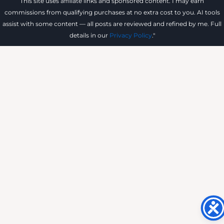
This site uses affiliate links and sponsored content. I may earn
commissions from qualifying purchases at no extra cost to you. AI tools
assist with some content — all posts are reviewed and refined by me. Full
details in our
Privacy Policy
."