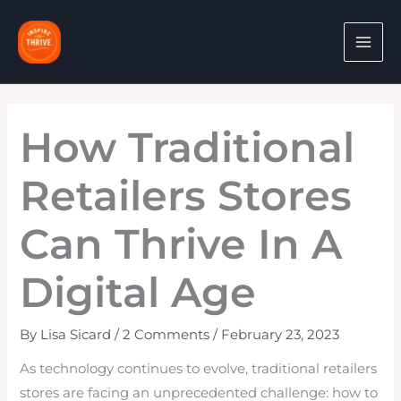
Skip
to
content
How Traditional
Retailers Stores
Can Thrive In A
Digital Age
By
Lisa Sicard
/
2 Comments
/
February 23, 2023
As technology continues to evolve, traditional retailers
stores are facing an unprecedented challenge: how to