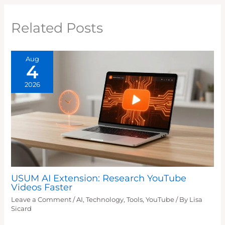
Related Posts
Aug
4
2026
USUM AI Extension: Research YouTube
Videos Faster
Leave a Comment
/
AI
,
Technology
,
Tools
,
YouTube
/ By
Lisa
Sicard