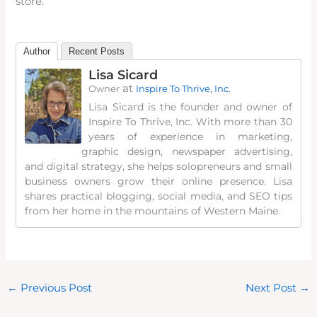
store.
Author
Recent Posts
Lisa Sicard
at
Owner
Inspire To Thrive, Inc.
Lisa Sicard is the founder and owner of
Inspire To Thrive, Inc. With more than 30
years of experience in marketing,
graphic design, newspaper advertising,
and digital strategy, she helps solopreneurs and small
business owners grow their online presence. Lisa
shares practical blogging, social media, and SEO tips
from her home in the mountains of Western Maine.
←
Previous Post
Next Post
→