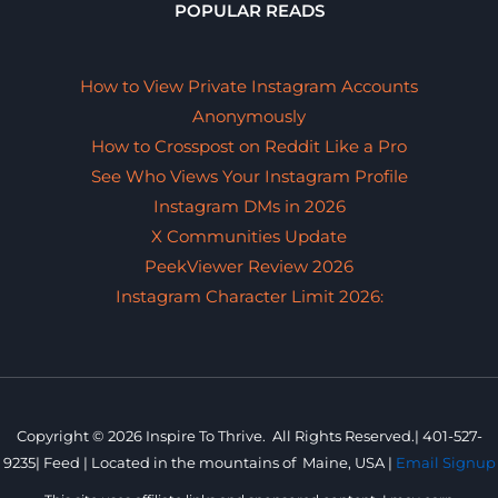
POPULAR READS
How to View Private Instagram Accounts
Anonymously
How to Crosspost on Reddit Like a Pro
See Who Views Your Instagram Profile
Instagram DMs in 2026
X Communities Update
PeekViewer Review 2026
Instagram Character Limit 2026:
Copyright © 2026 Inspire To Thrive. All Rights Reserved.|
401-527-
9235
|
Feed |
Located in the mountains of
Maine, USA |
Email Signup