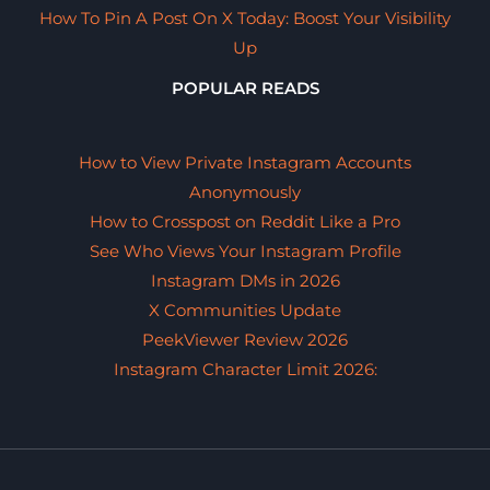
How To Pin A Post On X Today: Boost Your Visibility
Up
POPULAR READS
How to View Private Instagram Accounts
Anonymously
How to Crosspost on Reddit Like a Pro
See Who Views Your Instagram Profile
Instagram DMs in 2026
X Communities Update
PeekViewer Review 2026
Instagram Character Limit 2026: