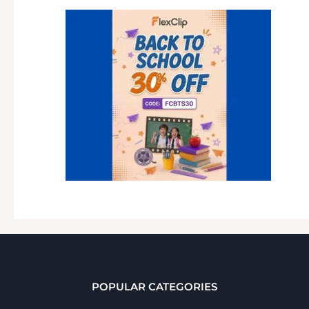
POPULAR CATEGORIES