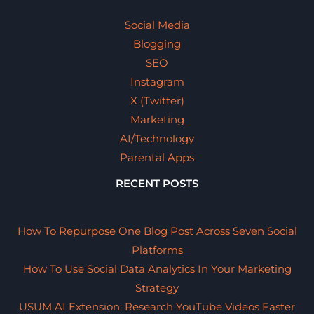
Social Media
Blogging
SEO
Instagram
X (Twitter)
Marketing
AI/Technology
Parental Apps
RECENT POSTS
How To Repurpose One Blog Post Across Seven Social
Platforms
How To Use Social Data Analytics In Your Marketing
Strategy
USUM AI Extension: Research YouTube Videos Faster