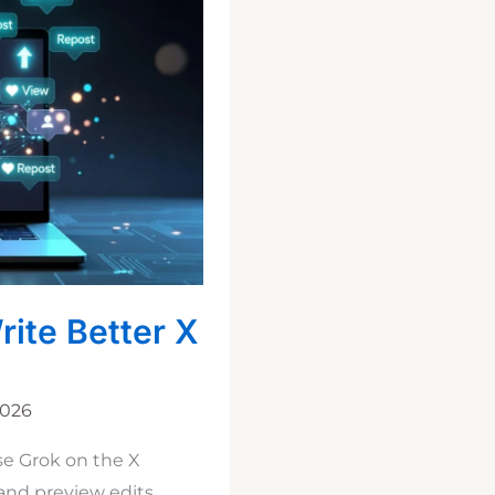
rite Better X
2026
se Grok on the X
 and preview edits