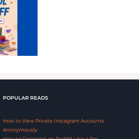
POPULAR READS
How to View Private Instagram Accounts
Anonymously
How to Crosspost on Reddit Like a Pro