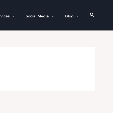
rvices
Social Media
Blog