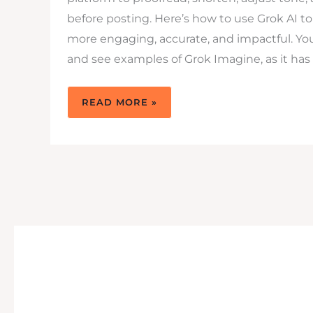
before posting. Here’s how to use Grok AI 
more engaging, accurate, and impactful. You 
and see examples of Grok Imagine, as it has
HOW
READ MORE »
TO
USE
GROK
AI
TO
WRITE
BETTER
X
POSTS
THAT
GET
SEEN