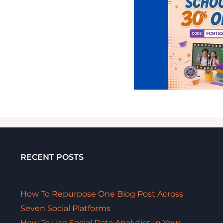
RECENT POSTS
How To Repurpose One Blog Post Across
Seven Social Platforms
How To Use Social Data Analytics In Your