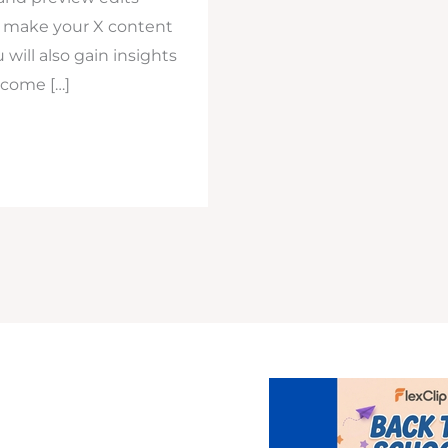
to make your X content
will also gain insights
 come […]