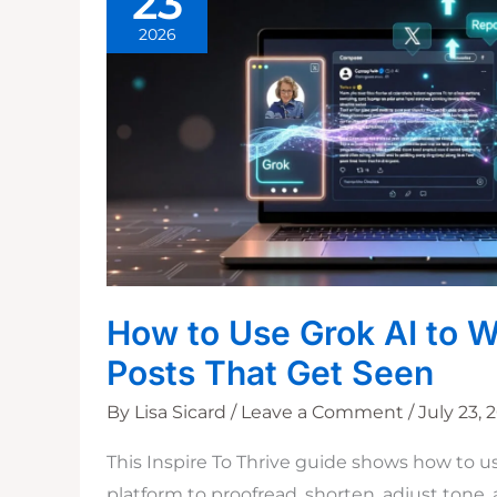
23
2026
How to Use Grok AI to W
Posts That Get Seen
By
Lisa Sicard
/
Leave a Comment
/
July 23, 
This Inspire To Thrive guide shows how to u
platform to proofread, shorten, adjust tone,