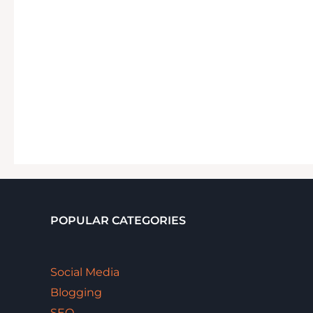
POPULAR CATEGORIES
Social Media
Blogging
SEO