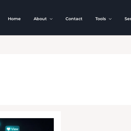
Home
About
Contact
Tools
Se