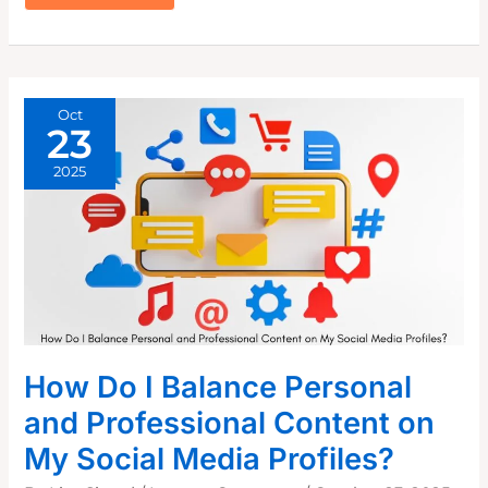
WINNING
X
TWITTER
BIO
THAT
ATTRACTS
ENGAGEMENT
Oct
23
2025
How Do I Balance Personal
and Professional Content on
My Social Media Profiles?