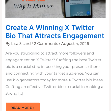
Create A Winning X Twitter
Bio That Attracts Engagement
By
Lisa Sicard
/
2 Comments
/
August 4, 2026
Are you struggling to attract more followers and
engagement on X Twitter? Crafting the best Twitter
bio is a crucial step in boosting your presence there
and connecting with your target audience. You can
use bio generators today for more X Twitter bio ideas.
Crafting an effective Twitter bio is crucial in making a
strong […]
CREATE
READ MORE »
A