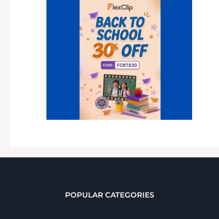
POPULAR CATEGORIES