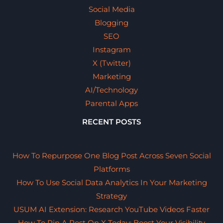
Social Media
Blogging
SEO
Instagram
X (Twitter)
Marketing
AI/Technology
Parental Apps
RECENT POSTS
How To Repurpose One Blog Post Across Seven Social
Platforms
How To Use Social Data Analytics In Your Marketing
Strategy
USUM AI Extension: Research YouTube Videos Faster
How To Pin A Post On X Today: Boost Your Visibility