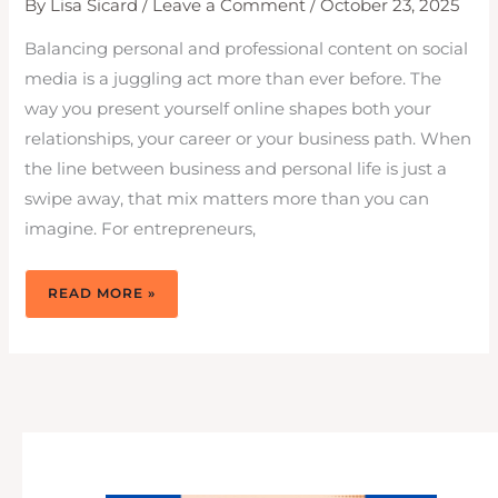
By
Lisa Sicard
/
Leave a Comment
/
October 23, 2025
Balancing personal and professional content on social
media is a juggling act more than ever before. The
way you present yourself online shapes both your
relationships, your career or your business path. When
the line between business and personal life is just a
swipe away, that mix matters more than you can
imagine. For entrepreneurs,
HOW
READ MORE »
DO
I
BALANCE
PERSONAL
AND
PROFESSIONAL
CONTENT
ON
MY
SOCIAL
MEDIA
PROFILES?