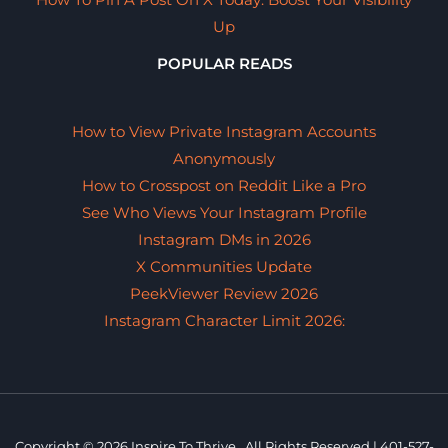
Up
POPULAR READS
How to View Private Instagram Accounts
Anonymously
How to Crosspost on Reddit Like a Pro
See Who Views Your Instagram Profile
Instagram DMs in 2026
X Communities Update
PeekViewer Review 2026
Instagram Character Limit 2026:
Copyright © 2026 Inspire To Thrive. All Rights Reserved.|
401-527-