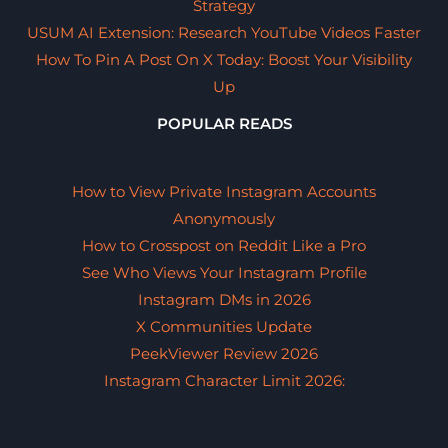
Strategy
USUM AI Extension: Research YouTube Videos Faster
How To Pin A Post On X Today: Boost Your Visibility
Up
POPULAR READS
How to View Private Instagram Accounts
Anonymously
How to Crosspost on Reddit Like a Pro
See Who Views Your Instagram Profile
Instagram DMs in 2026
X Communities Update
PeekViewer Review 2026
Instagram Character Limit 2026: