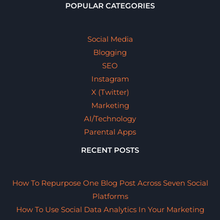
POPULAR CATEGORIES
Social Media
Blogging
SEO
Instagram
X (Twitter)
Marketing
AI/Technology
Parental Apps
RECENT POSTS
How To Repurpose One Blog Post Across Seven Social
Platforms
How To Use Social Data Analytics In Your Marketing