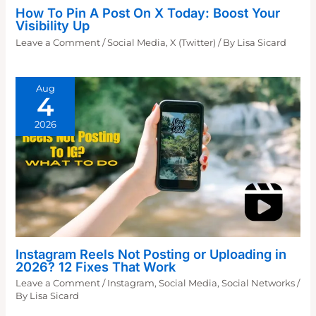
How To Pin A Post On X Today: Boost Your
Visibility Up
Leave a Comment
/
Social Media
,
X (Twitter)
/ By
Lisa Sicard
Aug
4
2026
Instagram Reels Not Posting or Uploading in
2026? 12 Fixes That Work
Leave a Comment
/
Instagram
,
Social Media
,
Social Networks
/
By
Lisa Sicard