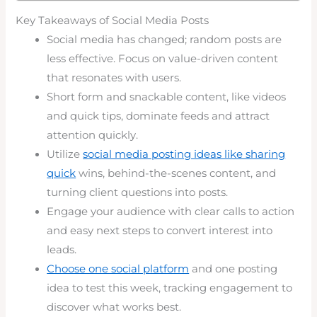
Key Takeaways of Social Media Posts
Social media has changed; random posts are
less effective. Focus on value-driven content
that resonates with users.
Short form and snackable content, like videos
and quick tips, dominate feeds and attract
attention quickly.
Utilize
social media posting ideas like sharing
quick
wins, behind-the-scenes content, and
turning client questions into posts.
Engage your audience with clear calls to action
and easy next steps to convert interest into
leads.
Choose one social platform
and one posting
idea to test this week, tracking engagement to
discover what works best.