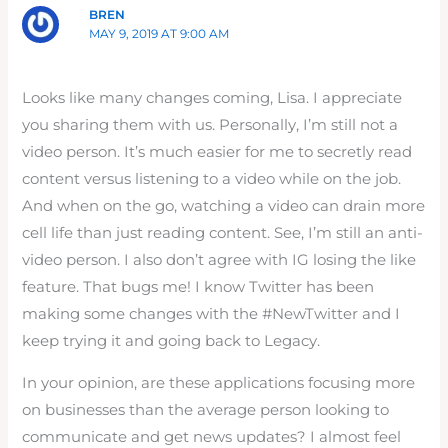
BREN
MAY 9, 2019 AT 9:00 AM
Looks like many changes coming, Lisa. I appreciate
you sharing them with us. Personally, I’m still not a
video person. It’s much easier for me to secretly read
content versus listening to a video while on the job.
And when on the go, watching a video can drain more
cell life than just reading content. See, I’m still an anti-
video person. I also don’t agree with IG losing the like
feature. That bugs me! I know Twitter has been
making some changes with the #NewTwitter and I
keep trying it and going back to Legacy.
In your opinion, are these applications focusing more
on businesses than the average person looking to
communicate and get news updates? I almost feel