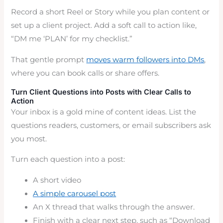
Record a short Reel or Story while you plan content or
set up a client project. Add a soft call to action like,
“DM me ‘PLAN’ for my checklist.”
That gentle prompt
moves warm followers into DMs
,
where you can book calls or share offers.
Turn Client Questions into Posts with Clear Calls to
Action
Your inbox is a gold mine of content ideas. List the
questions readers, customers, or email subscribers ask
you most.
Turn each question into a post:
A short video
A simple carousel post
An X thread that walks through the answer.
Finish with a clear next step, such as “Download