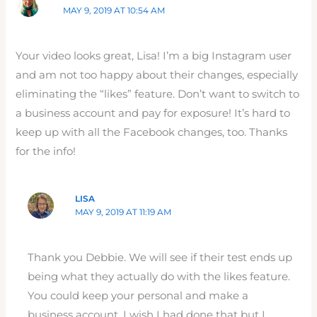
MAY 9, 2019 AT 10:54 AM
Your video looks great, Lisa! I’m a big Instagram user
and am not too happy about their changes, especially
eliminating the “likes” feature. Don’t want to switch to
a business account and pay for exposure! It’s hard to
keep up with all the Facebook changes, too. Thanks
for the info!
LISA
MAY 9, 2019 AT 11:19 AM
Thank you Debbie. We will see if their test ends up
being what they actually do with the likes feature.
You could keep your personal and make a
business account. I wish I had done that but I