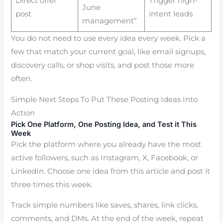
Direct offer
Trigger high-
June
post
intent leads
management”
You do not need to use every idea every week. Pick a
few that match your current goal, like email signups,
discovery calls, or shop visits, and post those more
often.
Simple Next Steps To Put These Posting Ideas Into
Action
Pick One Platform, One Posting Idea, and Test it This
Week
Pick the platform where you already have the most
active followers, such as Instagram, X, Facebook, or
LinkedIn. Choose one idea from this article and post it
three times this week.
Track simple numbers like saves, shares, link clicks,
comments, and DMs. At the end of the week, repeat