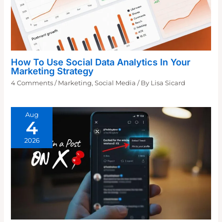
How To Use Social Data Analytics In Your
Marketing Strategy
4 Comments
/
Marketing
,
Social Media
/ By
Lisa Sicard
Aug
4
2026