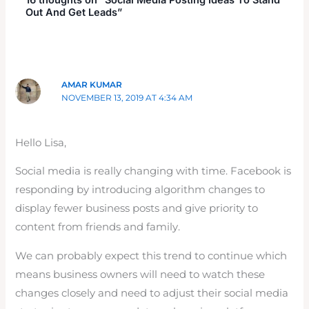
Out And Get Leads”
AMAR KUMAR
NOVEMBER 13, 2019 AT 4:34 AM
Hello Lisa,
Social media is really changing with time. Facebook is
responding by introducing algorithm changes to
display fewer business posts and give priority to
content from friends and family.
We can probably expect this trend to continue which
means business owners will need to watch these
changes closely and need to adjust their social media