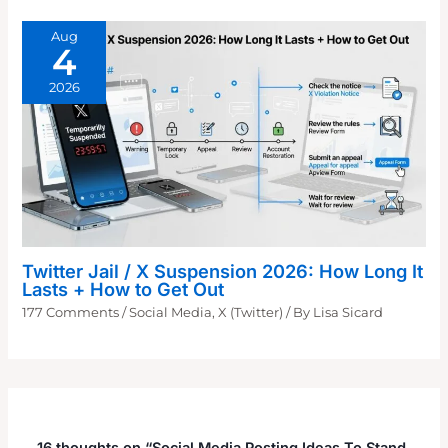
Aug
4
2026
Twitter Jail / X Suspension 2026: How Long It
Lasts + How to Get Out
177 Comments
/
Social Media
,
X (Twitter)
/ By
Lisa Sicard
16 thoughts on “Social Media Posting Ideas To Stand