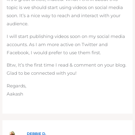
topic is we should start using videos on social media
soon. It’s a nice way to reach and interact with your
audience.
I will start publishing videos soon on my social media
accounts. As I am more active on Twitter and
Facebook, I would prefer to use them first.
Btw, It’s the first time I read & comment on your blog.
Glad to be connected with you!
Regards,
Aakash
DEBBIE D.