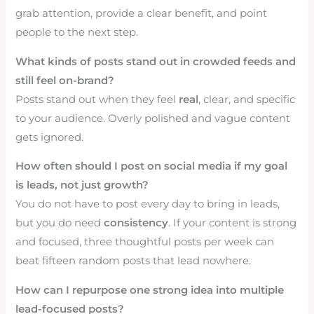
grab attention, provide a clear benefit, and point
people to the next step.
What kinds of posts stand out in crowded feeds and
still feel on-brand?
Posts stand out when they feel
real
, clear, and specific
to your audience. Overly polished and vague content
gets ignored.
How often should I post on social media if my goal
is leads, not just growth?
You do not have to post every day to bring in leads,
but you do need
consistency
. If your content is strong
and focused, three thoughtful posts per week can
beat fifteen random posts that lead nowhere.
How can I repurpose one strong idea into multiple
lead-focused posts?