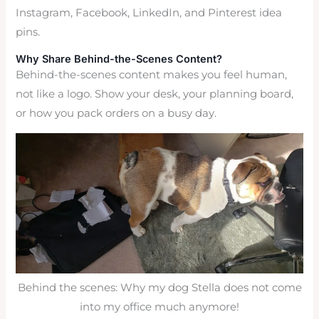
Instagram, Facebook, LinkedIn, and Pinterest idea
pins.
Why Share Behind-the-Scenes Content?
Behind-the-scenes content makes you feel human,
not like a logo. Show your desk, your planning board,
or how you pack orders on a busy day.
Behind the scenes: Why my dog Stella does not come
into my office much anymore!