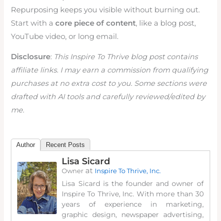
Repurposing keeps you visible without burning out.
Start with a
core piece of content
, like a blog post,
YouTube video, or long email.
Disclosure
:
This Inspire To Thrive blog post contains
affiliate links. I may earn a commission from qualifying
purchases at no extra cost to you. Some sections were
drafted with AI tools and carefully reviewed/edited by
me.
Author
Recent Posts
Lisa Sicard
at
Owner
Inspire To Thrive, Inc.
Lisa Sicard is the founder and owner of
Inspire To Thrive, Inc. With more than 30
years of experience in marketing,
graphic design, newspaper advertising,