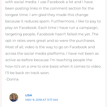
with social media. I use Facebook a lot and I have
been posting links in the comment section for the
longest time. I am glad they made this change
because it reduces spam. Furthermore, I like to pay to
play on Facebook. Each time I have run a campaign,
targeting people, Facebook hasn’t failed me yet. The
opt-in rates were great and so were the purchases.
Most of all, video is the way to go on Facebook and
across the social media platforms. I have not been as
active as before because I’m teaching people the
how-to’s on a one to one basis when it comes to video.
I’ll be back on track soon.
-Donna
LISA
MAY 9, 2019 AT 11:17 AM