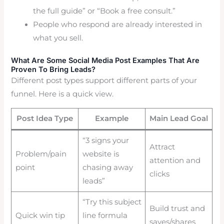
the full guide” or “Book a free consult.”
People who respond are already interested in
what you sell.
What Are Some Social Media Post Examples That Are
Proven To Bring Leads?
Different post types support different parts of your
funnel. Here is a quick view.
Post Idea Type
Example
Main Lead Goal
“3 signs your
Attract
Problem/pain
website is
attention and
point
chasing away
clicks
leads”
“Try this subject
Build trust and
Quick win tip
line formula
saves/shares