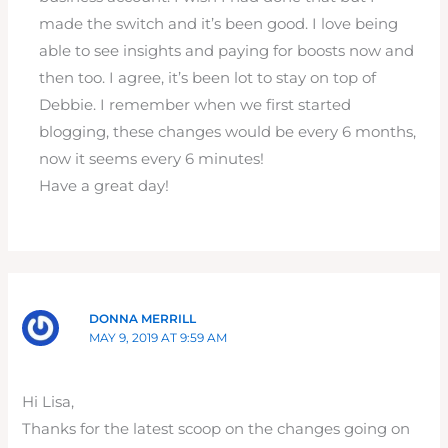
made the switch and it’s been good. I love being
able to see insights and paying for boosts now and
then too. I agree, it’s been lot to stay on top of
Debbie. I remember when we first started
blogging, these changes would be every 6 months,
now it seems every 6 minutes!
Have a great day!
DONNA MERRILL
MAY 9, 2019 AT 9:59 AM
Hi Lisa,
Thanks for the latest scoop on the changes going on