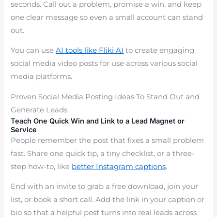
seconds. Call out a problem, promise a win, and keep
one clear message so even a small account can stand
out.
You can use
AI tools like Fliki AI
to create engaging
social media video posts for use across various social
media platforms.
Proven Social Media Posting Ideas To Stand Out and
Generate Leads
Teach One Quick Win and Link to a Lead Magnet or
Service
People remember the post that fixes a small problem
fast. Share one quick tip, a tiny checklist, or a three-
step how-to, like
better Instagram captions
.
End with an invite to grab a free download, join your
list, or book a short call. Add the link in your caption or
bio so that a helpful post turns into real leads across