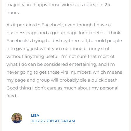
majority are happy those videos disappear in 24
hours.
As it pertains to Facebook, even though I have a
business page and a group page for diabetes, I think
Facebook’s trying to destroy them all, to mold people
into giving just what you mentioned, funny stuff
without anything useful. I’m not sure that most of
what I do can be considered entertaining, and I’m
never going to get those viral numbers, which means
my page and group will probably die a quick death.
Good thing I don’t care as much about my personal
feed.
LISA
JULY 26, 2019 AT 5:48 AM