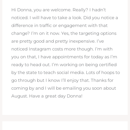
Hi Donna, you are welcome. Really? I hadn’t
noticed. I will have to take a look. Did you notice a
difference in traffic or engagement with that
change? I’m on it now. Yes, the targeting options
are pretty good and pretty inexpensive. I’ve
noticed Instagram costs more though. I’m with
you on that, I have appointments for today as I’m
ready to head out. I’m working on being certified
by the state to teach social media. Lots of hoops to
go through but I know I’ll enjoy that. Thanks for
coming by and I will be emailing you soon about
August. Have a great day Donna!