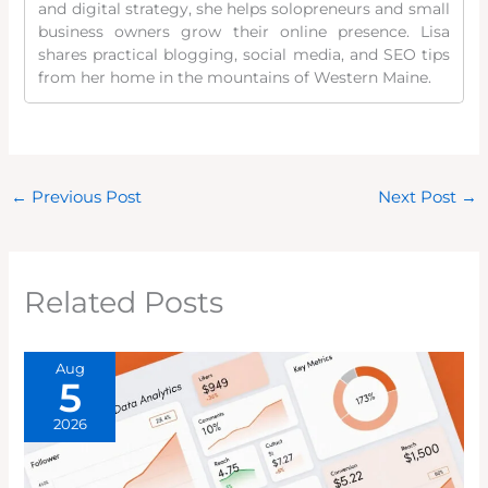
and digital strategy, she helps solopreneurs and small
business owners grow their online presence. Lisa
shares practical blogging, social media, and SEO tips
from her home in the mountains of Western Maine.
←
Previous Post
Next Post
→
Related Posts
Aug
5
2026