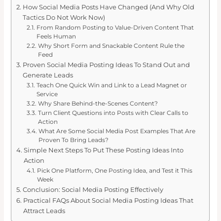
How Social Media Posts Have Changed (And Why Old
Tactics Do Not Work Now)
From Random Posting to Value-Driven Content That
Feels Human
Why Short Form and Snackable Content Rule the
Feed
Proven Social Media Posting Ideas To Stand Out and
Generate Leads
Teach One Quick Win and Link to a Lead Magnet or
Service
Why Share Behind-the-Scenes Content?
Turn Client Questions into Posts with Clear Calls to
Action
What Are Some Social Media Post Examples That Are
Proven To Bring Leads?
Simple Next Steps To Put These Posting Ideas Into
Action
Pick One Platform, One Posting Idea, and Test it This
Week
Conclusion: Social Media Posting Effectively
Practical FAQs About Social Media Posting Ideas That
Attract Leads