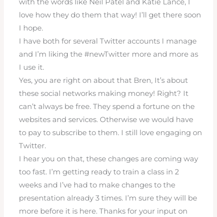
with the words like Neil Patel and Katie Lance, I
love how they do them that way! I’ll get there soon
I hope.
I have both for several Twitter accounts I manage
and I’m liking the #newTwitter more and more as
I use it.
Yes, you are right on about that Bren, It’s about
these social networks making money! Right? It
can’t always be free. They spend a fortune on the
websites and services. Otherwise we would have
to pay to subscribe to them. I still love engaging on
Twitter.
I hear you on that, these changes are coming way
too fast. I’m getting ready to train a class in 2
weeks and I’ve had to make changes to the
presentation already 3 times. I’m sure they will be
more before it is here. Thanks for your input on