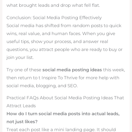
what brought leads and drop what fell flat.
Conclusion: Social Media Posting Effectively
Social media has shifted from random posts to quick
wins, real value, and human faces. When you give
useful tips, show your process, and answer real
questions, you attract people who are ready to buy or
join your list.
Try one of these
social media posting ideas
this week,
then return to t Inspire To Thrive for more help with
social media, blogging, and SEO.
Practical FAQs About Social Media Posting Ideas That
Attract Leads
How do I turn social media posts into actual leads,
not just likes?
Treat each post like a mini landing page. It should