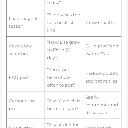
today”
“Slide 4 has the
Lead magnet
full checklist
Grow email list
teaser
link”
“How Lisa grew
Case study
Build proof and
traffic in 30
snapshot
warm DMs
days”
“You asked,
Reduce doubts
FAQ post
here’s how
and get replies
often to post”
Spark
Comparison
“X vs Y: which is
comments and
post
better for you?”
discussion
“2 spots left for