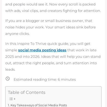
and people would see it. Now every scroll is packed
with ads, viral clips, and creators fighting for attention.
If you are a blogger or small business owner, that
noise hides your work. Your smart ideas sink before
anyone clicks.
In this Inspire To Thrive quick guide, you will get
simple
social media posting ideas
that work in late
2025 and into 2026. Ideas that will help you can stand
out, attract the right people, and turn attention into
leads.
Estimated reading time:
6
minutes
Table of Contents
Key Takeaways of Social Media Posts