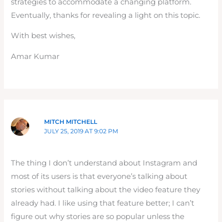
strategies to accommodate a changing platform.
Eventually, thanks for revealing a light on this topic.
With best wishes,
Amar Kumar
MITCH MITCHELL
JULY 25, 2019 AT 9:02 PM
The thing I don’t understand about Instagram and
most of its users is that everyone’s talking about
stories without talking about the video feature they
already had. I like using that feature better; I can’t
figure out why stories are so popular unless the