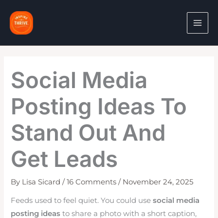
Skip
to
content
Social Media
Posting Ideas To
Stand Out And
Get Leads
By
Lisa Sicard
/
16 Comments
/
November 24, 2025
Feeds used to feel quiet. You could use
social media
posting ideas
to share a photo with a short caption,