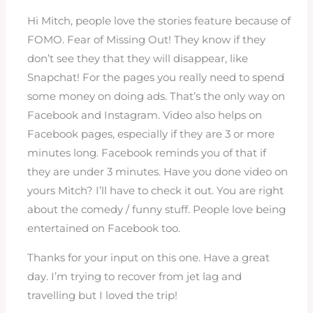
Hi Mitch, people love the stories feature because of
FOMO. Fear of Missing Out! They know if they
don’t see they that they will disappear, like
Snapchat! For the pages you really need to spend
some money on doing ads. That’s the only way on
Facebook and Instagram. Video also helps on
Facebook pages, especially if they are 3 or more
minutes long. Facebook reminds you of that if
they are under 3 minutes. Have you done video on
yours Mitch? I’ll have to check it out. You are right
about the comedy / funny stuff. People love being
entertained on Facebook too.
Thanks for your input on this one. Have a great
day. I’m trying to recover from jet lag and
travelling but I loved the trip!