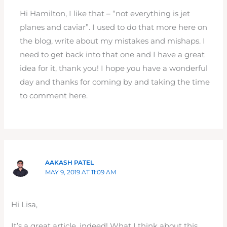
Hi Hamilton, I like that – “not everything is jet
planes and caviar”. I used to do that more here on
the blog, write about my mistakes and mishaps. I
need to get back into that one and I have a great
idea for it, thank you! I hope you have a wonderful
day and thanks for coming by and taking the time
to comment here.
AAKASH PATEL
MAY 9, 2019 AT 11:09 AM
Hi Lisa,
It’s a great article, indeed! What I think about this