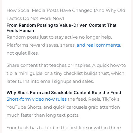
How Social Media Posts Have Changed (And Why Old
Tactics Do Not Work Now)
From Random Posting to Value-Driven Content That
Feels Human
Random posts just to stay active no longer help.
Platforms reward saves, shares,
and real comments
,
not quiet likes.
Share content that teaches or inspires. A quick how-to
tip, a mini guide, or a tiny checklist builds trust, which
later turns into email signups and sales.
Why Short Form and Snackable Content Rule the Feed
Short-form video now rules
the feed. Reels, TikTok’s,
YouTube Shorts, and quick carousels grab attention
much faster than long text posts.
Your hook has to land in the first line or within three