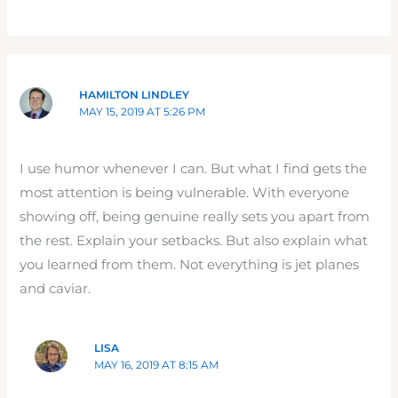
HAMILTON LINDLEY
MAY 15, 2019 AT 5:26 PM
I use humor whenever I can. But what I find gets the
most attention is being vulnerable. With everyone
showing off, being genuine really sets you apart from
the rest. Explain your setbacks. But also explain what
you learned from them. Not everything is jet planes
and caviar.
LISA
MAY 16, 2019 AT 8:15 AM