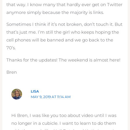
that way. I know many that hardly ever get on Twitter
anymore simply because the majority is links.
Sometimes I think if it’s not broken, don’t touch it. But
that’s just me. I’m still the girl who keeps hoping the
cell phones will be banned and we go back to the
70’s.
Thanks for the updates! The weekend is almost here!
Bren
LISA
MAY 9, 2019 AT 11:14 AM
Hi Bren, I was like you too about video until I was
no longer in a cubicle. I want to learn to do them