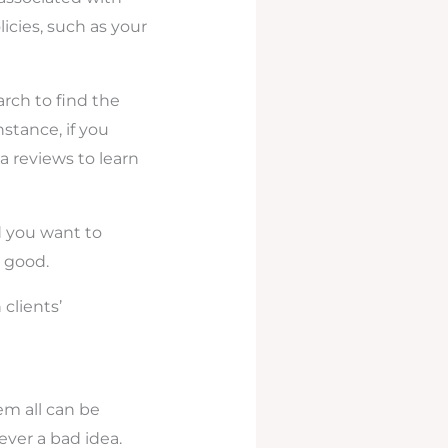
icies, such as your
rch to find the
nstance, if you
 reviews to learn
d you want to
 good.
clients’
m all can be
never a bad idea.