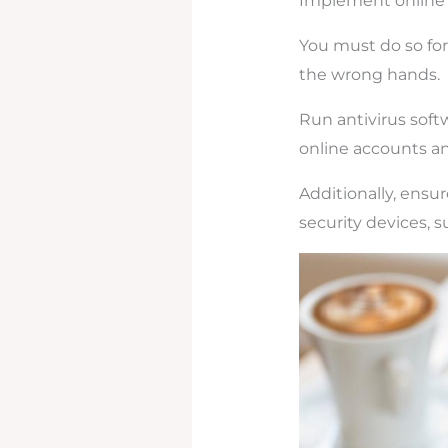
Implement onlin
You must do so for
the wrong hands.
Run antivirus soft
online accounts and
Additionally, ensur
security devices, s