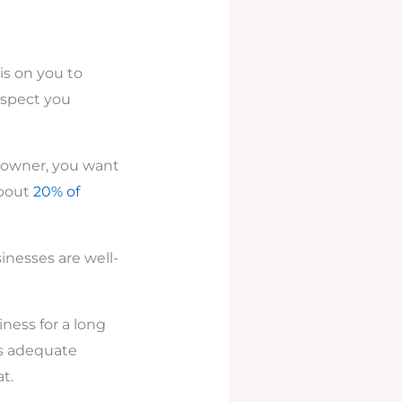
is on you to
aspect you
s owner, you want
about
20% of
inesses are well-
ness for a long
ss adequate
t.