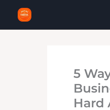
Skip
to
content
5 Way
Busin
Hard 