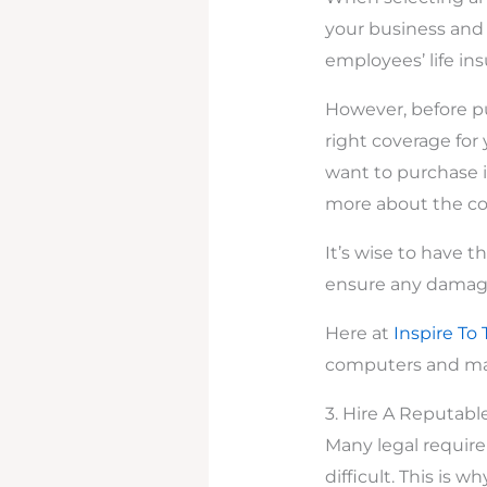
your business and i
employees’ life in
However, before pu
right coverage for 
want to purchase i
more about the co
It’s wise to have 
ensure any damage
Here at
Inspire To 
computers and man
3. Hire A Reputabl
Many legal requir
difficult. This is 