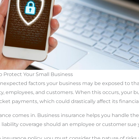
To Protect Your Small Business
 unexpected factors your business may be exposed to th
y, employees, and customers. When this occurs, your b
et payments, which could drastically affect its financial
rance comes in. Business insurance helps you handle the
liability coverage should an employee or customer sue 
insurance policy, you must consider the nature of risks