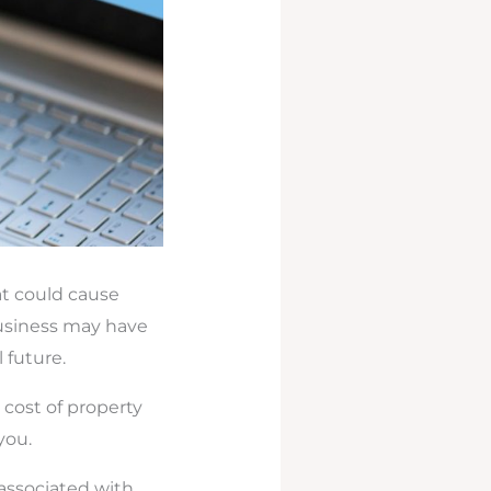
at could cause
usiness may have
 future.
 cost of property
you.
 associated with