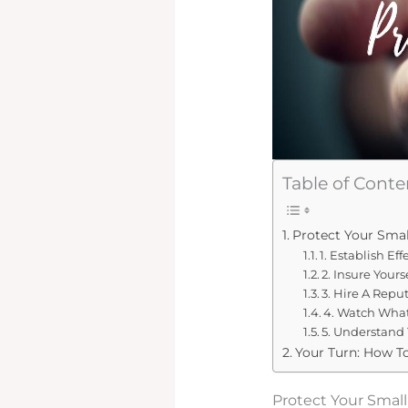
Table of Conte
Protect Your Smal
1. Establish Ef
2. Insure Yours
3. Hire A Repu
4. Watch What
5. Understand
Your Turn: How T
Protect Your Smal