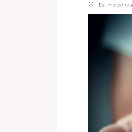
Estimated rea