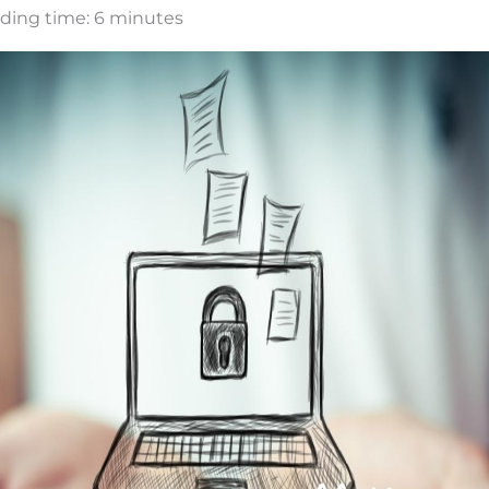
ding time:
6
minutes