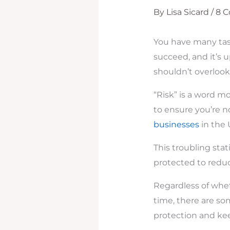
By
Lisa Sicard
/
8 
You have many task
succeed, and it’s 
shouldn’t overlook
“Risk” is a word m
to ensure you’re n
businesses
in the U
This troubling sta
protected to reduce
Regardless of whet
time, there are so
protection and kee