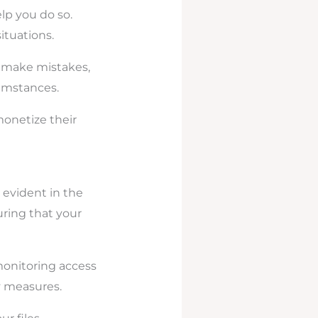
elp you do so.
ituations.
u make mistakes,
umstances.
monetize their
s evident in the
uring that your
monitoring access
ty measures.