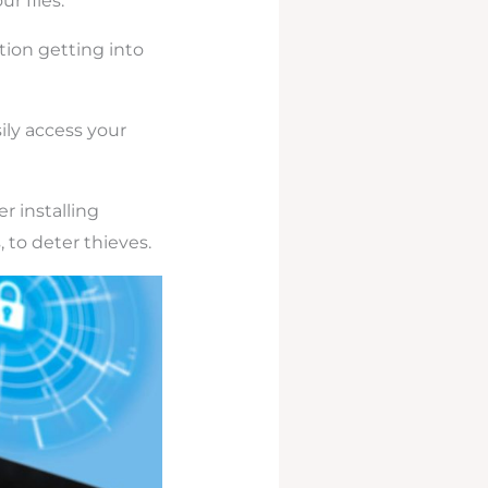
r files.
tion getting into
ily access your
r installing
 to deter thieves.