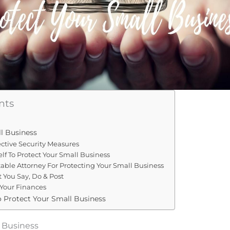
nts
l Business
fective Security Measures
elf To Protect Your Small Business
table Attorney For Protecting Your Small Business
 You Say, Do & Post
 Your Finances
o Protect Your Small Business
l Business