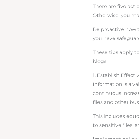
There are five acti
Otherwise, you may
Be proactive now t
you have safeguard
These tips apply t
blogs.
1. Establish Effect
Information is a val
continuous increas
files and other bus
This includes educ
to sensitive files