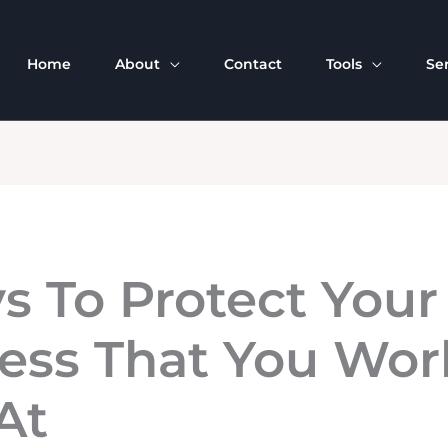
Home
About
Contact
Tools
Se
s To Protect Your
ess That You Wor
At