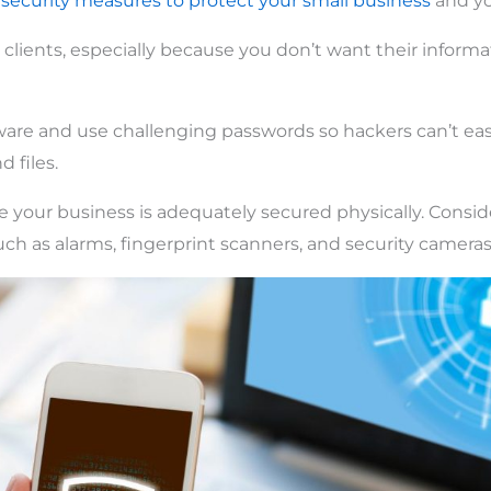
e
security measures to protect your small business
and you
 clients, especially because you don’t want their informa
ware and use challenging passwords so hackers can’t eas
 files.
e your business is adequately secured physically. Conside
uch as alarms, fingerprint scanners, and security cameras,