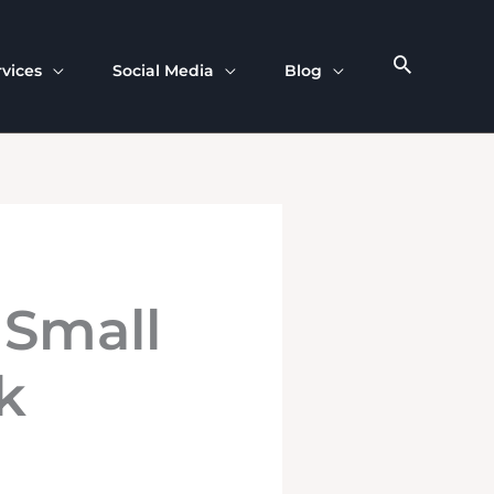
rvices
Social Media
Blog
 Small
k