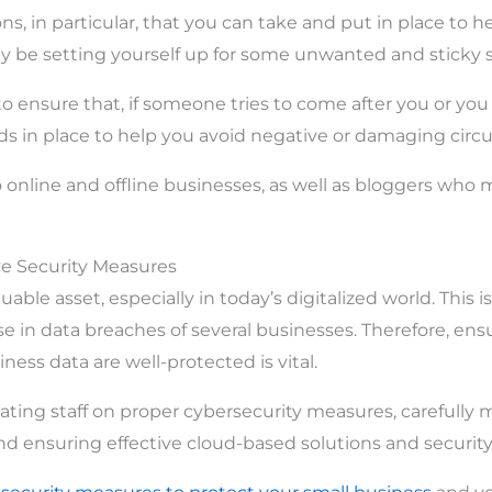
ons, in particular, that you can take and put in place to h
 be setting yourself up for some unwanted and sticky s
o ensure that, if someone tries to come after you or yo
s in place to help you avoid negative or damaging circ
o online and offline businesses, as well as bloggers who 
ive Security Measures
uable asset, especially in today’s digitalized world. This i
e in data breaches of several businesses. Therefore, ens
iness data are well-protected is vital.
ating staff on proper cybersecurity measures, carefully 
, and ensuring effective cloud-based solutions and securi