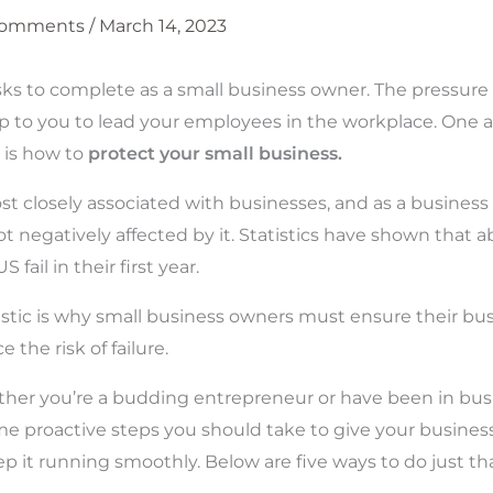
Comments
/
March 14, 2023
s to complete as a small business owner. The pressure 
up to you to lead your employees in the workplace. One 
 is how to
protect your small business.
ost closely associated with businesses, and as a busines
ot negatively affected by it. Statistics have shown that 
S fail in their first year.
tistic is why small business owners must ensure their bus
 the risk of failure.
her you’re a budding entrepreneur or have been in busi
me proactive steps you should take to give your busine
p it running smoothly. Below are five ways to do just tha