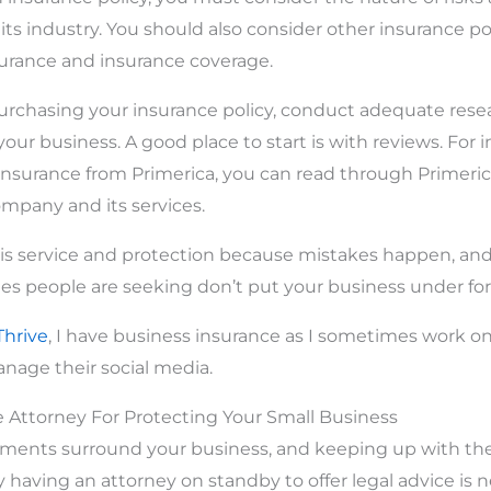
ts industry. You should also consider other insurance pol
surance and insurance coverage.
rchasing your insurance policy, conduct adequate resea
your business. A good place to start is with reviews. For i
nsurance from Primerica, you can read through Primerica
mpany and its services.
this service and protection because mistakes happen, an
s people are seeking don’t put your business under for
Thrive
, I have business insurance as I sometimes work on 
age their social media.
e Attorney For Protecting Your Small Business
ements surround your business, and keeping up with the
why having an attorney on standby to offer legal advice is 