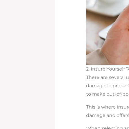
2. Insure Yourself 
There are several
damage to propert
to make out-of-pock
This is where insu
damage and offers 
When selecting an 