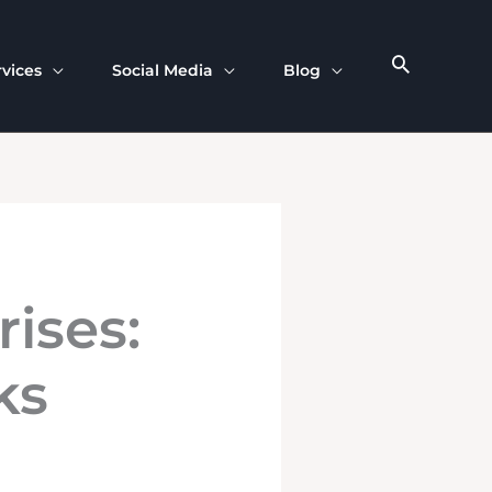
rvices
Social Media
Blog
rises:
ks