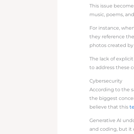
This issue becomes
music, poems, an
For instance, whe
they reference the
photos created by d
The lack of explici
to address these c
Cybersecurity
According to the s
the biggest concer
believe that this
t
Generative AI undo
and coding, but it 