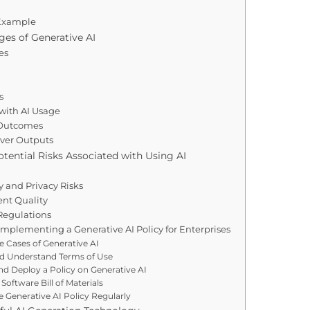
 Example
ges of Generative AI
es
s
 with AI Usage
 Outcomes
Over Outputs
ential Risks Associated with Using AI
y and Privacy Risks
nt Quality
Regulations
Implementing a Generative AI Policy for Enterprises
se Cases of Generative AI
d Understand Terms of Use
d Deploy a Policy on Generative AI
Software Bill of Materials
 Generative AI Policy Regularly