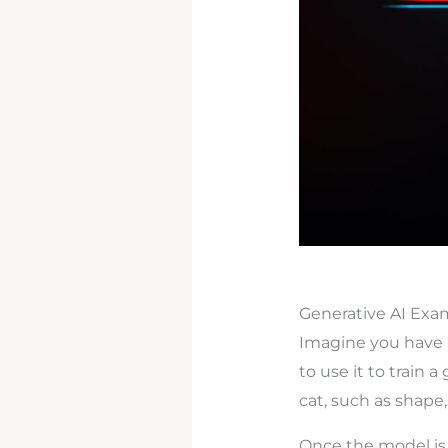
Generative AI Exa
Imagine you have 
to use it to train a
cat, such as shape,
Once the model is 