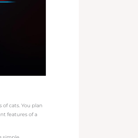
of cats. You plan
ent features of a
g simple