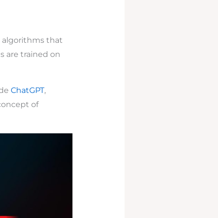
e) algorithms that
s are trained on
ude
ChatGPT
,
concept of