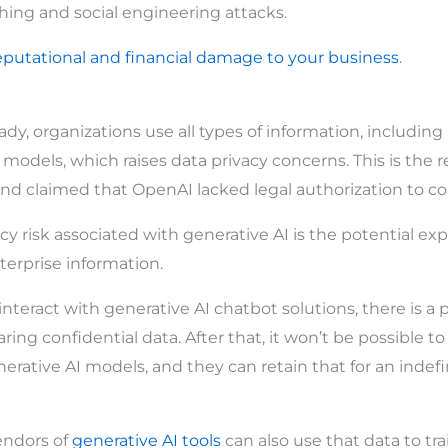
hing and social engineering attacks.
eputational and financial damage to your business
.
y, organizations use all types of information, including u
I models, which raises data privacy concerns. This is the
nd claimed that OpenAI lacked legal authorization to col
y risk associated with generative AI is the potential exp
terprise information.
eract with generative AI chatbot solutions, there is a po
ring confidential data. After that, it won’t be possible t
rative AI models, and they can retain that for an indef
vendors of
generative AI tools
can also use that data to tra