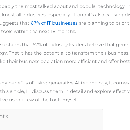
robably the most talked about and popular technology in
lmost all industries, especially IT, and it’s also causing d
suggests that
67% of IT businesses
are planning to priorit
 tools within the next 18 months.
so states that 57% of industry leaders believe that gener
. That it has the potential to transform their business. 
 their business operation more efficient and offer bett
ny benefits of using generative AI technology, it comes
his article, I’ll discuss them in detail and explore effecti
’ve used a few of the tools myself.
nts