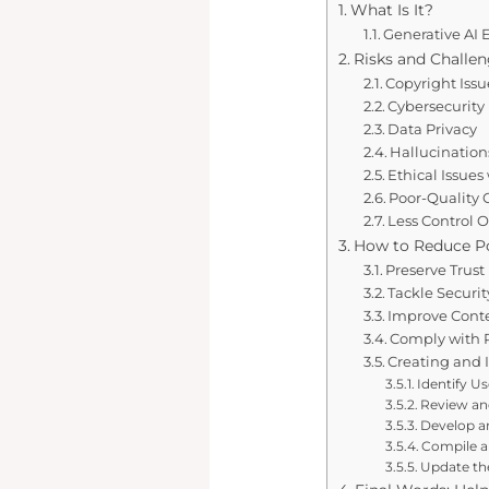
What Is It?
Generative AI
Risks and Challen
Copyright Issu
Cybersecurity
Data Privacy
Hallucination
Ethical Issues
Poor-Quality
Less Control 
How to Reduce Pot
Preserve Trust
Tackle Securit
Improve Conte
Comply with 
Creating and 
Identify U
Review an
Develop an
Compile a 
Update the