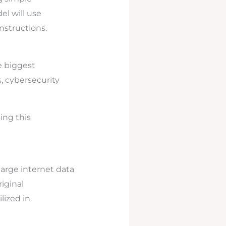
el will use
nstructions.
e biggest
, cybersecurity
ing this
large internet data
iginal
lized in