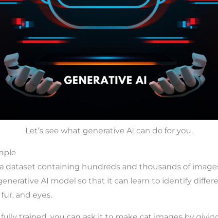
Let’s see what generative AI can do for you.
mple
a dataset containing hundreds and thousands of images 
 generative AI model so that it can learn to identify differ
 fur, and eyes.
fully trained, you can ask it to make cat images by givin