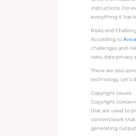
instructions. For e
everything it has 
Risks and Challeng
According to
Aviva
challenges and ris
risks, data privacy
There are also som
technology. Let’s di
Copyright Issues
Copyright concerns
that are used to pr
content/work that 
generating output