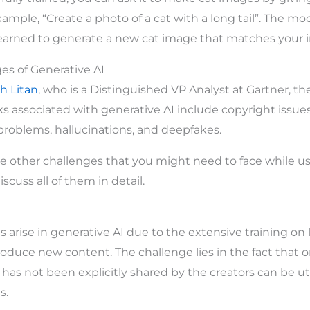
xample, “Create a photo of a cat with a long tail”. The mod
learned to generate a new cat image that matches your i
es of Generative AI
h Litan
, who is a Distinguished VP Analyst at Gartner, th
ks associated with generative AI include copyright issues
 problems, hallucinations, and deepfakes.
e other challenges that you might need to face while us
scuss all of them in detail.
 arise in generative AI due to the extensive training on 
oduce new content. The challenge lies in the fact that or
has not been explicitly shared by the creators can be uti
s.