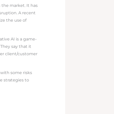
 the market. It has
isruption. A recent
ize the use of
ative AI is a game-
They say that it
er client/customer
 with some risks
ve strategies to