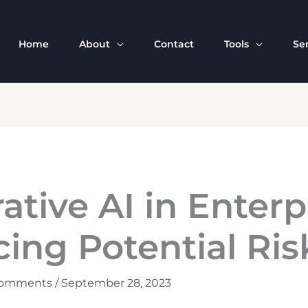
Home
About
Contact
Tools
Se
ative AI in Enterp
ing Potential Ris
Comments
/
September 28, 2023