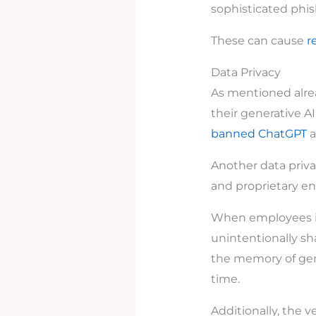
sophisticated phis
These can cause
r
Data Privacy
As mentioned alread
their generative A
banned ChatGPT
a
Another data privac
and proprietary en
When employees int
unintentionally sha
the memory of gene
time.
Additionally, the 