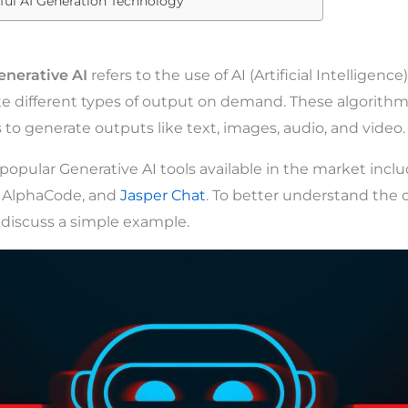
ful AI Generation Technology
enerative AI
refers to the use of AI (Artificial Intelligenc
e different types of output on demand. These algorithm
 to generate outputs like text, images, audio, and video.
opular Generative AI tools available in the market incl
, AlphaCode, and
Jasper Chat
. To better understand the 
s discuss a simple example.