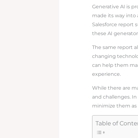
Generative AI is p
made its way into a
Salesforce report 
these AI generator
The same report al
changing technology
can help them make
experience.
While there are ma
and challenges. In t
minimize them as I
Table of Conte