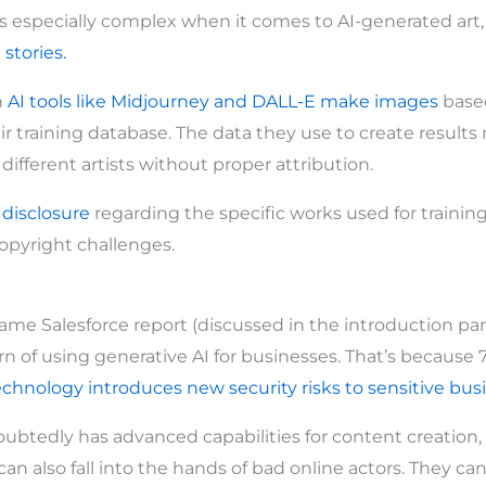
 especially complex when it comes to AI-generated art, 
d
stories.
n
AI tools like Midjourney and DALL-E make images
base
ir training database. The data they use to create results
ifferent artists without proper attribution.
t
disclosure
regarding the specific works used for training 
opyright challenges.
ame Salesforce report (discussed in the introduction part
n of using generative AI for businesses. That’s because 7
echnology introduces new security risks to sensitive bus
ubtedly has advanced capabilities for content creation,
can also fall into the hands of bad online actors. They can