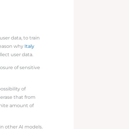
ser data, to train
 reason why
Italy
lect user data.
osure of sensitive
ssibility of
o erase that from
inite amount of
in other AI models.