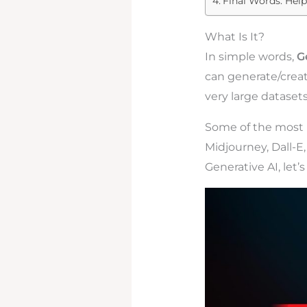
Final Words: Help
What Is It?
In simple words,
G
can generate/creat
very large datasets
Some of the most p
Midjourney, Dall-E
Generative AI, let’