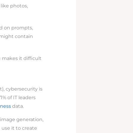
like photos,
d on prompts,
 might contain
makes it difficult
), cybersecurity is
1% of IT leaders
iness
data.
 image generation,
 use it to create