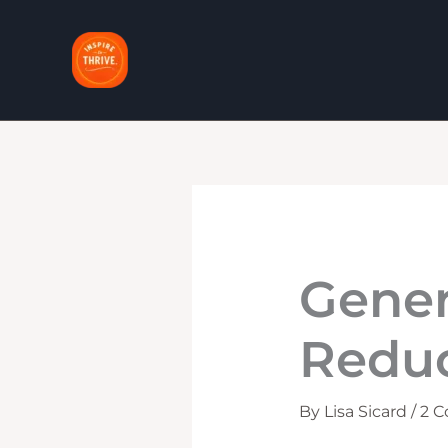
Skip
to
content
Gener
Reduc
By
Lisa Sicard
/
2 