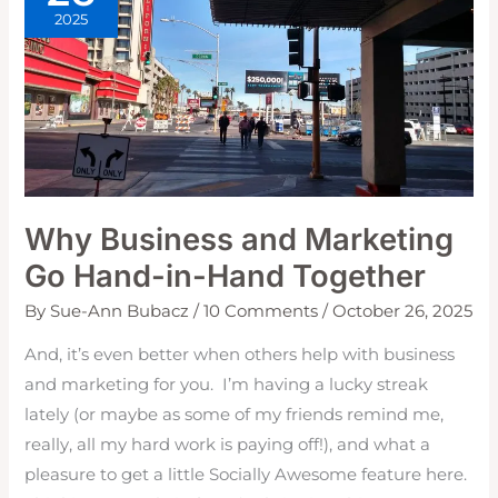
2025
Why Business and Marketing
Go Hand-in-Hand Together
By
Sue-Ann Bubacz
/
10 Comments
/
October 26, 2025
And, it’s even better when others help with business
and marketing for you. I’m having a lucky streak
lately (or maybe as some of my friends remind me,
really, all my hard work is paying off!), and what a
pleasure to get a little Socially Awesome feature here.