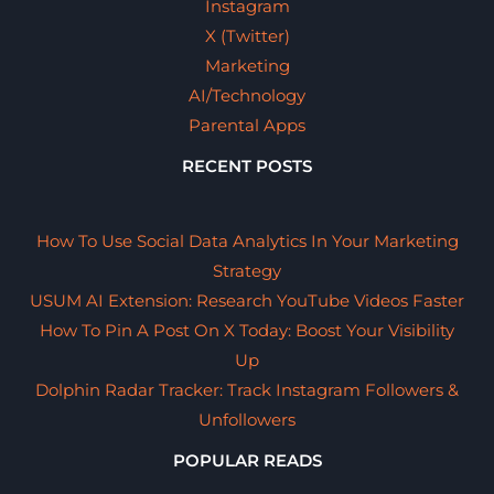
Instagram
X (Twitter)
Marketing
AI/Technology
Parental Apps
RECENT POSTS
How To Use Social Data Analytics In Your Marketing
Strategy
USUM AI Extension: Research YouTube Videos Faster
How To Pin A Post On X Today: Boost Your Visibility
Up
Dolphin Radar Tracker: Track Instagram Followers &
Unfollowers
POPULAR READS