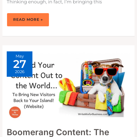
Thinking enough, in fact, I’m bringing this
WHY
READ MORE »
BUSINESS
AND
MARKETING
GO
HAND-
IN-
HAND
TOGETHER
May
27
2026
Boomerang Content: The