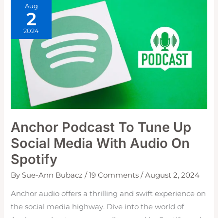
Aug
2
2024
Anchor Podcast To Tune Up
Social Media With Audio On
Spotify
By
Sue-Ann Bubacz
/
19 Comments
/
August 2, 2024
Anchor audio offers a thrilling and swift experience on
the social media highway. Dive into the world of