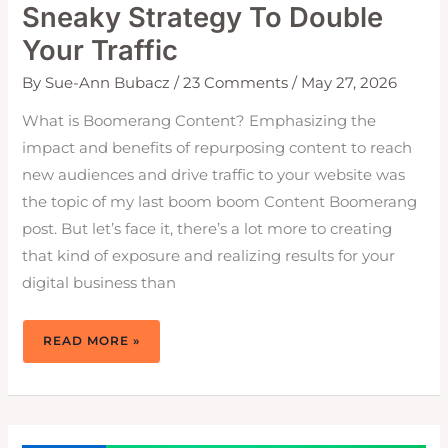
Sneaky Strategy To Double
Your Traffic
By
Sue-Ann Bubacz
/
23 Comments
/
May 27, 2026
What is Boomerang Content? Emphasizing the
impact and benefits of repurposing content to reach
new audiences and drive traffic to your website was
the topic of my last boom boom Content Boomerang
post. But let’s face it, there’s a lot more to creating
that kind of exposure and realizing results for your
digital business than
BOOMERANG
READ MORE »
CONTENT:
THE
SNEAKY
STRATEGY
TO
DOUBLE
YOUR
TRAFFIC