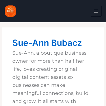
Skip
to
content
Sue-Ann Bubacz
Sue-Ann, a boutique business
owner for more than half her
life, loves creating original
digital content assets so
businesses can make
meaningful connections, build,
and grow. It all starts with