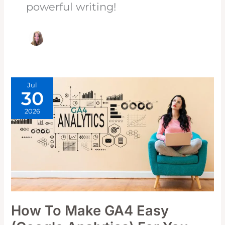
powerful writing!
Jul
30
2026
How To Make GA4 Easy