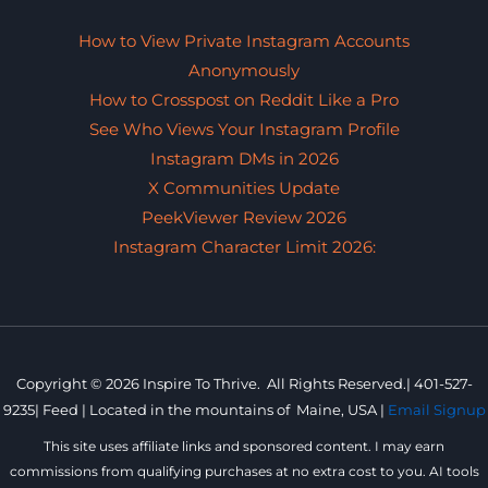
How to View Private Instagram Accounts
Anonymously
How to Crosspost on Reddit Like a Pro
See Who Views Your Instagram Profile
Instagram DMs in 2026
X Communities Update
PeekViewer Review 2026
Instagram Character Limit 2026:
Copyright © 2026 Inspire To Thrive. All Rights Reserved.|
401-527-
9235
|
Feed |
Located in the mountains of
Maine, USA |
Email Signup
This site uses affiliate links and sponsored content. I may earn
commissions from qualifying purchases at no extra cost to you. AI tools