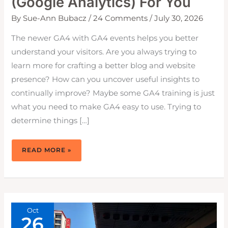
(Google Analytics) For You
By
Sue-Ann Bubacz
/
24 Comments
/
July 30, 2026
The newer GA4 with GA4 events helps you better
understand your visitors. Are you always trying to
learn more for crafting a better blog and website
presence? How can you uncover useful insights to
continually improve? Maybe some GA4 training is just
what you need to make GA4 easy to use. Trying to
determine things […]
HOW
READ MORE »
TO
MAKE
GA4
EASY
(GOOGLE
ANALYTICS)
FOR
YOU
Oct
26