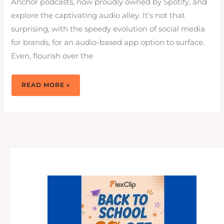
Anchor podcasts, now proudly owned by Spotify, and
explore the captivating audio alley. It’s not that
surprising, with the speedy evolution of social media
for brands, for an audio-based app option to surface.
Even, flourish over the
ANCHOR
READ MORE »
PODCAST
TO
TUNE
UP
SOCIAL
MEDIA
WITH
AUDIO
ON
SPOTIFY