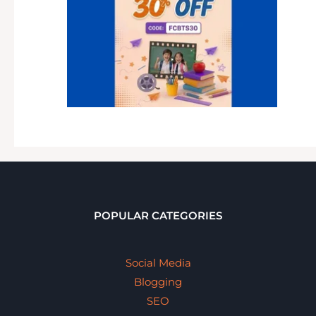
POPULAR CATEGORIES
Social Media
Blogging
SEO