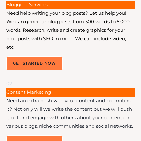
Blogging Services
Need help writing your blog posts? Let us help you!
We can generate blog posts from 500 words to 5,000
words. Research, write and create graphics for your
blog posts with SEO in mind. We can include video,
etc.
GET STARTED NOW
02.
Content Marketing
Need an extra push with your content and promoting
it? Not only will we write the content but we will push
it out and engage with others about your content on
various blogs, niche communities and social networks.