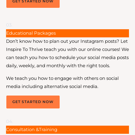
GET STARTED NOW
03.
Educational Packages
Don’t know how to plan out your Instagram posts? Let
Inspire To Thrive teach you with our online courses! We
can teach you how to schedule your social media posts
daily, weekly, and monthly with the right tools.
We teach you how to engage with others on social
media including alternative social media.
GET STARTED NOW
04.
Consultation &Training