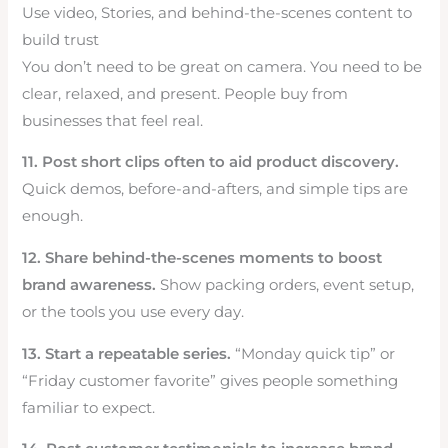
Use video, Stories, and behind-the-scenes content to
build trust
You don’t need to be great on camera. You need to be
clear, relaxed, and present. People buy from
businesses that feel real.
11. Post short clips often to aid product discovery.
Quick demos, before-and-afters, and simple tips are
enough.
12. Share behind-the-scenes moments to boost
brand awareness.
Show packing orders, event setup,
or the tools you use every day.
13. Start a repeatable series.
“Monday quick tip” or
“Friday customer favorite” gives people something
familiar to expect.