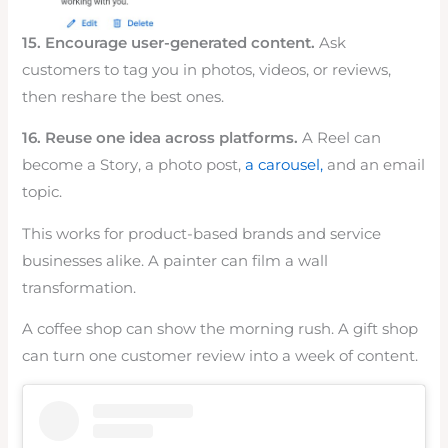
15. Encourage user-generated content.
Ask
customers to tag you in photos, videos, or reviews,
then reshare the best ones.
16. Reuse one idea across platforms.
A Reel can
become a Story, a photo post,
a carousel,
and an email
topic.
This works for product-based brands and service
businesses alike. A painter can film a wall
transformation.
A coffee shop can show the morning rush. A gift shop
can turn one customer review into a week of content.