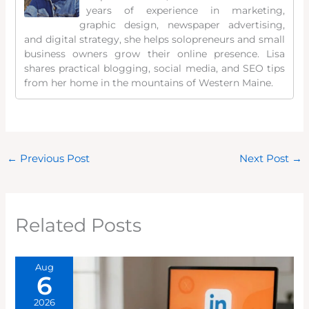
years of experience in marketing,
graphic design, newspaper advertising,
and digital strategy, she helps solopreneurs and small
business owners grow their online presence. Lisa
shares practical blogging, social media, and SEO tips
from her home in the mountains of Western Maine.
←
Previous Post
Next Post
→
Related Posts
Aug
6
2026