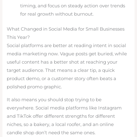
timing, and focus on steady action over trends
for real growth without burnout.
What Changed in Social Media for Small Businesses
This Year?
Social platforms are better at reading intent in social
media marketing now. Vague posts get buried, while
useful content has a better shot at reaching your
target audience. That means a clear tip, a quick
product demo, or a customer story often beats a
polished promo graphic.
It also means you should stop trying to be
everywhere. Social media platforms like Instagram
and TikTok offer different strengths for different
niches, so a bakery, a local roofer, and an online
candle shop don’t need the same ones.