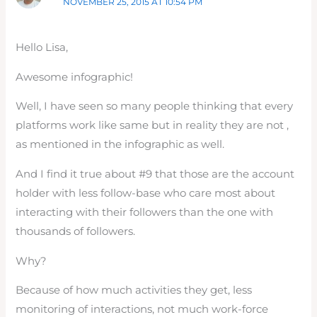
NOVEMBER 25, 2015 AT 10:54 PM
Hello Lisa,
Awesome infographic!
Well, I have seen so many people thinking that every
platforms work like same but in reality they are not ,
as mentioned in the infographic as well.
And I find it true about #9 that those are the account
holder with less follow-base who care most about
interacting with their followers than the one with
thousands of followers.
Why?
Because of how much activities they get, less
monitoring of interactions, not much work-force