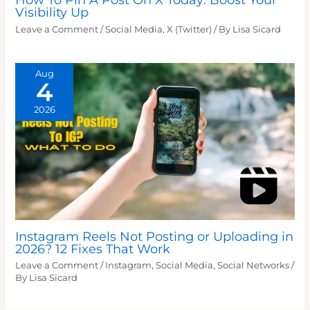
Visibility Up
Leave a Comment
/
Social Media
,
X (Twitter)
/ By
Lisa Sicard
Aug
4
2026
Instagram Reels Not Posting or Uploading in
2026? 12 Fixes That Work
Leave a Comment
/
Instagram
,
Social Media
,
Social Networks
/
By
Lisa Sicard