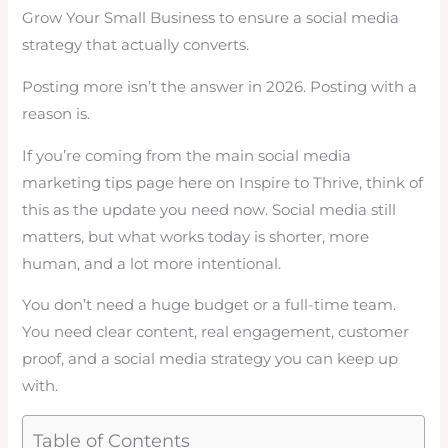
Grow Your Small Business to ensure a social media
strategy that actually converts.
Posting more isn’t the answer in 2026. Posting with a
reason is.
If you’re coming from the main social media
marketing tips page here on Inspire to Thrive, think of
this as the update you need now. Social media still
matters, but what works today is shorter, more
human, and a lot more intentional.
You don’t need a huge budget or a full-time team.
You need clear content, real engagement, customer
proof, and a social media strategy you can keep up
with.
Table of Contents