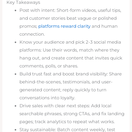
Key Takeaways
Post with intent: Short-form videos, useful tips,
and customer stories beat vague or polished
promos;
platforms reward clarity
and human
connection.
Know your audience and pick 2-3 social media
platforms: Use their words, match where they
hang out, and create content that invites quick
comments, polls, or shares.
Build trust fast and boost brand visibility: Share
behind-the-scenes, testimonials, and user-
generated content; reply quickly to turn
conversations into loyalty.
Drive sales with clear next steps: Add local
searchable phrases, strong CTAs, and fix landing
pages; track analytics to repeat what works.
Stay sustainable: Batch content weekly, test