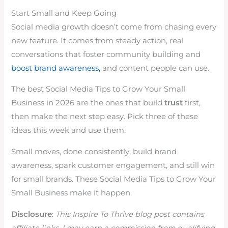
Start Small and Keep Going
Social media growth doesn’t come from chasing every
new feature. It comes from steady action, real
conversations that foster community building and
boost brand awareness,
and content people can use.
The best Social Media Tips to Grow Your Small
Business in 2026 are the ones that build
trust
first,
then make the next step easy. Pick three of these
ideas this week and use them.
Small moves, done consistently, build brand
awareness, spark customer engagement, and still win
for small brands. These Social Media Tips to Grow Your
Small Business make it happen.
Disclosure
:
This Inspire To Thrive blog post contains
affiliate links. I may earn a commission from qualifying