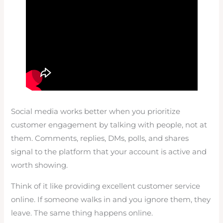
Social media works better when you prioritize
customer engagement by talking with people, not at
them. Comments, replies, DMs, polls, and shares
signal to the platform that your account is active and
worth showing.
Think of it like providing excellent customer service
online. If someone walks in and you ignore them, they
leave. The same thing happens online.