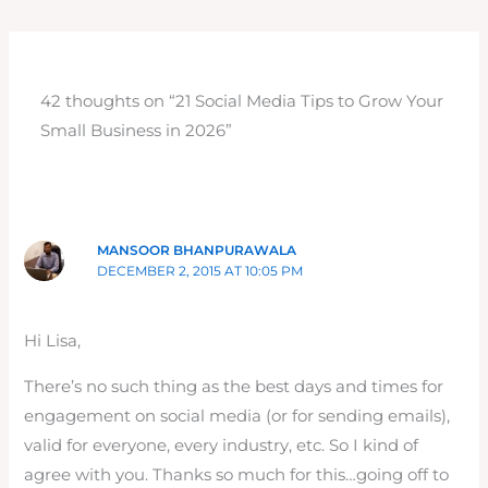
42 thoughts on “21 Social Media Tips to Grow Your
Small Business in 2026”
MANSOOR BHANPURAWALA
DECEMBER 2, 2015 AT 10:05 PM
Hi Lisa,
There’s no such thing as the best days and times for
engagement on social media (or for sending emails),
valid for everyone, every industry, etc. So I kind of
agree with you. Thanks so much for this…going off to