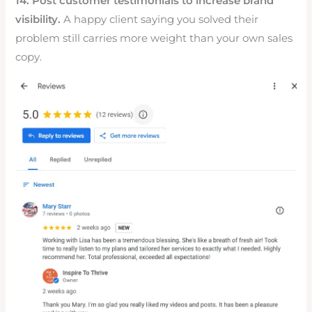
14. Post customer testimonials to increase brand
visibility.
A happy client saying you solved their
problem still carries more weight than your own sales
copy.