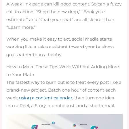
A weak link page can kill good content. So can a fuzzy
call to action. “Shop the new drop,” “Book your
estimate,” and “Grab your seat” are all clearer than
“Learn more.”
When you make it easy to act, social media starts
working like a sales assistant toward your business
goals rather than a hobby.
How to Make These Tips Work Without Adding More
to Your Plate
The fastest way to burn out is to treat every post like a
brand-new project. Batch one hour of content each
week
using a content calendar
, then turn one idea
into a Reel, a Story, a photo post, and a short email.