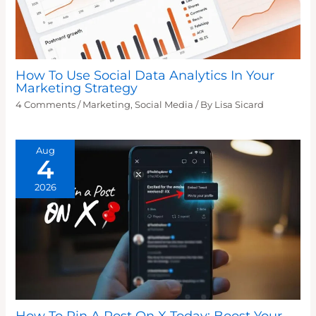
How To Use Social Data Analytics In Your
Marketing Strategy
4 Comments
/
Marketing
,
Social Media
/ By
Lisa Sicard
Aug
4
2026
How To Pin A Post On X Today: Boost Your