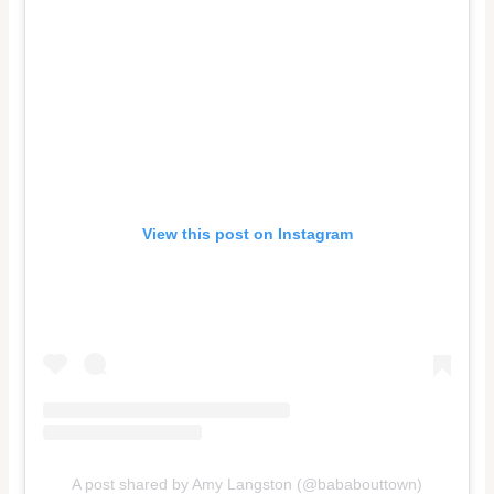
View this post on Instagram
A post shared by Amy Langston (@bababouttown)