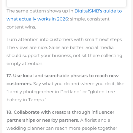
The same pattern shows up in
DigitalSMB’s guide to
what actually works in 2026
: simple, consistent
content wins.
Turn attention into customers with smart next steps
The views are nice. Sales are better. Social media
should support your business, not sit there collecting
empty attention.
17. Use local and searchable phrases to reach new
customers.
Say what you do and where you do it, like
“family photographer in Portland” or “gluten-free
bakery in Tampa.”
18. Collaborate with creators through influencer
partnerships or nearby partners
. A florist and a
wedding planner can reach more people together