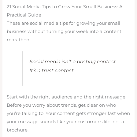
21 Social Media Tips to Grow Your Small Business: A
Practical Guide
These are social media tips for growing your small
business without turning your week into a content
marathon.
Social media isn’t a posting contest.
It’s a trust contest.
Start with the right audience and the right message
Before you worry about trends, get clear on who
you’re talking to. Your content gets stronger fast when
your message sounds like your customer’s life, not a
brochure.