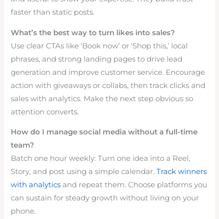
faster than static posts.
What’s the best way to turn likes into sales?
Use clear CTAs like ‘Book now’ or ‘Shop this,’ local
phrases, and strong landing pages to drive lead
generation and improve customer service. Encourage
action with giveaways or collabs, then track clicks and
sales with analytics. Make the next step obvious so
attention converts.
How do I manage social media without a full-time
team?
Batch one hour weekly: Turn one idea into a Reel,
Story, and post using a simple calendar.
Track winners
with analytics
and repeat them. Choose platforms you
can sustain for steady growth without living on your
phone.