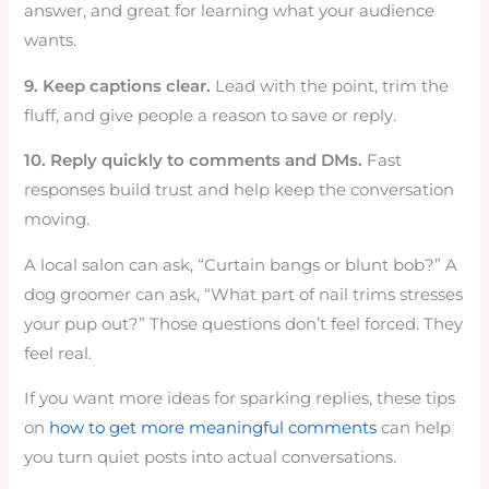
answer, and great for learning what your audience
wants.
9. Keep captions clear.
Lead with the point, trim the
fluff, and give people a reason to save or reply.
10. Reply quickly to comments and DMs.
Fast
responses build trust and help keep the conversation
moving.
A local salon can ask, “Curtain bangs or blunt bob?” A
dog groomer can ask, “What part of nail trims stresses
your pup out?” Those questions don’t feel forced. They
feel real.
If you want more ideas for sparking replies, these tips
on
how to get more meaningful comments
can help
you turn quiet posts into actual conversations.