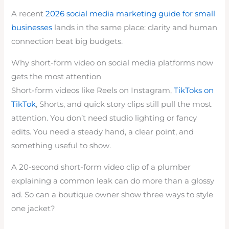
A recent
2026 social media marketing guide for small
businesses
lands in the same place: clarity and human
connection beat big budgets.
Why short-form video on social media platforms now
gets the most attention
Short-form videos like Reels on Instagram,
TikToks on
TikTok
, Shorts, and quick story clips still pull the most
attention. You don’t need studio lighting or fancy
edits. You need a steady hand, a clear point, and
something useful to show.
A 20-second short-form video clip of a plumber
explaining a common leak can do more than a glossy
ad. So can a boutique owner show three ways to style
one jacket?