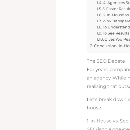
4. Agencies S
5. Faster Resul
6. In-House vs.
Why Transpare
To Understand
To See Results
Gives You Pe
Conclusion: In-H
The SEO Debate
For years, compan
an agency. While h
realising that out
Let’s break down w
house.
1. in-House vs. Se
SEO isn’t a one-per