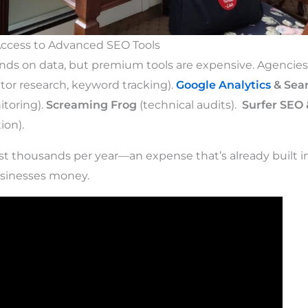
Access to Advanced SEO Tools
ds on data, but premium tools are expensive. Agencies 
or research, keyword tracking).
Google Analytics
& Sea
toring).
Screaming Frog
(technical audits).
Surfer SEO 
ion).
st thousands per year—an expense that’s already built i
usinesses money.