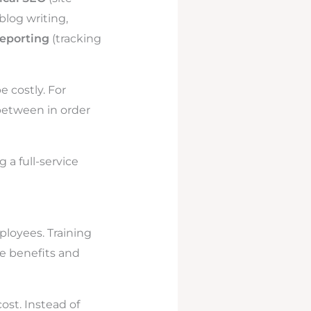
blog writing,
reporting
(tracking
 costly. For
between in order
 a full-service
ployees. Training
e benefits and
ost. Instead of