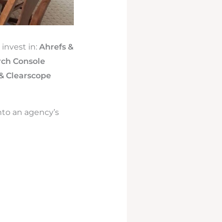
invest in:
Ahrefs &
rch Console
& Clearscope
nto an agency’s