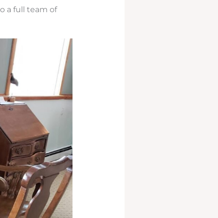
 a full team of