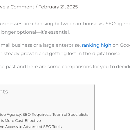
ave a Comment
/
February 21, 2025
sinesses are choosing between in-house vs. SEO agencie
longer optional—it’s essential.
mall business or a large enterprise,
ranking high
on Goog
 steady growth and getting lost in the digital noise.
the past and here are some comparisons for you to decide
nts
. Seo Agency: SEO Requires a Team of Specialists
 is More Cost-Effective
ave Access to Advanced SEO Tools