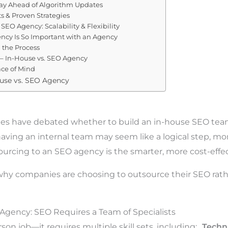
tay Ahead of Algorithm Updates
ts & Proven Strategies
 SEO Agency: Scalability & Flexibility
ncy Is So Important with an Agency
 the Process
 – In-House vs. SEO Agency
ace of Mind
ouse vs. SEO Agency
ies have debated whether to build an in-house SEO tea
aving an internal team may seem like a logical step, mo
sourcing to an SEO agency is the smarter, more cost-effec
hy companies are choosing to outsource their SEO rathe
o Agency: SEO Requires a Team of Specialists
son job—it requires multiple skill sets, including:
Techn