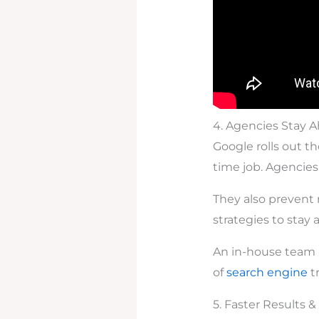
4. Agencies Stay 
Google rolls out t
time job. Agencies
They also prevent
strategies to stay
An in-house team m
of
search engine
t
5. Faster Results 