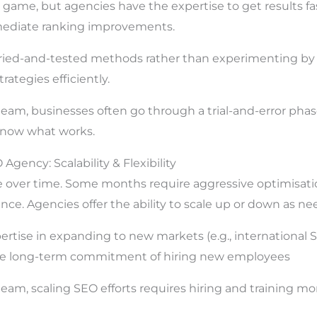
 game, but agencies have the expertise to get results fas
mediate ranking improvements.
ried-and-tested methods rather than experimenting b
trategies efficiently.
eam, businesses often go through a trial-and-error pha
know what works.
 Agency: Scalability & Flexibility
over time. Some months require aggressive optimisatio
ce. Agencies offer the ability to scale up or down as ne
ertise in expanding to new markets (e.g., international 
the long-term commitment of hiring new employees
am, scaling SEO efforts requires hiring and training more