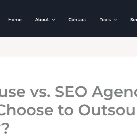
Home
About
Contact
Tools
Se
use vs. SEO Agen
hoose to Outsour
y?