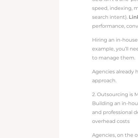
speed, indexing, mo
search intent).
Lin
performance, conv
Hiring an in-house
example, you’ll ne
to manage them.
Agencies already h
approach.
2. Outsourcing is 
Building an in-hou
and professional 
overhead costs
Agencies, on the ot