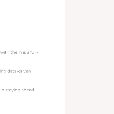
ith them is a full-
ing data-driven
 in staying ahead