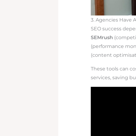
3. Agencies Have 
SEO success depen
SEMrush
(competit
(performance moni
(content optimisat
These tools can co
services, saving b