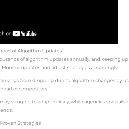
Ahead of Algorithm Updates
housands of algorithm updates annually, and keeping up w
: Monitor updates and adjust strategies accordingly.
 rankings from dropping due to algorithm changes by us
 ahead of competitors
ay struggle to adapt quickly, while agencies specialise
rends.
& Proven Strategies