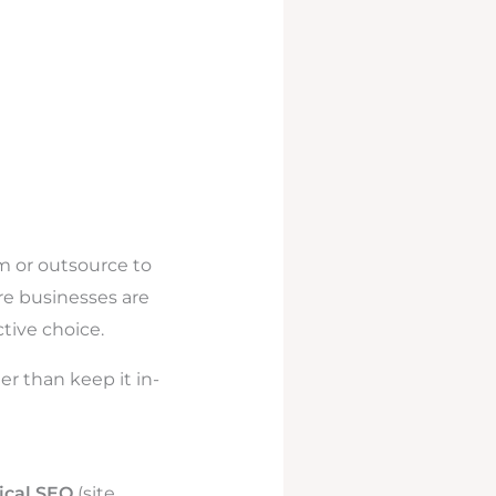
m or outsource to
re businesses are
tive choice.
r than keep it in-
ical SEO
(site