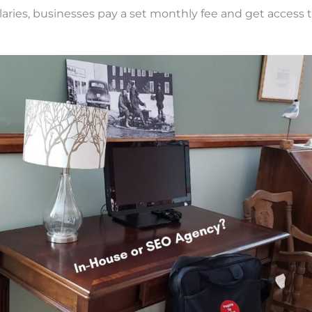
aries, businesses pay a set monthly fee and get access to