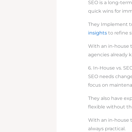
SEO is a long-term
quick wins for im
They Implement t
insights
to refine s
With an in-house t
agencies already 
6. In-House vs. SEO
SEO needs change 
focus on maintenan
They also have exp
flexible without 
With an in-house te
always practical.