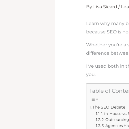
By
Lisa Sicard
/
Le
Learn why many bu
because SEO is no 
Whether you’re a s
difference between
I’ve used both in 
you.
Table of Conte
The SEO Debate
1. in-House vs
2. Outsourcing
3. Agencies H