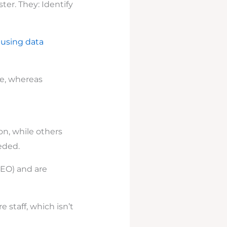
ter. They: Identify
y
using data
se, whereas
n, while others
eded.
SEO) and are
 staff, which isn’t