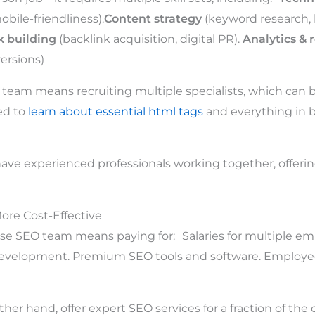
bile-friendliness).
Content strategy
(keyword research, 
k building
(backlink acquisition, digital PR).
Analytics & 
ersions)
 team means recruiting multiple specialists, which can be
ed to
learn about essential html tags
and everything in 
ave experienced professionals working together, offering
More Cost-Effective
se SEO team means paying for: Salaries for multiple em
development. Premium SEO tools and software. Employe
her hand, offer expert SEO services for a fraction of the c