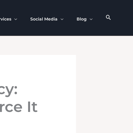
rvices
Social Media
Blog
cy:
ce It