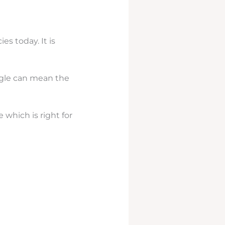
s today. It is
le can mean the
 which is right for