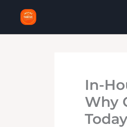
Skip
to
content
In-Ho
Why C
Toda