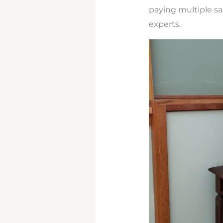
paying multiple sal
experts.