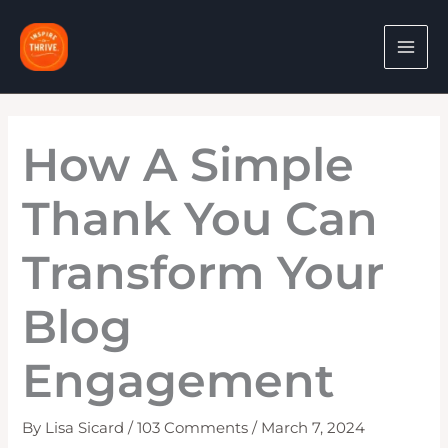
Skip
to
content
How A Simple
Thank You Can
Transform Your
Blog
Engagement
By
Lisa Sicard
/
103 Comments
/
March 7, 2024