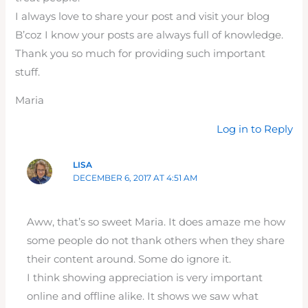
I always love to share your post and visit your blog
B’coz I know your posts are always full of knowledge.
Thank you so much for providing such important
stuff.
Maria
Log in to Reply
LISA
DECEMBER 6, 2017 AT 4:51 AM
Aww, that’s so sweet Maria. It does amaze me how
some people do not thank others when they share
their content around. Some do ignore it.
I think showing appreciation is very important
online and offline alike. It shows we saw what