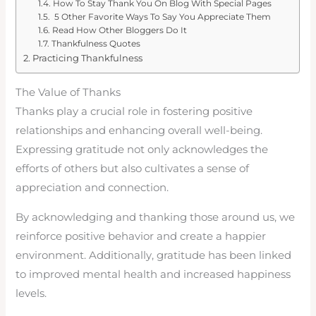
How To Stay Thank You On Blog With Special Pages
5 Other Favorite Ways To Say You Appreciate Them
Read How Other Bloggers Do It
Thankfulness Quotes
Practicing Thankfulness
The Value of Thanks
Thanks play a crucial role in fostering positive
relationships and enhancing overall well-being.
Expressing gratitude not only acknowledges the
efforts of others but also cultivates a sense of
appreciation and connection.
By acknowledging and thanking those around us, we
reinforce positive behavior and create a happier
environment. Additionally, gratitude has been linked
to improved mental health and increased happiness
levels.