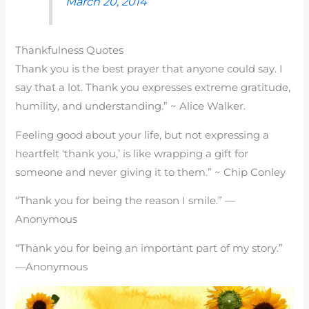
March 20, 2014
Thankfulness Quotes
Thank you is the best prayer that anyone could say. I
say that a lot. Thank you expresses extreme gratitude,
humility, and understanding.” ~
Alice Walker.
Feeling good about your life, but not expressing a
heartfelt ‘thank you,’ is like wrapping a gift for
someone and never giving it to them.” ~ Chip Conley
“Thank you for being the reason I smile.” —
Anonymous
“Thank you for being an important part of my story.”
—Anonymous