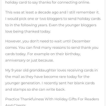
holiday card to say thanks for connecting online.
This was at least a decade ago and I still remember it.
I would pick one or two bloggers to send holiday cards
to in the following years. Even the younger bloggers
love being thanked today.
However, you don’t need to wait until December
comes. You can find many reasons to send thank you
cards today. For example on their birthday,
anniversary or just because.
My 9 year old granddaughter loves receiving cards in
the mail as they have become rare today for the
younger generation. I recently sent her blank cards
and stamps so she can write back.
Practice Thankfulness With Holiday Gifts For Readers
And Clients