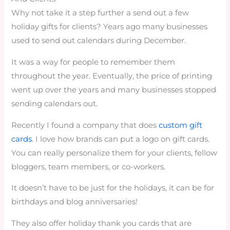
Why not take it a step further a send out a few
holiday gifts for clients? Years ago many businesses
used to send out calendars during December.
It was a way for people to remember them
throughout the year. Eventually, the price of printing
went up over the years and many businesses stopped
sending calendars out.
Recently I found a company that does
custom gift
cards
. I love how brands can put a logo on gift cards.
You can really personalize them for your clients, fellow
bloggers, team members, or co-workers.
It doesn’t have to be just for the holidays, it can be for
birthdays and blog anniversaries!
They also offer holiday thank you cards that are