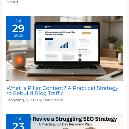
Sicard
Jul
29
2026
What Is Pillar Content? A Practical Strategy
to Rebuild Blog Traffic
Blogging
,
SEO
/ By
Lisa Sicard
Jul
23