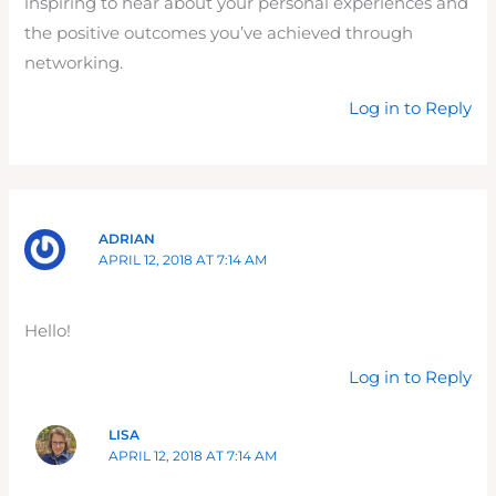
inspiring to hear about your personal experiences and
the positive outcomes you’ve achieved through
networking.
Log in to Reply
ADRIAN
APRIL 12, 2018 AT 7:14 AM
Hello!
Log in to Reply
LISA
APRIL 12, 2018 AT 7:14 AM