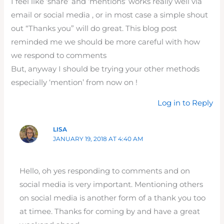
I feel like ‘share’ and ‘mentions’ works really well via
email or social media , or in most case a simple shout
out “Thanks you” will do great. This blog post
reminded me we should be more careful with how
we respond to comments
But, anyway I should be trying your other methods
especially ‘mention’ from now on !
Log in to Reply
LISA
JANUARY 19, 2018 AT 4:40 AM
Hello, oh yes responding to comments and on
social media is very important. Mentioning others
on social media is another form of a thank you too
at timee. Thanks for coming by and have a great