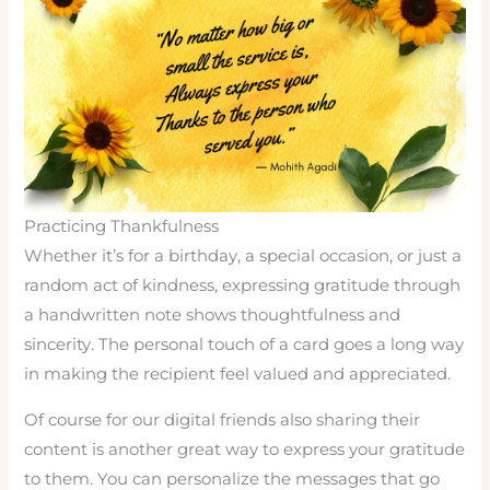
Practicing Thankfulness
Whether it’s for a birthday, a special occasion, or just a
random act of kindness, expressing gratitude through
a handwritten note shows thoughtfulness and
sincerity. The personal touch of a card goes a long way
in making the recipient feel valued and appreciated.
Of course for our digital friends also sharing their
content is another great way to express your gratitude
to them. You can personalize the messages that go