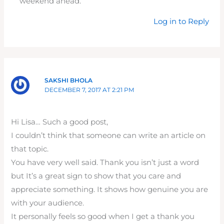
weekend ahead.
Log in to Reply
SAKSHI BHOLA
DECEMBER 7, 2017 AT 2:21 PM
Hi Lisa… Such a good post,
I couldn’t think that someone can write an article on
that topic.
You have very well said. Thank you isn’t just a word
but It’s a great sign to show that you care and
appreciate something. It shows how genuine you are
with your audience.
It personally feels so good when I get a thank you