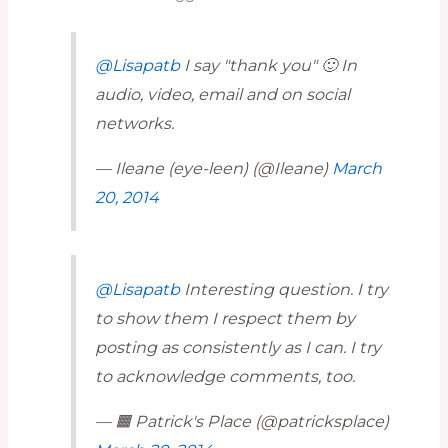
@Lisapatb
I say "thank you" 🙂 In
audio, video, email and on social
networks.
— Ileane (eye-leen) (@Ileane)
March
20, 2014
@Lisapatb
Interesting question. I try
to show them I respect them by
posting as consistently as I can. I try
to acknowledge comments, too.
— 🟧 Patrick's Place (@patricksplace)