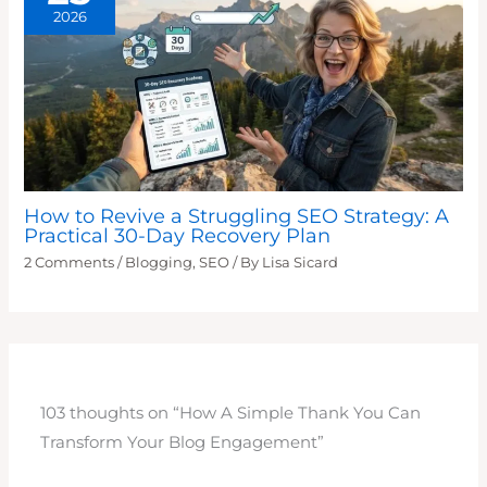
2026
How to Revive a Struggling SEO Strategy: A
Practical 30-Day Recovery Plan
2 Comments
/
Blogging
,
SEO
/ By
Lisa Sicard
103 thoughts on “How A Simple Thank You Can
Transform Your Blog Engagement”