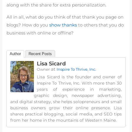
along with the share for extra personalization.
All in all, what do you think of that thank you page on
blogs? How do you
show thanks
to others that you do
business with online or offline?
Author
Recent Posts
Lisa Sicard
at
Owner
Inspire To Thrive, Inc.
Lisa Sicard is the founder and owner of
Inspire To Thrive, Inc. With more than 30
years of experience in marketing,
graphic design, newspaper advertising,
and digital strategy, she helps solopreneurs and small
business owners grow their online presence. Lisa
shares practical blogging, social media, and SEO tips
from her home in the mountains of Western Maine.