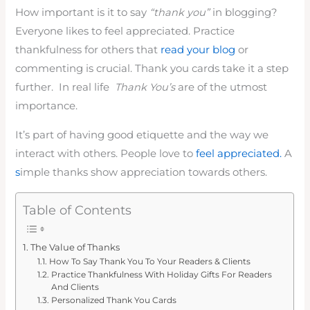
How important is it to say
“thank you”
in blogging?
Everyone likes to feel appreciated. Practice
thankfulness for others that
read your blog
or
commenting is crucial. Thank you cards take it a step
further. In real life
Thank You’s
are of the utmost
importance.
It’s part of having good etiquette and the way we
interact with others. People love to
feel appreciated.
A
s
imple thanks show appreciation towards others.
Table of Contents
The Value of Thanks
How To Say Thank You To Your Readers & Clients
Practice Thankfulness With Holiday Gifts For Readers
And Clients
Personalized Thank You Cards