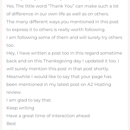
Yes. The little word “Thank You” can make such a lot
of difference in our own life as well as on others.
The many different ways you mentioned in this post
to express it to others is really worth following.
I am following some of them and will surely try others
too.
Hey, I have written a post too in this regard sometime
back and on this Thanksgiving day I updated it too. I
will surely mention this post in that post shortly.
Meanwhile I would like to say that your page has
been mentioned in my latest post on A2 Hosting
review.
I am glad to say that.
Keep writing
Have a great time of interaction ahead
Best