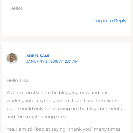
Hello!
Log in to Reply
ADEEL SAMI
JANUARY 21, 2018 AT 2:01 AM
Hello, Lisa!
As I am mostly into the blogging now and not
working into anything where I can have the clients,
but I should only be focusing on the blog comments
and the social sharing sites.
Yes, I am still bad at saying “thank you” many times