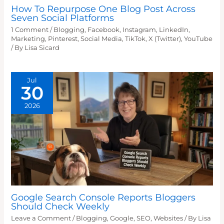
How To Repurpose One Blog Post Across
Seven Social Platforms
1 Comment
/
Blogging
,
Facebook
,
Instagram
,
LinkedIn
,
Marketing
,
Pinterest
,
Social Media
,
TikTok
,
X (Twitter)
,
YouTube
/ By
Lisa Sicard
Jul
30
2026
Google Search Console Reports Bloggers
Should Check Weekly
Leave a Comment
/
Blogging
,
Google
,
SEO
,
Websites
/ By
Lisa