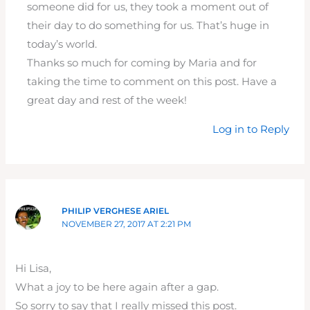
someone did for us, they took a moment out of
their day to do something for us. That’s huge in
today’s world.
Thanks so much for coming by Maria and for
taking the time to comment on this post. Have a
great day and rest of the week!
Log in to Reply
PHILIP VERGHESE ARIEL
NOVEMBER 27, 2017 AT 2:21 PM
Hi Lisa,
What a joy to be here again after a gap.
So sorry to say that I really missed this post.