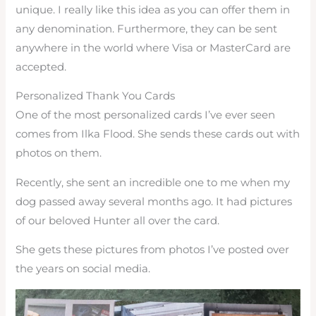
unique. I really like this idea as you can offer them in
any denomination. Furthermore, they can be sent
anywhere in the world where Visa or MasterCard are
accepted.
Personalized Thank You Cards
One of the most personalized cards I’ve ever seen
comes from Ilka Flood. She sends these cards out with
photos on them.
Recently, she sent an incredible one to me when my
dog passed away several months ago. It had pictures
of our beloved Hunter all over the card.
She gets these pictures from photos I’ve posted over
the years on social media.