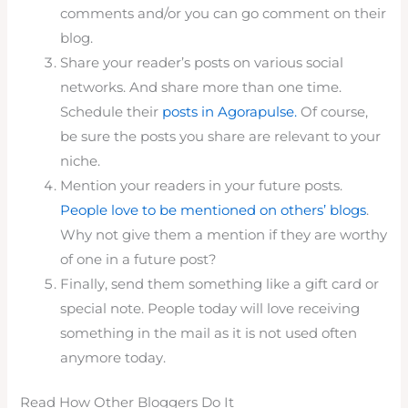
comments and/or you can go comment on their
blog.
Share your reader’s posts on various social
networks. And share more than one time.
Schedule their
posts in Agorapulse.
Of course,
be sure the posts you share are relevant to your
niche.
Mention your readers in your future posts.
People love to be mentioned on others’ blogs
.
Why not give them a mention if they are worthy
of one in a future post?
Finally, send them something like a gift card or
special note. People today will love receiving
something in the mail as it is not used often
anymore today.
Read How Other Bloggers Do It