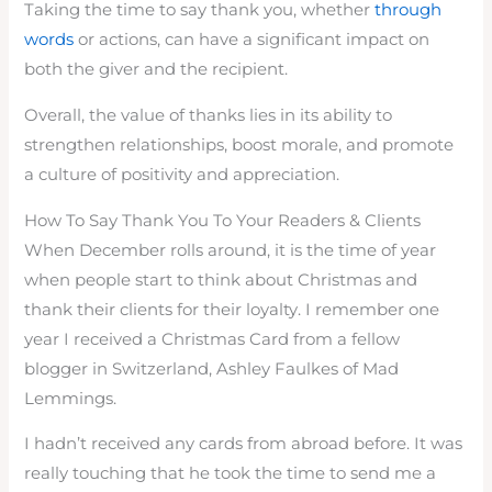
Taking the time to say thank you, whether
through
words
or actions, can have a significant impact on
both the giver and the recipient.
Overall, the value of thanks lies in its ability to
strengthen relationships, boost morale, and promote
a culture of positivity and appreciation.
How To Say Thank You To Your Readers & Clients
When December rolls around, it is the time of year
when people start to think about Christmas and
thank their clients for their loyalty. I remember one
year I received a Christmas Card from a fellow
blogger in Switzerland, Ashley Faulkes of Mad
Lemmings.
I hadn’t received any cards from abroad before. It was
really touching that he took the time to send me a