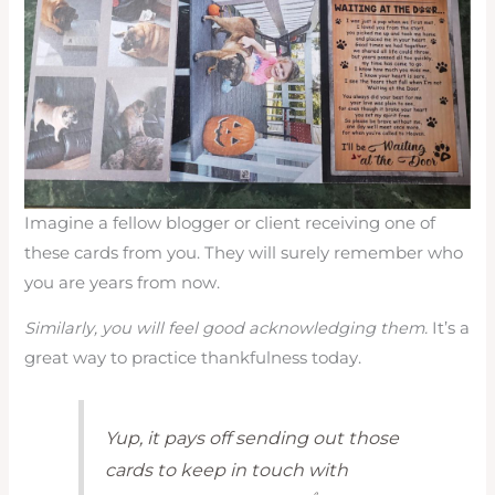
Imagine a fellow blogger or client receiving one of
these cards from you. They will surely remember who
you are years from now.
Similarly, you will feel good acknowledging them.
It’s a
great way to practice thankfulness today.
Yup, it pays off sending out those
cards to keep in touch with