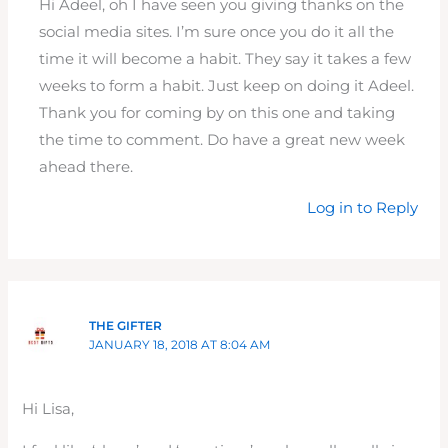
Hi Adeel, oh I have seen you giving thanks on the
social media sites. I’m sure once you do it all the
time it will become a habit. They say it takes a few
weeks to form a habit. Just keep on doing it Adeel.
Thank you for coming by on this one and taking
the time to comment. Do have a great new week
ahead there.
Log in to Reply
THE GIFTER
JANUARY 18, 2018 AT 8:04 AM
Hi Lisa,