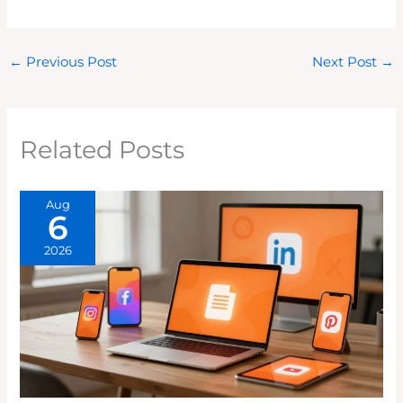
←
Previous Post
Next Post
→
Related Posts
Aug
6
2026