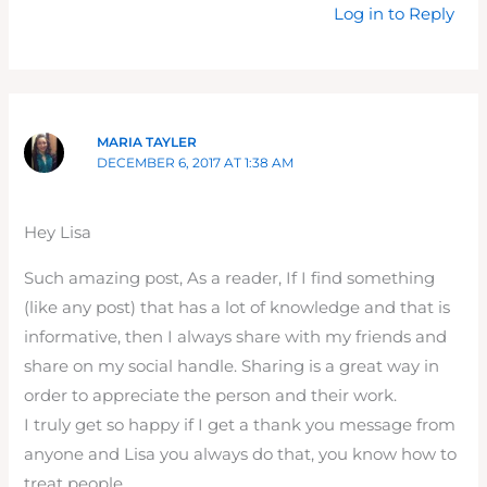
Log in to Reply
MARIA TAYLER
DECEMBER 6, 2017 AT 1:38 AM
Hey Lisa
Such amazing post, As a reader, If I find something
(like any post) that has a lot of knowledge and that is
informative, then I always share with my friends and
share on my social handle. Sharing is a great way in
order to appreciate the person and their work.
I truly get so happy if I get a thank you message from
anyone and Lisa you always do that, you know how to
treat people.