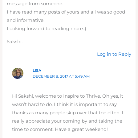
message from someone.
I have read many posts of yours and all was so good
and informative.
Looking forward to reading more.:)
Sakshi.
Log in to Reply
LISA
DECEMBER 8, 2017 AT 5:49 AM
Hi Sakshi, welcome to Inspire to Thrive. Oh yes, it
wasn’t hard to do. I think it is important to say
thanks as many people skip over that too often. I
really appreciate your coming by and taking the
time to comment. Have a great weekend!