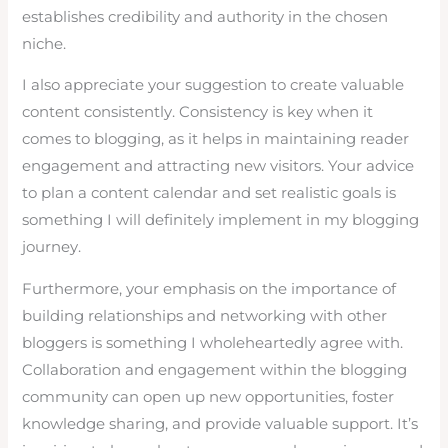
establishes credibility and authority in the chosen
niche.
I also appreciate your suggestion to create valuable
content consistently. Consistency is key when it
comes to blogging, as it helps in maintaining reader
engagement and attracting new visitors. Your advice
to plan a content calendar and set realistic goals is
something I will definitely implement in my blogging
journey.
Furthermore, your emphasis on the importance of
building relationships and networking with other
bloggers is something I wholeheartedly agree with.
Collaboration and engagement within the blogging
community can open up new opportunities, foster
knowledge sharing, and provide valuable support. It’s