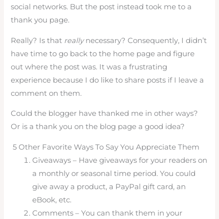
social networks. But the post instead took me to a
thank you page.
Really? Is that
really
necessary? Consequently, I didn’t
have time to go back to the home page and figure
out where the post was. It was a frustrating
experience because I do like to share posts if I leave a
comment on them.
Could the blogger have thanked me in other ways?
Or is a thank you on the blog page a good idea?
5 Other Favorite Ways To Say You Appreciate Them
Giveaways – Have giveaways for your readers on
a monthly or seasonal time period. You could
give away a product, a PayPal gift card, an
eBook, etc.
Comments – You can thank them in your