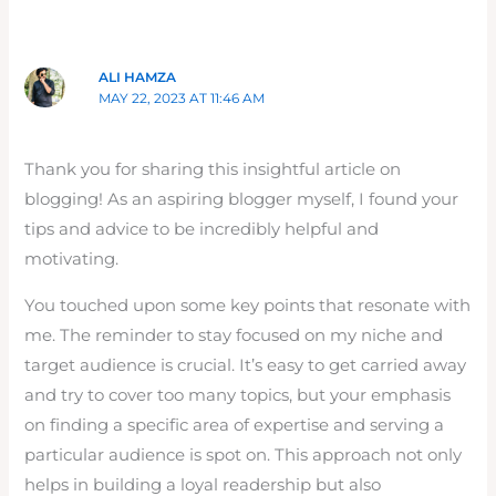
ALI HAMZA
MAY 22, 2023 AT 11:46 AM
Thank you for sharing this insightful article on
blogging! As an aspiring blogger myself, I found your
tips and advice to be incredibly helpful and
motivating.
You touched upon some key points that resonate with
me. The reminder to stay focused on my niche and
target audience is crucial. It’s easy to get carried away
and try to cover too many topics, but your emphasis
on finding a specific area of expertise and serving a
particular audience is spot on. This approach not only
helps in building a loyal readership but also