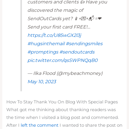
customers and clients 👍 Have you
discovered the magic of
SendOutCards yet? 📱+💌+📬 =❤
Send your first card FREE!…
https://t.co/U85wGX2l3j
#hugsinthemail
#sendingsmiles
#promptings
#sendoutcards
pic.twitter.com/qsSWPNQqB0
— Ilka Flood (@mybeachmoney)
May 10, 2023
How To Stay Thank You On Blog With Special Pages
What got me thinking about thanking readers was
the time when I visited a blog post and commented.
After I
left the comment
I wanted to share the post on