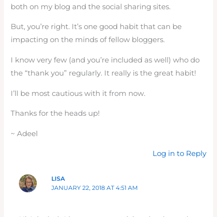
both on my blog and the social sharing sites.
But, you’re right. It’s one good habit that can be
impacting on the minds of fellow bloggers.
I know very few (and you’re included as well) who do
the “thank you” regularly. It really is the great habit!
I’ll be most cautious with it from now.
Thanks for the heads up!
~ Adeel
Log in to Reply
LISA
JANUARY 22, 2018 AT 4:51 AM