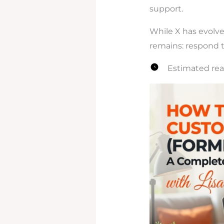
support.
While X has evolv
remains: respond th
Estimated rea