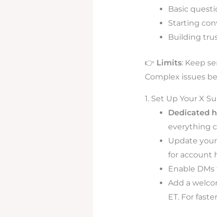
Basic quest
Starting con
Building tru
👉
Limits
: Keep se
Complex issues bel
1. Set Up Your X S
Dedicated h
everything c
Update your 
for account h
Enable DMs f
Add a welcom
ET. For faste