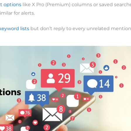
t options
like X Pro (Premium) columns or saved searche
imilar for alerts.
keyword lists
but don’t reply to every unrelated mention