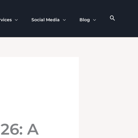
rvices
Social Media
Blog
026: A