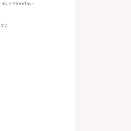
ailable Monday–
cly.