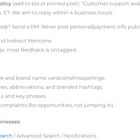
olicy
(add to bio or pinned post): “Customer support av
m. ET. We aim to reply within 4 business hours.
elp? Send a DM. Never post personal/payment info publi
and Indirect Mentions
gs; most feedback is untagged.
 and brand name variations/misspellings.
es, abbreviations, and branded hashtags.
s and key phrases.
omplaints (for opportunities, not jumping in).
sinesses
:
search
/ Advanced Search / Notifications.