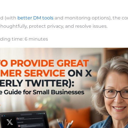
ed (with
better DM tools
and monitoring options), the cor
oughtfully, protect privacy, and resolve issues.
ding time:
6
minutes