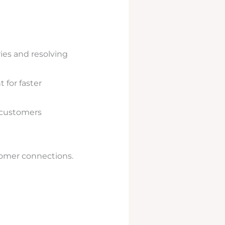
ies and resolving
 for faster
 customers
stomer connections.