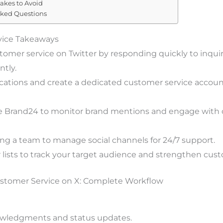
kes to Avoid
sked Questions
vice Takeaways
omer service on Twitter by responding quickly to inquir
ntly.
ications and create a dedicated customer service account
ike Brand24 to monitor brand mentions and engage with
ing a team to manage social channels for 24/7 support.
r lists to track your target audience and strengthen cu
stomer Service on X: Complete Workflow
wledgments and status updates.