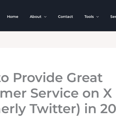
Home
About
Contact
Tools
Se
o Provide Great
mer Service on X
erly Twitter) in 2