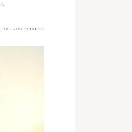
s.
; focus on genuine