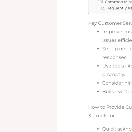
Common Mista
Frequently A
Key Customer Ser
Improve cust
issues efficie
Set up notif
responses.
Use tools l
promptly.
Consider hir
Build Twitte
How to Provide Cu
X excels for:
Quick ackno