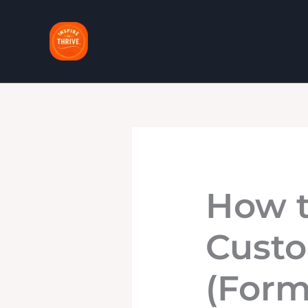
Skip
to
content
How t
Custo
(Form