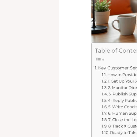
Table of Conte
Key Customer Ser
How to Provid
1. Set Up Your
2. Monitor Dir
3. Publish Su
4. Reply Publi
5. Write Conci
6. Human Suppo
7. Close the L
8. Track X Cus
Ready to Tak