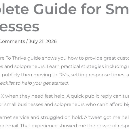
ete Guide for Sm
esses
 Comments
/
July 21, 2026
re To Thrive guide shows you how to provide great cust
es and solopreneurs. Learn practical strategies includin
 publicly then moving to DMs, setting response times, 
ecklist to help you get started.
X when they need fast help. A quick public reply can tur
 for small businesses and solopreneurs who can’t afford b
nternet service and struggled on hold. A tweet got me hel
or email. That experience showed me the power of respo