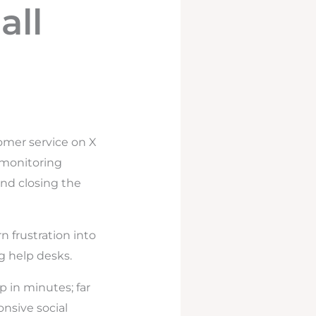
all
omer service on X
g monitoring
and closing the
n frustration into
ig help desks.
p in minutes; far
nsive social