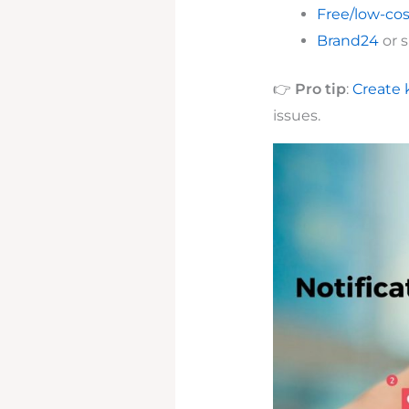
Free/low-cos
Brand24
or s
👉
Pro tip
:
Create 
issues.