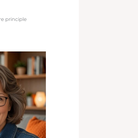
e principle