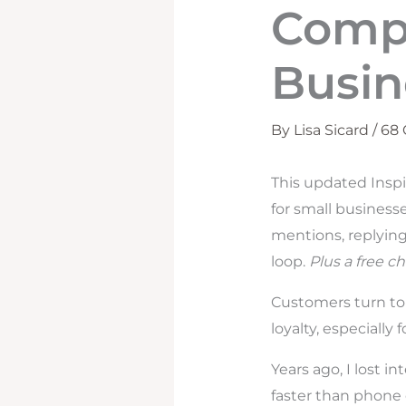
Compl
Busin
By
Lisa Sicard
/
68
This updated Inspi
for small business
mentions, replying
loop.
Plus a free ch
Customers turn to 
loyalty, especially
Years ago, I lost i
faster than phone 