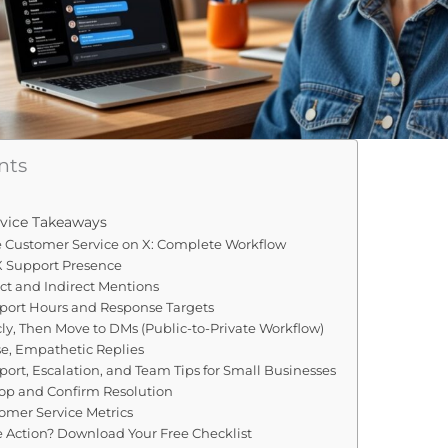
nts
vice Takeaways
e Customer Service on X: Complete Workflow
 X Support Presence
ect and Indirect Mentions
pport Hours and Response Targets
cly, Then Move to DMs (Public-to-Private Workflow)
se, Empathetic Replies
rt, Escalation, and Team Tips for Small Businesses
oop and Confirm Resolution
tomer Service Metrics
e Action? Download Your Free Checklist