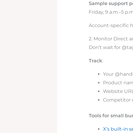
Sample support p
Friday, 9 a.m.–5 p.
Account-specific h
2. Monitor Direct 
Don’t wait for @ta
Track
:
Your @handle
Product nam
Website URL
Competitor c
Tools for small bu
X’s built-in 