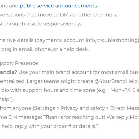
ions and
public service announcements
.
versations that move to DMs or other channels.
st through visible responsiveness.
nsitive details (payments, account info, troubleshooting)
ong in email, phone, or a help desk.
upport Presence
andle?
Use your main brand account for most small bu
entralized. Larger teams might create @YourBrandHelp.
bio with support hours and time zone (e.g., “Mon–Fri, 
elp”).
rom anyone (Settings > Privacy and safety > Direct Mess
e DM message: “Thanks for reaching out! We reply Mon–
r help, reply with your order # or details.”