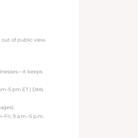
 out of public view.
sinesses—it keeps
9 am–5 pm ET | DMs
ages).
Fri, 9 a.m.–5 p.m.