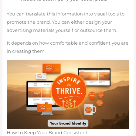
You can translate this information into visual tools to
promote the brand. You can either design your
advertising materials yourself or outsource them.
It depends on how comfortable and confident you are
in creating them.
How to Keep Your Brand Consistent