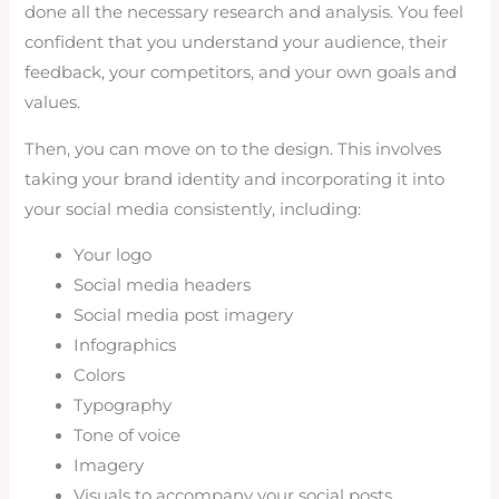
done all the necessary research and analysis. You feel
confident that you understand your audience, their
feedback, your competitors, and your own goals and
values.
Then, you can move on to the design. This involves
taking your brand identity and incorporating it into
your social media consistently, including:
Your logo
Social media headers
Social media post imagery
Infographics
Colors
Typography
Tone of voice
Imagery
Visuals to accompany your social posts