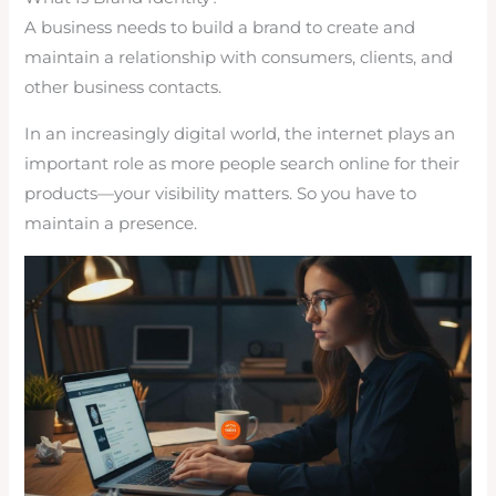
A business needs to build a brand to create and
maintain a relationship with consumers, clients, and
other business contacts.
In an increasingly digital world, the internet plays an
important role as more people search online for their
products—your visibility matters. So you have to
maintain a presence.