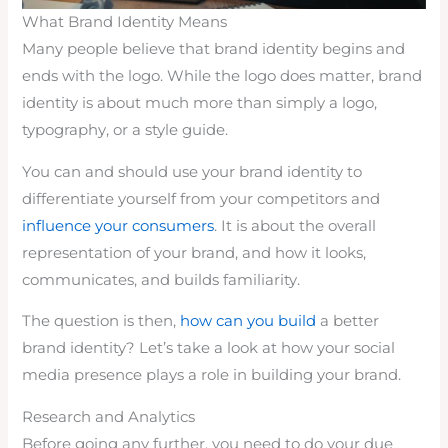
What Brand Identity Means
Many people believe that brand identity begins and
ends with the logo. While the logo does matter, brand
identity is about much more than simply a logo,
typography, or a style guide.
You can and should use your brand identity to
differentiate yourself from your competitors and
influence your consumers
. It is about the overall
representation of your brand, and how it looks,
communicates, and builds familiarity.
The question is then,
how can you build
a better
brand identity? Let’s take a look at how your social
media presence plays a role in building your brand.
Research and Analytics
Before going any further, you need to do your due