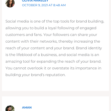
OLIVIA HANSLEY
OCTOBER 9, 2021 AT 8:48 AM
Social media is one of the top tools for brand building,
allowing you to build a loyal following of engaged
customers and fans. Your followers can share your
content with their networks, thereby increasing the
reach of your content and your brand. Brand identity
is the lifeblood of a business, and social media is an
amazing tool for expanding the reach of your brand.
You cannot overlook it or overstate its importance in
building your brand’s reputation.
AMAN