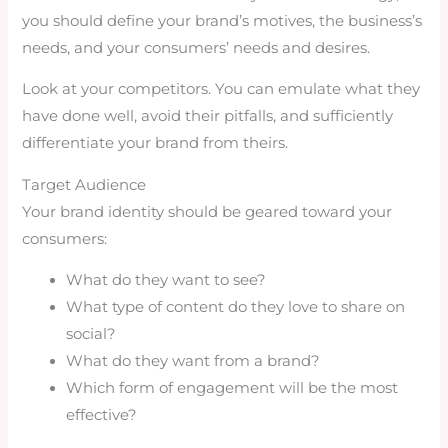
you should define your brand’s motives, the business’s
needs, and your consumers’ needs and desires.
Look at your competitors. You can emulate what they
have done well, avoid their pitfalls, and sufficiently
differentiate your brand from theirs.
Target Audience
Your brand identity should be geared toward your
consumers:
What do they want to see?
What type of content do they love to share on
social?
What do they want from a brand?
Which form of engagement will be the most
effective?