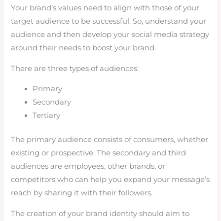
Your brand’s values need to align with those of your
target audience to be successful. So, understand your
audience and then develop your social media strategy
around their needs to boost your brand.
There are three types of audiences:
Primary
Secondary
Tertiary
The primary audience consists of consumers, whether
existing or prospective. The secondary and third
audiences are employees, other brands, or
competitors who can help you expand your message’s
reach by sharing it with their followers.
The creation of your brand identity should aim to