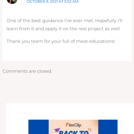
OCTOBER 9, 2021 AT 5:52 AM
One of the best guidance I’ve ever met. Hopefully I’ll
learn from it and apply it on the real project as well.
Thank you team for your full of meat educations!
Comments are closed.