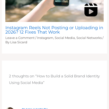
Instagram Reels Not Posting or Uploading in
2026? 12 Fixes That Work
Leave a Comment
/
Instagram
,
Social Media
,
Social Networks
/
By
Lisa Sicard
2 thoughts on “How to Build a Solid Brand Identity
Using Social Media”