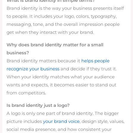
What is brand identity in simple terms?
Brand identity is the way your business presents itself
to people. It includes your logo, colors, typography,
messaging, tone, and the overall impression people
get when they interact with your brand.
Why does brand identity matter for a small
business?
Brand identity matters because it
helps people
recognize your business
and decide if they trust it.
When your identity matches what your audience
wants and expects, it becomes easier to stand out
from competitors.
Is brand identity just a logo?
A logo is only one part of brand identity. The bigger
picture includes
your brand voice
, design style, values,
social media presence, and how consistent your