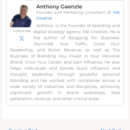
Anthony Gaenzle
at
Founder and Marketing Consultant
E&I
Creative
Anthony is the Founder of branding and
Follow Me
digital strategy agency E&I Creative. He is
the author of Blogging for Business:
Skyrocket Your Traffic, Grow Your
Readership, and Boost Revenue. as well as The
Business of Branding You: Invest in Your Personal
Brand, Grow Your Career, and Gain Influence. He also
helps individuals and brands build influence and
thought leadership through powerful personal
branding and has worked with companies across a
wide variety of industries and disciplines, achieving
significant growth in brand awareness, lead
generation, revenue, and other critical areas.