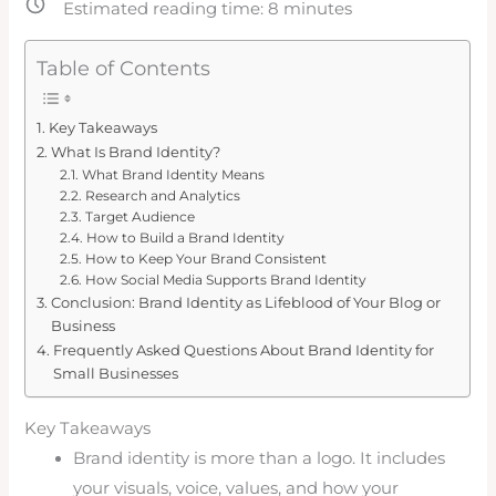
Estimated reading time:
8
minutes
Table of Contents
Key Takeaways
What Is Brand Identity?
What Brand Identity Means
Research and Analytics
Target Audience
How to Build a Brand Identity
How to Keep Your Brand Consistent
How Social Media Supports Brand Identity
Conclusion: Brand Identity as Lifeblood of Your Blog or
Business
Frequently Asked Questions About Brand Identity for
Small Businesses
Key Takeaways
Brand identity is more than a logo. It includes
your visuals, voice, values, and how your