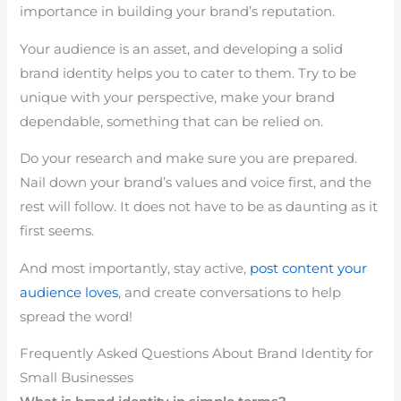
importance in building your brand’s reputation.
Your audience is an asset, and developing a solid
brand identity helps you to cater to them. Try to be
unique with your perspective, make your brand
dependable, something that can be relied on.
Do your research and make sure you are prepared.
Nail down your brand’s values and voice first, and the
rest will follow. It does not have to be as daunting as it
first seems.
And most importantly, stay active,
post content your
audience loves
, and create conversations to help
spread the word!
Frequently Asked Questions About Brand Identity for
Small Businesses