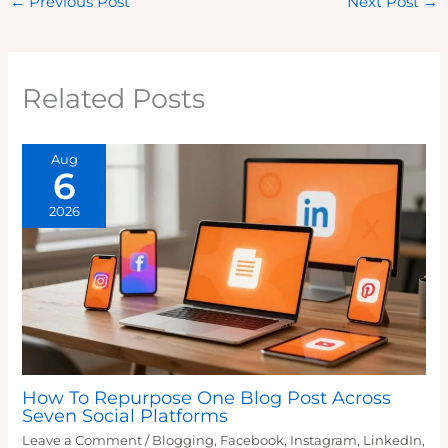
←
Previous Post
Next Post
→
Related Posts
Aug
6
2026
How To Repurpose One Blog Post Across
Seven Social Platforms
Leave a Comment
/
Blogging
,
Facebook
,
Instagram
,
LinkedIn
,