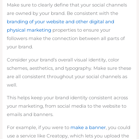
Make sure to clearly define that your social channels
are owned by your brand. Be consistent with the
branding of your website and other digital and
physical marketing
properties to ensure your
followers make the connection between all parts of
your brand.
Consider your brand’s overall visual identity, color
schemes, aesthetics, and typography. Make sure these
are all consistent throughout your social channels as
well.
This helps keep your brand identity consistent across
your marketing, from social media to the website to
emails and banners.
For example, if you were to
make a banner
, you could
use a service like Creatopy, which lets you upload the