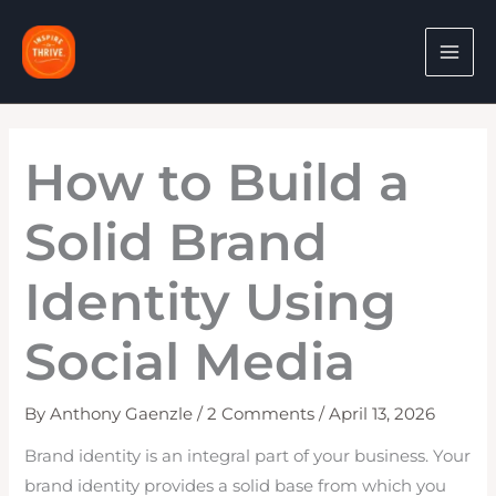
Skip
to
content
How to Build a
Solid Brand
Identity Using
Social Media
By
Anthony Gaenzle
/
2 Comments
/
April 13, 2026
Brand identity is an integral part of your business. Your
brand identity provides a solid base from which you