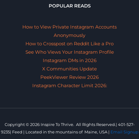
POPULAR READS
How to View Private Instagram Accounts
Anonymously
How to Crosspost on Reddit Like a Pro
See Who Views Your Instagram Profile
Instagram DMs in 2026
X Communities Update
PeekViewer Review 2026
Instagram Character Limit 2026:
Copyright © 2026 Inspire To Thrive. All Rights Reserved.|
401-527-
9235
|
Feed |
Located in the mountains of
Maine, USA |
Email Signup