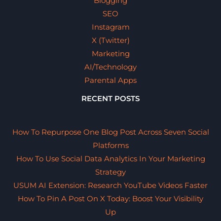
Blogging
SEO
Instagram
X (Twitter)
Marketing
AI/Technology
Parental Apps
RECENT POSTS
How To Repurpose One Blog Post Across Seven Social
Platforms
How To Use Social Data Analytics In Your Marketing
Strategy
USUM AI Extension: Research YouTube Videos Faster
How To Pin A Post On X Today: Boost Your Visibility
Up