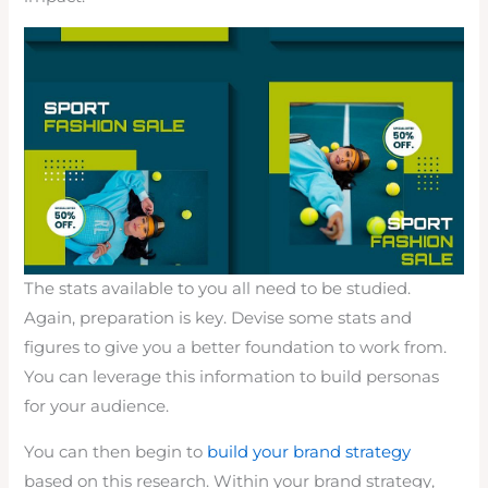
The stats available to you all need to be studied.
Again, preparation is key. Devise some stats and
figures to give you a better foundation to work from.
You can leverage this information to build personas
for your audience.
You can then begin to
build your brand strategy
based on this research. Within your brand strategy,