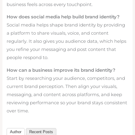
business feels across every touchpoint.
How does social media help build brand identity?
Social media helps shape brand identity by providing
a platform to share visuals, voice, and content
regularly. It also gives you audience data, which helps
you refine your messaging and post content that
people respond to.
How can a business improve its brand identity?
Start by researching your audience, competitors, and
current brand perception. Then align your visuals,
messaging, and content across platforms, and keep
reviewing performance so your brand stays consistent
over time.
Author
Recent Posts