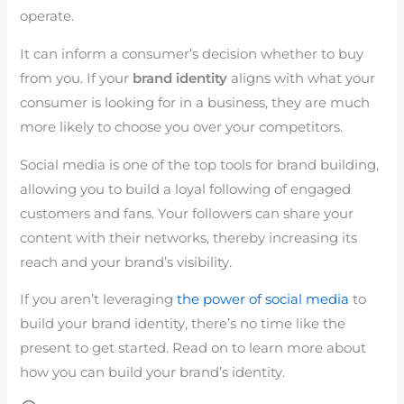
operate.
It can inform a consumer’s decision whether to buy
from you. If your
brand identity
aligns with what your
consumer is looking for in a business, they are much
more likely to choose you over your competitors.
Social media is one of the top tools for brand building,
allowing you to build a loyal following of engaged
customers and fans. Your followers can share your
content with their networks, thereby increasing its
reach and your brand’s visibility.
If you aren’t leveraging
the power of social media
to
build your brand identity, there’s no time like the
present to get started. Read on to learn more about
how you can build your brand’s identity.