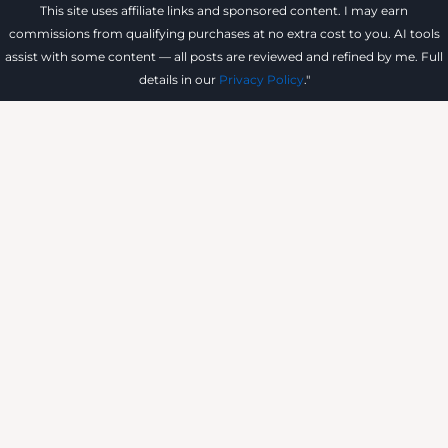
This site uses affiliate links and sponsored content. I may earn
commissions from qualifying purchases at no extra cost to you. AI tools
assist with some content — all posts are reviewed and refined by me. Full
details in our
Privacy Policy
."