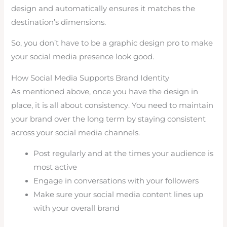
design and automatically ensures it matches the
destination’s dimensions.
So, you don’t have to be a graphic design pro to make
your social media presence look good.
How Social Media Supports Brand Identity
As mentioned above, once you have the design in
place, it is all about consistency. You need to maintain
your brand over the long term by staying consistent
across your social media channels.
Post regularly and at the times your audience is
most active
Engage in conversations with your followers
Make sure your social media content lines up
with your overall brand