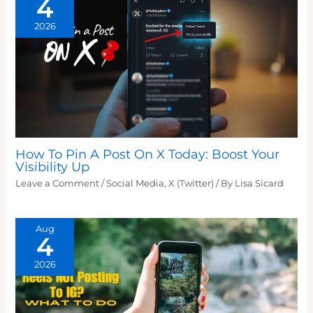
4
2026
How To Pin A Post On X Today: Boost Your
Visibility Up
Leave a Comment
/
Social Media
,
X (Twitter)
/ By
Lisa Sicard
Aug
4
2026