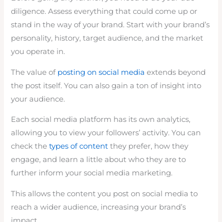
diligence. Assess everything that could come up or
stand in the way of your brand. Start with your brand’s
personality, history, target audience, and the market
you operate in.
The value of
posting on social media
extends beyond
the post itself. You can also gain a ton of insight into
your audience.
Each social media platform has its own analytics,
allowing you to view your followers’ activity. You can
check the
types of content
they prefer, how they
engage, and learn a little about who they are to
further inform your social media marketing.
This allows the content you post on social media to
reach a wider audience, increasing your brand’s
impact.