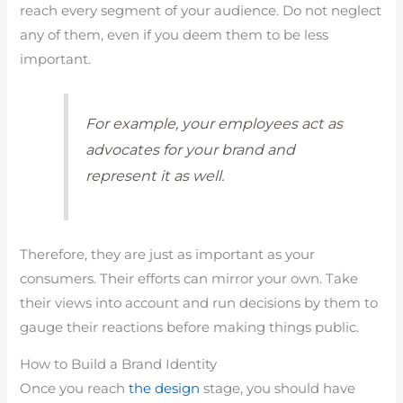
reach every segment of your audience. Do not neglect
any of them, even if you deem them to be less
important.
For example, your employees act as
advocates for your brand and
represent it as well.
Therefore, they are just as important as your
consumers. Their efforts can mirror your own. Take
their views into account and run decisions by them to
gauge their reactions before making things public.
How to Build a Brand Identity
Once you reach
the design
stage, you should have