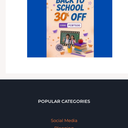
POPULAR CATEGORIES
Social Media