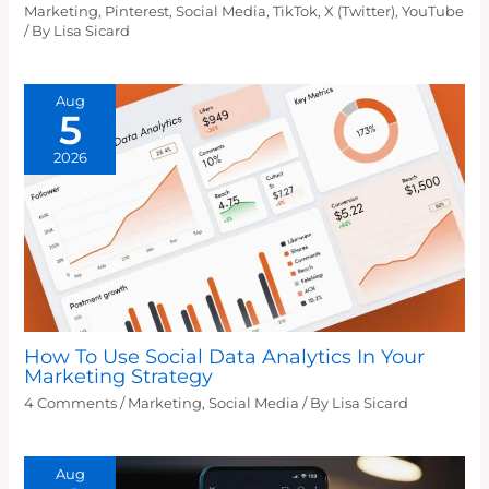
Marketing
,
Pinterest
,
Social Media
,
TikTok
,
X (Twitter)
,
YouTube
/ By
Lisa Sicard
Aug
5
2026
How To Use Social Data Analytics In Your
Marketing Strategy
4 Comments
/
Marketing
,
Social Media
/ By
Lisa Sicard
Aug