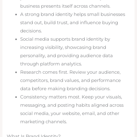
business presents itself across channels.
A strong brand identity helps small businesses
stand out, build trust, and influence buying
decisions.
Social media supports brand identity by
increasing visibility, showcasing brand
personality, and providing audience data
through platform analytics.
Research comes first. Review your audience,
competitors, brand values, and performance
data before making branding decisions.
Consistency matters most. Keep your visuals,
messaging, and posting habits aligned across
social media, your website, email, and other
marketing channels.
What Is Brand Identity?