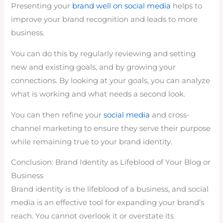
Presenting your
brand well on social media
helps to
improve your brand recognition and leads to more
business.
You can do this by regularly reviewing and setting
new and existing goals, and by growing your
connections. By looking at your goals, you can analyze
what is working and what needs a second look.
You can then refine your
social media
and cross-
channel marketing to ensure they serve their purpose
while remaining true to your brand identity.
Conclusion: Brand Identity as Lifeblood of Your Blog or
Business
Brand identity is the lifeblood of a business, and social
media is an effective tool for expanding your brand’s
reach. You cannot overlook it or overstate its